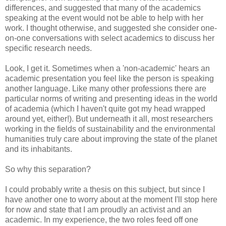
differences, and suggested that many of the academics
speaking at the event would not be able to help with her
work. I thought otherwise, and suggested she consider one-
on-one conversations with select academics to discuss her
specific research needs.
Look, I get it. Sometimes when a 'non-academic' hears an
academic presentation you feel like the person is speaking
another language. Like many other professions there are
particular norms of writing and presenting ideas in the world
of academia (which I haven't quite got my head wrapped
around yet, either!). But underneath it all, most researchers
working in the fields of sustainability and the environmental
humanities truly care about improving the state of the planet
and its inhabitants.
So why this separation?
I could probably write a thesis on this subject, but since I
have another one to worry about at the moment I'll stop here
for now and state that I am proudly an activist and an
academic. In my experience, the two roles feed off one