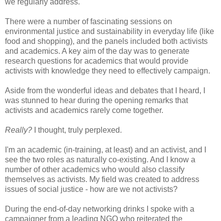
we regularly address.
There were a number of fascinating sessions on
environmental justice and sustainability in everyday life (like
food and shopping), and the panels included both activists
and academics. A key aim of the day was to generate
research questions for academics that would provide
activists with knowledge they need to effectively campaign.
Aside from the wonderful ideas and debates that I heard, I
was stunned to hear during the opening remarks that
activists and academics rarely come together.
Really?
I thought, truly perplexed.
I'm an academic (in-training, at least) and an activist, and I
see the two roles as naturally co-existing. And I know a
number of other academics who would also classify
themselves as activists. My field was created to address
issues of social justice - how are we not activists?
During the end-of-day networking drinks I spoke with a
campaigner from a leading NGO who reiterated the