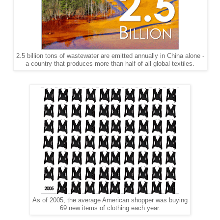
2.5 billion tons of wastewater are emitted annually in China alone -
a country that produces more than half of all global textiles.
As of 2005, the average American shopper was buying
69 new items of clothing each year.