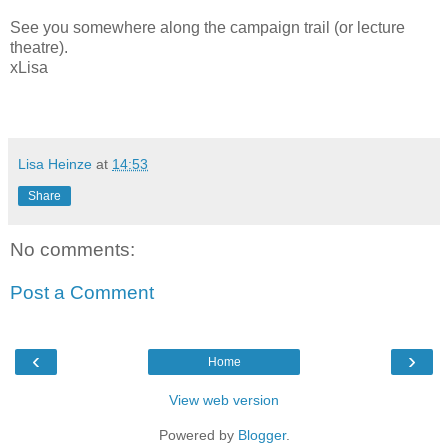
See you somewhere along the campaign trail (or lecture
theatre).
xLisa
Lisa Heinze
at
14:53
Share
No comments:
Post a Comment
‹
›
Home
View web version
Powered by
Blogger
.