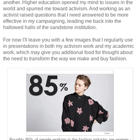
another. Higher education opened my mind to issues in the
world and spurred me toward activism. And working as an
activist raised questions that I need answered to be more
effective in my campaigning, leading me back into the
hallowed halls of the sandstone institution.
For now I'll leave you with a few images that I regularly use
in presentations in both my activism work and my academic
work, which may give you additional food for thought about
the need to transform the way we make and buy fashion.
Roughly 85% of people working in the fashion industry are women -