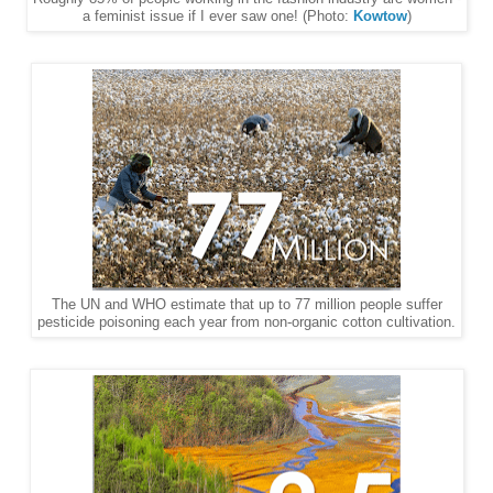
a feminist issue if I ever saw one! (Photo:
Kowtow
)
The UN and WHO estimate that up to 77 million people suffer
pesticide poisoning each year from non-organic cotton cultivation.