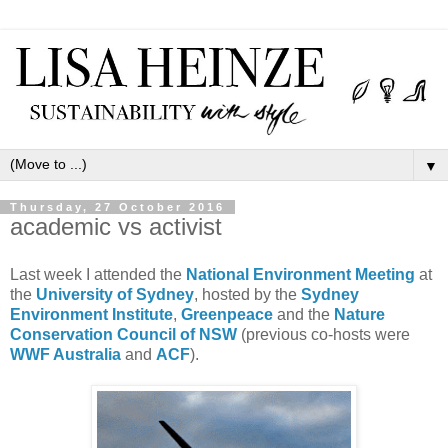
▼
Thursday, 27 October 2016
academic vs activist
Last week I attended the
National Environment Meeting
at
the
University of Sydney
, hosted by the
Sydney
Environment Institute
,
Greenpeace
and the
Nature
Conservation Council of NSW
(previous co-hosts were
WWF Australia
and
ACF
).