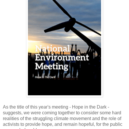
As the title of this year's meeting - Hope in the Dark -
suggests, we were coming together to consider some hard
realities of the struggling climate movement and the role of
activists to provide hope, and remain hopeful, for the public