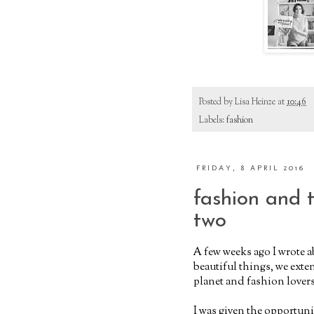
Posted by
Lisa Heinze
at
10:46
Labels:
fashion
FRIDAY, 8 APRIL 2016
fashion and 
two
A few weeks ago I wrote 
beautiful things, we exten
planet and fashion lovers
I was given the opportunit