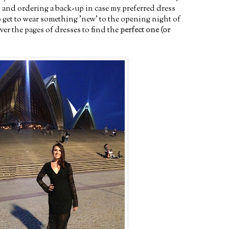
 and ordering a back-up in case my preferred dress
 to get to wear something 'new' to the opening night of
er the pages of dresses to find the
perfect one (or