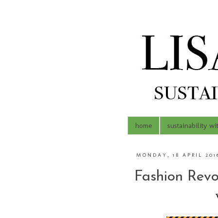
home
sustainability wi
MONDAY, 18 APRIL 201
Fashion Revo