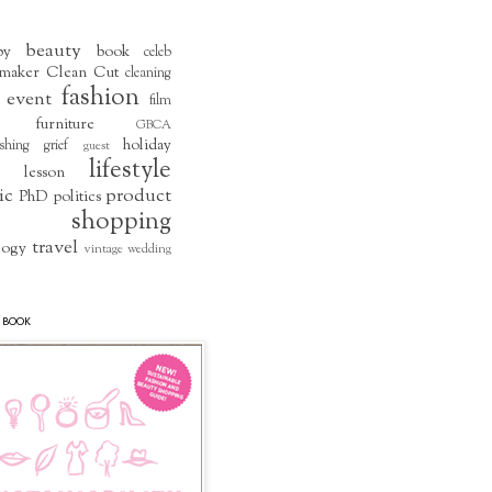
beauty
by
book
celeb
maker
Clean Cut
cleaning
fashion
event
film
furniture
GBCA
holiday
shing
grief
guest
lifestyle
lesson
ic
product
PhD
politics
shopping
travel
logy
vintage
wedding
 BOOK