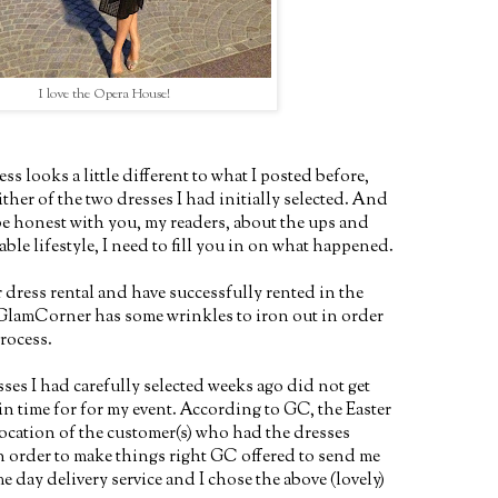
I love the Opera House!
ess looks a little different to what I posted before,
ither of the two dresses I had initially selected. And
be honest with you, my readers, about the ups and
ble lifestyle, I need to fill you in on what happened.
r dress rental and have successfully rented in the
, GlamCorner has some wrinkles to iron out in order
rocess.
sses I had carefully selected weeks ago did not get
n time for for my event. According to GC, the Easter
ocation of the customer(s) who had the dresses
In order to make things right GC offered to send me
me day delivery service and I chose the above (lovely)