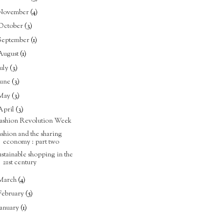
November
(4)
October
(3)
September
(1)
August
(1)
July
(3)
June
(3)
May
(3)
April
(3)
ashion Revolution Week
ashion and the sharing
economy : part two
ustainable shopping in the
21st century
March
(4)
February
(5)
January
(1)