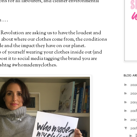
ons for all labourers, and cleaner environmental
. . .
 Revolution are asking us to have the loudest and
n about where our clothes come from, the conditions
e and the impact they have on our planet.
o of yourself wearing your clothes inside out (and
st it to social media tagging the brand you are
hashtag #whomademyclothes.
BLOG AR
►
202
►
202
►
201
►
201
►
201
▼
201
►