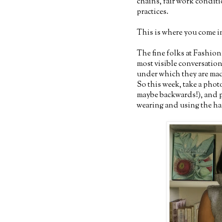
chains, fair work conditi
practices.
This is where you come in 
The fine folks at Fashion
most visible conversatio
under which they are mad
So this week, take a phot
maybe backwards!), and po
wearing and using the 