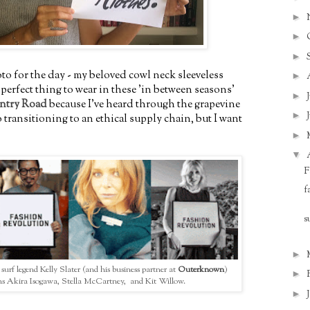
►
►
►
o for the day - my beloved cowl neck sleeveless
►
e perfect thing to wear in these 'in between seasons'
►
ntry Road
because I've heard through the grapevine
►
 transitioning to an ethical supply chain, but I want
►
▼
F
f
s
►
: surf legend Kelly Slater (and his business partner at
Outerknown
)
►
ns Akira Isogawa, Stella McCartney, and Kit Willow.
►