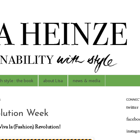
th style : the book
about Lisa
news & media
6
CONNEC
twitter
lution Week
facebo
Viva la (Fashion) Revolution!
instag