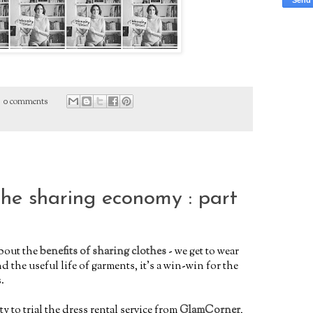
0 comments
the sharing economy : part
about the
benefits of sharing clothes
- we get to wear
d the useful life of garments, it's a win-win for the
.
y to trial the dress rental service from
GlamCorner
,