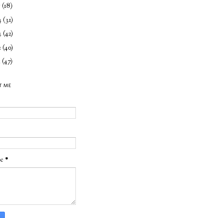
5
(18)
4
(31)
3
(42)
2
(40)
1
(47)
T ME
ge
*