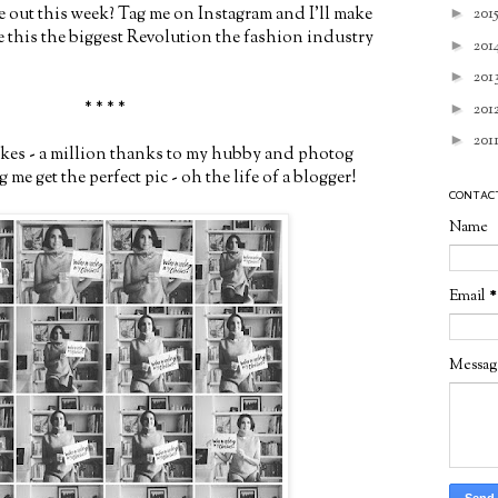
 out this week? Tag me on Instagram and I'll make
►
201
ke this the biggest Revolution the fashion industry
►
201
►
201
* * * *
►
201
►
201
akes - a million thanks to my hubby and photog
 me get the perfect pic - oh the life of a blogger!
CONTAC
Name
Email
*
Messa