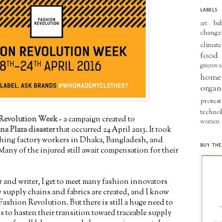
LABELS
ba
art
change
climate
food
greenwa
home
organ
protest
techno
Revolution Week
- a campaign created to
women
na Plaza disaster
that occurred 24 April 2013. It took
lothing factory workers in Dhaka, Bangladesh, and
BUY THE
Many of the injured still await compensation for their
r and writer, I get to meet many fashion innovators
 supply chains and fabrics are created, and I know
Fashion Revolution. But there is still a huge need to
 to hasten their transition toward traceable supply