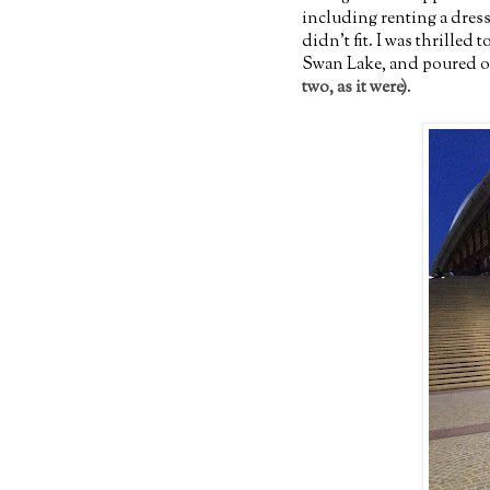
including renting a dress
didn't fit. I was thrilled
Swan Lake, and poured ov
two, as it were)
.