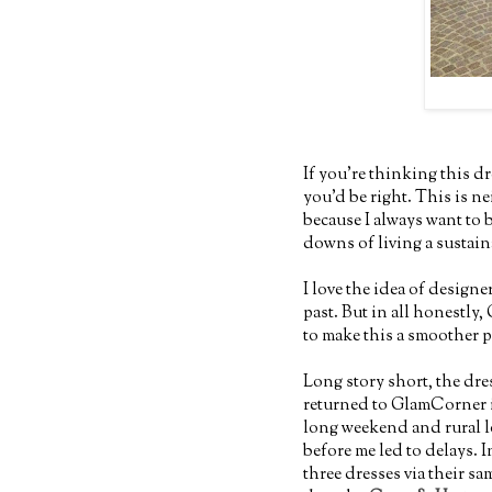
If you're thinking this dr
you'd be right. This is ne
because I always want to 
downs of living a sustaina
I love the idea of designe
past. But in all honestly
to make this a smoother p
Long story short, the dre
returned to GlamCorner i
long weekend and rural l
before me led to delays. 
three dresses via their sa