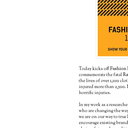
Today kicks off
Fashion 
commemorate the fatal
Ra
the lives of over 1,100 c
injured more than 2,500. 
horrific injuries.
In my work as a researche
who are changing the way
we are on our way to true 
encourage existing brands