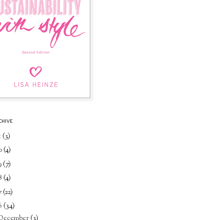
CHIVE
1
(3)
0
(4)
9
(7)
8
(4)
7
(22)
6
(34)
December
(3)