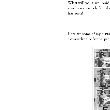
What will you turn inside
sure to re-post - let's ma
has seen!
Here are some of my outt
extraordinaire for helping