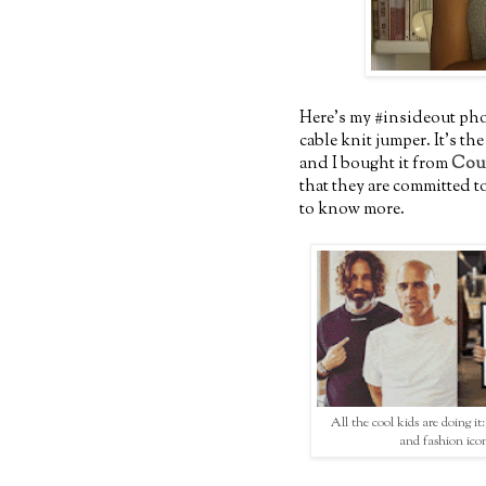
Here's my #insideout phot
cable knit jumper. It's th
and I bought it from
Cou
that they are committed to
to know more.
All the cool kids are doing it
and fashion ico