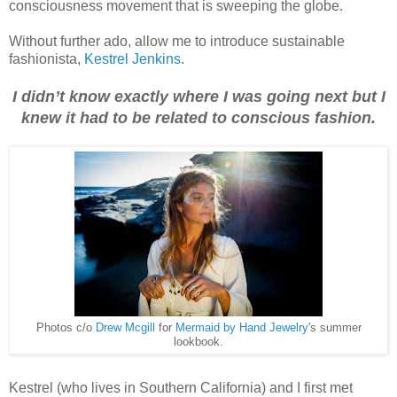
consciousness movement that is sweeping the globe.
Without further ado, allow me to introduce sustainable
fashionista,
Kestrel Jenkins
.
I didn’t know exactly where I was going next but I
knew it had to be related to conscious fashion.
Photos c/o
Drew Mcgill
for
Mermaid by Hand Jewelry
's summer
lookbook.
Kestrel (who lives in Southern California) and I first met