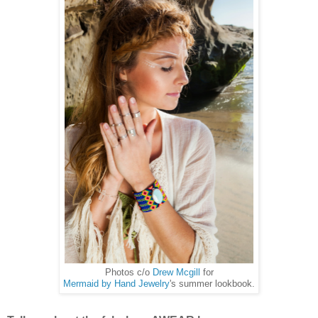
Photos c/o
Drew Mcgill
for
Mermaid by Hand Jewelry
's summer lookbook.