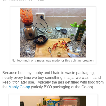
Not too much of a mess was made for this culinary creation.
Because both my hubby and I hate to waste packaging,
nearly every time we buy something in a jar we wash it and
keep it for later use. Typically the jars get filled with food from
the
Manly Co-op
(strictly BYO packaging at the Co-op) . . .