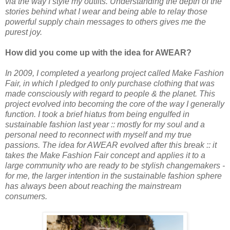
via the way I style my outfits. Understanding the depth of the
stories behind what I wear and being able to relay those
powerful supply chain messages to others gives me the
purest joy.
How did you come up with the idea for AWEAR?
In 2009, I completed a yearlong project called Make Fashion
Fair, in which I pledged to only purchase clothing that was
made consciously with regard to people & the planet. This
project evolved into becoming the core of the way I generally
function. I took a brief hiatus from being engulfed in
sustainable fashion last year :: mostly for my soul and a
personal need to reconnect with myself and my true
passions. The idea for AWEAR evolved after this break :: it
takes the Make Fashion Fair concept and applies it to a
large community who are ready to be stylish changemakers -
for me, the larger intention in the sustainable fashion sphere
has always been about reaching the mainstream
consumers.