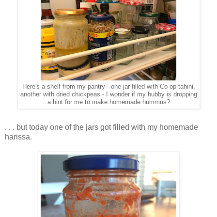
Here's a shelf from my pantry - one jar filled with Co-op tahini,
another with dried chickpeas - I wonder if my hubby is dropping
a hint for me to make homemade hummus?
. . . but today one of the jars got filled with my homemade
harissa.