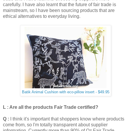
carefully.
I have also learnt that the future of fair trade is
mainstream, so I have been sourcing products that are
ethical alternatives to everyday living.
Batik Animal Cushion with eco-pillow insert - $49.95
L : Are all the products Fair Trade certified?
Q :
I think it's important that shoppers know where products
come from, so I'm totally transparent about supplier
information. Currently more than 90% of Oz Fair Trade