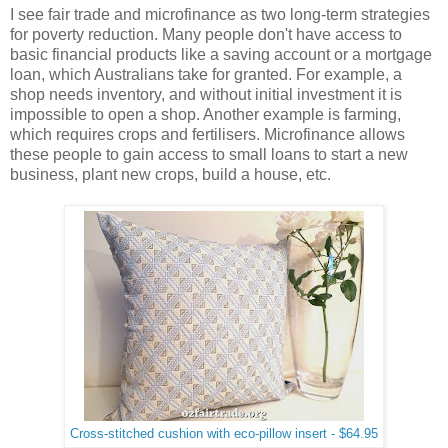
I see fair trade and microfinance as two long-term strategies
for poverty reduction. Many people don't have access to
basic financial products like a saving account or a mortgage
loan, which Australians take for granted. For example, a
shop needs inventory, and without initial investment it is
impossible to open a shop. Another example is farming,
which requires crops and fertilisers. Microfinance allows
these people to gain access to small loans to start a new
business, plant new crops, build a house, etc.
Cross-stitched cushion with eco-pillow insert - $64.95