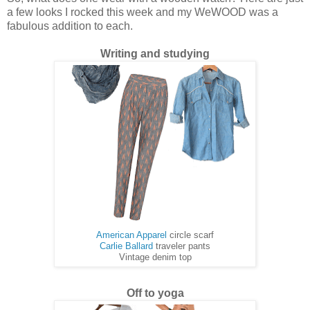
a few looks I rocked this week and my WeWOOD was a
fabulous addition to each.
Writing and studying
American Apparel
circle scarf
Carlie Ballard
traveler pants
Vintage denim top
Off to yoga