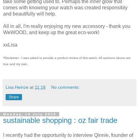
take some getting used to. Perhaps the inner glow that
comes with knowing your watch was created responsibly
and beautifully will help.
All in all, I'm really enjoying my new accessory - thank you
WeWOOD, and keep up the great eco-work!
xxLisa
*Disclaimer - I was asked to provide a product review of this watch. All opinions above are
true and my own.
Lisa Heinze
at
11:18
No comments:
Share
Monday, 14 July 2014
sustainable shopping : oz fair trade
I recently had the opportunity to interview Qinnie, founder of