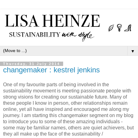
▼
Thursday, 31 July 2014
changemaker : kestrel jenkins
One of my favourite parts of being involved in the
sustainability movement is meeting passionate people with
strong visions for creating our sustainable future. Many of
these people I know in person, other relationships remain
online, yet all have inspired and encouraged me along my
journey. I am starting this changemaker segment on my blog
to introduce you to some of these amazing individuals -
some may be familiar names, others are quiet achievers, but
they all make up the face of the sustainability /