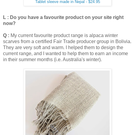
Tablet sleeve made in Nepal - $24.95
L : Do you have a favourite product on your site right
now?
Q :
My current favourite product range is alpaca winter
scarves from a certified Fair Trade producer group in Bolivia.
They are very soft and warm. I helped them to design the
current range, and I wanted to help them to earn an income
in their summer months (i.e. Australia's winter).