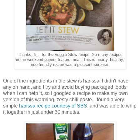
Thanks, Bill, for the Veggie Stew recipe! So many recipes
in the weekend papers feature meat. This is hearty, healthy,
eco-friendly recipe was a pleasant surprise.
One of the ingredients in the stew is harissa. I didn't have
any on hand, and I try and avoid buying packaged foods
when I can help it, so I googled a recipe to make my own
version of this warming, zesty chili paste. I found a very
simple
harissa recipe courtesy of SBS
, and was able to whip
it together in just under 30 minutes.