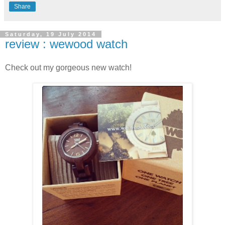
Share
Saturday, 19 July 2014
review : wewood watch
Check out my gorgeous new watch!