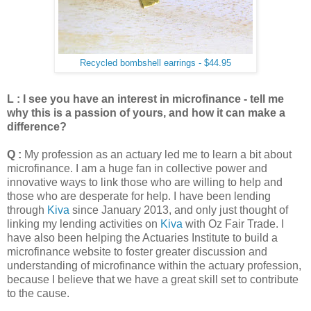
Recycled bombshell earrings - $44.95
L : I see you have an interest in microfinance - tell me
why this is a passion of yours, and how it can make a
difference?
Q :
My profession as an actuary led me to learn a bit about
microfinance. I am a huge fan in collective power and
innovative ways to link those who are willing to help and
those who are desperate for help. I have been lending
through
Kiva
since January 2013, and only just thought of
linking my lending activities on
Kiva
with Oz Fair Trade. I
have also been helping the Actuaries Institute to build a
microfinance website to foster greater discussion and
understanding of microfinance within the actuary profession,
because I believe that we have a great skill set to contribute
to the cause.