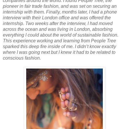
companies around the world. I found People Tree, the
pioneer in fair trade fashion, and was set on securing an
internship with them. Finally, months later, I had a phone
interview with their London office and was offered the
internship. Two weeks after the interview, I had moved
across the ocean and was living in London, absorbing
everything I could about the world of sustainable fashion.
This experience working and learning from People Tree
sparked this deep fire inside of me. I didn’t know exactly
where I was going next but I knew it had to be related to
conscious fashion.