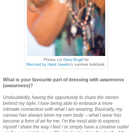
Photos c/o
Drew Mcgill
for
Mermaid by Hand Jewelry
's summer lookbook.
What is your favourite part of dressing with awareness
(awearness)?
Undoubtedly, having the opportunity to share the stories
behind my style. I love being able to embrace a more
intimate connection with what I am wearing. Basically, my
canvas has always been my own body -- what I wear has
become a form of art for me. I'm the most able to express
myself / share the way I feel / or simply have a creative outlet