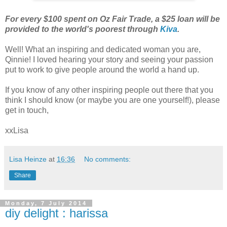
For every $100 spent on Oz Fair Trade, a $25 loan will be
provided to the world's poorest through
Kiva
.
Well! What an inspiring and dedicated woman you are,
Qinnie! I loved hearing your story and seeing your passion
put to work to give people around the world a hand up.
If you know of any other inspiring people out there that you
think I should know (or maybe you are one yourself!), please
get in touch,
xxLisa
Lisa Heinze
at
16:36
No comments:
Share
Monday, 7 July 2014
diy delight : harissa