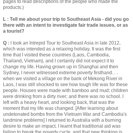
pages to read descriptions of the people who made the
products.)
L : Tell me about your trip to Southeast Asia - did you go
there with an intent to investigate fair trade issues, or as
a tourist?
Q :
I took an Intrepid Tour to Southeast Asia in late 2012,
which was intended as a relaxing holiday. It was the first
time that I visited these countries (Laos, Cambodia,
Thailand, Vietnam), and I certainly did not expect it to
change my life. Having grown up in Shanghai and then
Sydney, I never witnessed extreme poverty firsthand. . .
when we visited a village on the bank of Mekong River in
Laos, I was still shocked to see how tough life was for these
people. Houses were made with bamboo and mud; children
were drinking from a dirty river; and there was no school. I
left with a heavy heart, and looking back, that was the
moment that my life was changed. [After learning about
undetonated bombs from the Vietnam War and Cambodia's
landmine problems] I returned to Australia with a burning
desire to make an impact. I learnt that traditional aid was
failing to break the poverty cycle, and that new thinking is