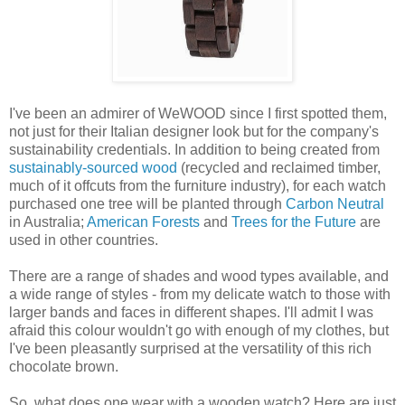
I've been an admirer of WeWOOD since I first spotted them,
not just for their Italian designer look but for the company's
sustainability credentials. In addition to being created from
sustainably-sourced wood
(recycled and reclaimed timber,
much of it offcuts from the furniture industry), for each watch
purchased one tree will be planted through
Carbon Neutral
in Australia;
American Forests
and
Trees for the Future
are
used in other countries.
There are a range of shades and wood types available, and
a wide range of styles - from my delicate watch to those with
larger bands and faces in different shapes. I'll admit I was
afraid this colour wouldn't go with enough of my clothes, but
I've been pleasantly surprised at the versatility of this rich
chocolate brown.
So, what does one wear with a wooden watch? Here are just