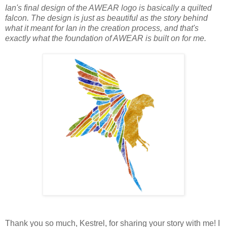
Ian's final design of the AWEAR logo is basically a quilted
falcon. The design is just as beautiful as the story behind
what it meant for Ian in the creation process, and that's
exactly what the foundation of AWEAR is built on for me.
Thank you so much, Kestrel, for sharing your story with me! I