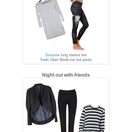
Sosume
long sleeve tee
Teeki
Deer Medicine hot pants
Night out with friends