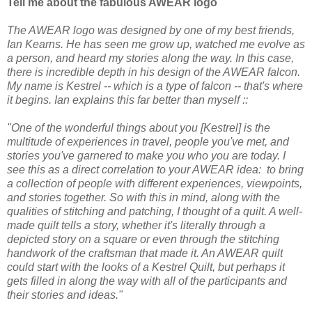
Tell me about the fabulous AWEAR logo
The AWEAR logo was designed by one of my best friends,
Ian Kearns. He has seen me grow up, watched me evolve as
a person, and heard my stories along the way. In this case,
there is incredible depth in his design of the AWEAR falcon.
My name is Kestrel -- which is a type of falcon -- that's where
it begins. Ian explains this far better than myself ::
"One of the wonderful things about you [Kestrel] is the
multitude of experiences in travel, people you've met, and
stories you've garnered to make you who you are today. I
see this as a direct correlation to your AWEAR idea: to bring
a collection of people with different experiences, viewpoints,
and stories together. So with this in mind, along with the
qualities of stitching and patching, I thought of a quilt. A well-
made quilt tells a story, whether it's literally through a
depicted story on a square or even through the stitching
handwork of the craftsman that made it. An AWEAR quilt
could start with the looks of a Kestrel Quilt, but perhaps it
gets filled in along the way with all of the participants and
their stories and ideas."