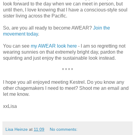
look forward to the day when we can meet in person, but
until then, I love knowing that I have a conscious-style soul
sister living across the Pacific.
So, are you all ready to become AWEAR?
Join the
movement today
.
You can see
my AWEAR look here
- I am so regretting not
wearing sunnies on that extremely bright day, pardon the
squinting and just enjoy the sustainable look instead.
* * * *
I hope you all enjoyed meeting Kestrel. Do you know any
other chagemakers I need to meet? Shoot me an email and
let me know.
xxLisa
Lisa Heinze
at
11:09
No comments: