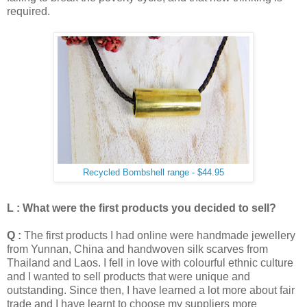
required.
Recycled Bombshell range - $44.95
L : What were the first products you decided to sell?
Q :
The first products I had online were handmade jewellery
from Yunnan, China and handwoven silk scarves from
Thailand and Laos. I fell in love with colourful ethnic culture
and I wanted to sell products that were unique and
outstanding. Since then, I have learned a lot more about fair
trade and I have learnt to choose my suppliers more