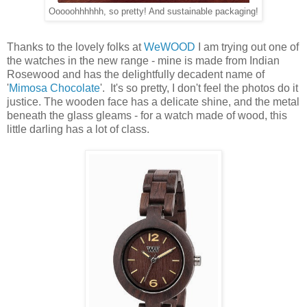
Ooooohhhhhh, so pretty! And sustainable packaging!
Thanks to the lovely folks at
WeWOOD
I am trying out one of
the watches in the new range - mine is made from Indian
Rosewood and has the delightfully decadent name of
'
Mimosa Chocolate
'. It's so pretty, I don't feel the photos do it
justice. The wooden face has a delicate shine, and the metal
beneath the glass gleams - for a watch made of wood, this
little darling has a lot of class.