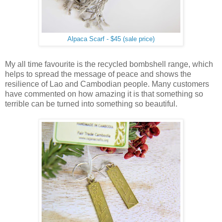
Alpaca Scarf - $45 (sale price)
My all time favourite is the recycled bombshell range, which
helps to spread the message of peace and shows the
resilience of Lao and Cambodian people. Many customers
have commented on how amazing it is that something so
terrible can be turned into something so beautiful.