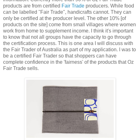
products are from certified
Fair Trade
producers. While food
can be labelled ''Fair Trade", handicrafts cannot. They can
only be certified at the producer level. The other 10% [of
products on the site] come from small villages where women
work from home to supplement income. I think it's important
to know that not all groups have the capacity to go through
the certification process. This is one area I will discuss with
the Fair Trader of Australia as part of my application. I was to
be a certified Fair Trader so that shoppers can have
complete confidence in the 'fairness' of the products that Oz
Fair Trade sells.