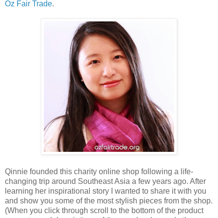
Oz Fair Trade
.
Qinnie founded this charity online shop following a life-
changing trip around Southeast Asia a few years ago. After
learning her inspirational story I wanted to share it with you
and show you some of the most stylish pieces from the shop.
(When you click through scroll to the bottom of the product