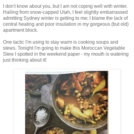
I don't know about you, but I am not coping well with winter.
Hailing from snow-capped Utah, I feel slightly embarrassed
admitting Sydney winter is getting to me; I blame the lack of
central heating and poor insulation in my gorgeous (but old)
apartment block.
One tactic I'm using to stay warm is cooking soups and
stews. Tonight I'm going to make this Moroccan Vegetable
Stew I spotted in the weekend paper - my mouth is watering
just thinking about it!