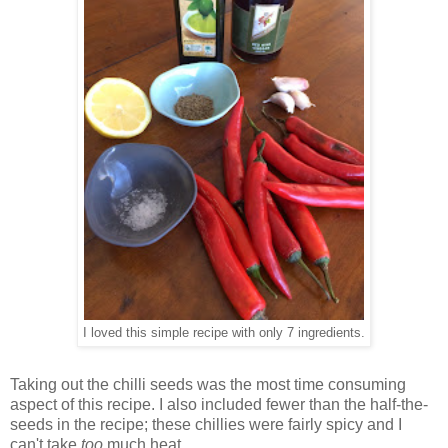
I loved this simple recipe with only 7 ingredients.
Taking out the chilli seeds was the most time consuming
aspect of this recipe. I also included fewer than the half-the-
seeds in the recipe; these chillies were fairly spicy and I
can't take
too
much heat.