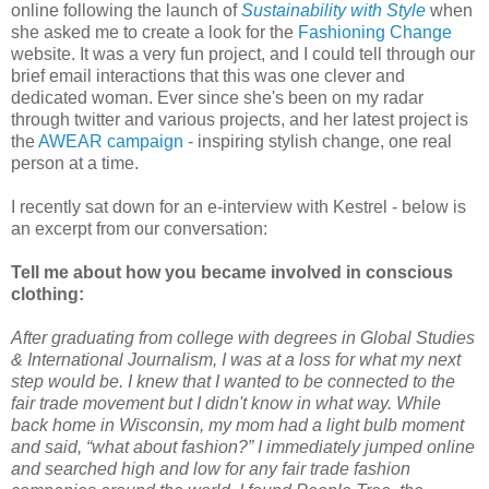
online following the launch of
Sustainability with Style
when
she asked me to create a look for the
Fashioning Change
website. It was a very fun project, and I could tell through our
brief email interactions that this was one clever and
dedicated woman. Ever since she's been on my radar
through twitter and various projects, and her latest project is
the
AWEAR campaign
- inspiring stylish change, one real
person at a time.
I recently sat down for an e-interview with Kestrel - below is
an excerpt from our conversation:
Tell me about how you became involved in conscious
clothing:
After graduating from college with degrees in Global Studies
& International Journalism, I was at a loss for what my next
step would be. I knew that I wanted to be connected to the
fair trade movement but I didn't know in what way. While
back home in Wisconsin, my mom had a light bulb moment
and said, “what about fashion?” I immediately jumped online
and searched high and low for any fair trade fashion