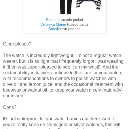
Sosume
tuxedo jacket
Veronika Maine
tuxedo pants
Bassike
striped tee
Other pluses?
The watch is incredibly lightweight. I'm not a regular watch-
wearer, but it is so light that I frequently forgot I was wearing
it (then was super-pleased to see it on my wrist!). And the
sustainability initiatives continue to the care for your watch,
with recommendations to owners to polish watches with
olive oil and lemon juice, and the occasional treatment with
beeswax or walnut oil, to keep your watch nicely (naturally)
nourished.
Cons?
It's not waterproof for you water babies out there. And if
you're really keen on shiny gold or silver watches, this will