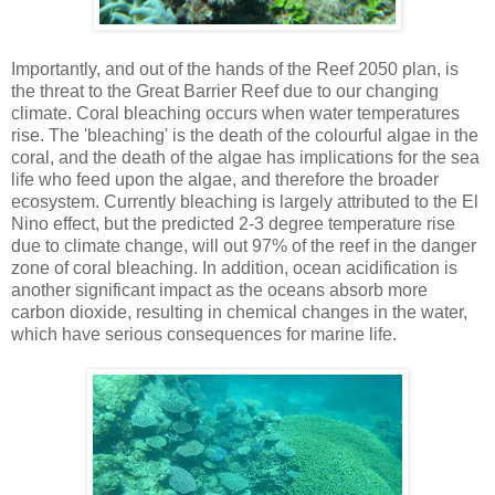
Importantly, and out of the hands of the Reef 2050 plan, is
the threat to the Great Barrier Reef due to our changing
climate. Coral bleaching occurs when water temperatures
rise. The 'bleaching' is the death of the colourful algae in the
coral, and the death of the algae has implications for the sea
life who feed upon the algae, and therefore the broader
ecosystem. Currently bleaching is largely attributed to the El
Nino effect, but the predicted 2-3 degree temperature rise
due to climate change, will out 97% of the reef in the danger
zone of coral bleaching. In addition, ocean acidification is
another significant impact as the oceans absorb more
carbon dioxide, resulting in chemical changes in the water,
which have serious consequences for marine life.