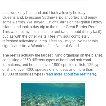
Last week my husband and I took a lovely holiday
Queensland, to escape Sydney's 'polar vortex' and enjoy
some warmth. We stayed just off Cairns on delightful Fitzroy
Island, and took a day trip to the outer Great Barrier Reef.
This was not my first trip to the reef (and I doubt it's my last!),
but, as with the other visits, I feel my soul completely
refreshed following our trip. I feel so lucky to live near this
significant site, a Wonder of the Natural World.
The reef is actually the largest living organism on the planet,
consisting of 350 different types of hard and soft coral
formations, and home to over 1800 species of fish, 125 types
of shark, over 4000 species of molluscs and more than
10,000 of sponges types (
read more about the reef here
).