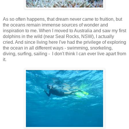
As so often happens, that dream never came to fruition, but
the oceans remain immense sources of wonder and
inspiration to me. When I moved to Australia and saw my first
dolphins in the wild (near Seal Rocks, NSW), I actually
cried. And since living here I've had the privilege of exploring
the ocean in all different ways - swimming, snorkeling,
diving, surfing, sailing - I don't think I can ever live apart from
it.