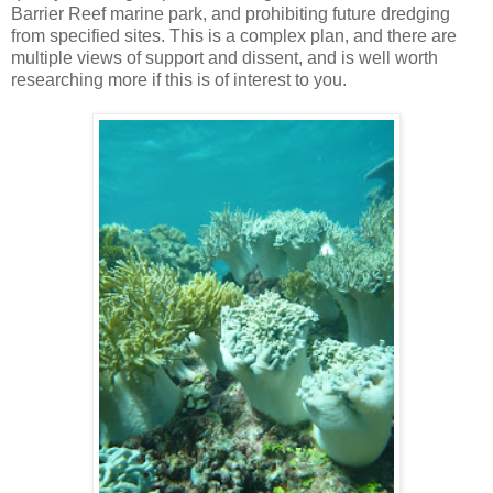
Barrier Reef marine park, and prohibiting future dredging
from specified sites. This is a complex plan, and there are
multiple views of support and dissent, and is well worth
researching more if this is of interest to you.