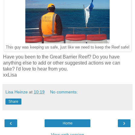
This guy was keeping us safe, just like we need to keep the Reef safe!
Have you been to the Great Barrier Reef? Do you have
anything else to add or other suggested actions we can
take? I'd love to hear from you.
xxLisa
Lisa Heinze
at
10:19
No comments:
Share
‹
›
Home
View web version