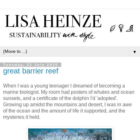
▼
Tuesday, 21 July 2015
great barrier reef
When I was a young teenager I dreamed of becoming a
marine biologist. My room had posters of whales and ocean
sunsets, and a certificate of the dolphin I'd 'adopted'.
Growing up amidst the mountains and desert, I was in awe
of the ocean and the amount of life it supported, and the
mysteries it held.