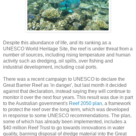
Despite this abundance of life, and its ranking as a
UNESCO World Heritage Site, the reef is under threat from a
number of sources, including rising temperature and human
activity such as dredging, oil spills, over fishing and
industrial development, including coal ports.
There was a recent campaign to UNESCO to declare the
Great Barrier Reef as 'in danger', but last month it decided
against that declaration, instead saying they will continue to
monitor it over the next four years. This result was due in part
to the Australian government's
Reef 2050 plan
, a framework
to protect the reef over the long term, which was developed
in response to some UNESCO recommendations. The plan,
some of which has already been implemented, includes a
$40 million Reef Trust to go towards innovations in water
quality, banning disposal of dredge material into the Great