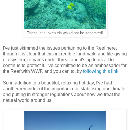
These little lovebirds would not be separated!
I've just skimmed the issues pertaining to the Reef here,
though it is clear that this incredible landmark, and life-giving
ecosystem, remains under threat and it's up to us all to
continue to protect it. I've committed to be an ambassador for
the Reef with WWF, and you can to, by
following this link
.
So in addition to a beautiful, relaxing holiday, I've had
another reminder of the importance of stabilising our climate
and putting in stronger regulations about how we treat the
natural world around us.