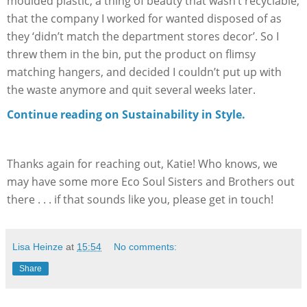
moulded plastic, a thing of beauty that wasn’t recyclable,
that the company I worked for wanted disposed of as
they ‘didn’t match the department stores decor’. So I
threw them in the bin, put the product on flimsy
matching hangers, and decided I couldn’t put up with
the waste anymore and quit several weeks later.
Continue reading on Sustainability in Style.
Thanks again for reaching out, Katie! Who knows, we
may have some more Eco Soul Sisters and Brothers out
there . . . if that sounds like you, please get in touch!
Lisa Heinze
at
15:54
No comments:
Share