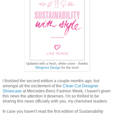
Updated with a fresh, white cover - thanks
Wingrove Design
for the love!
I finished the second edition a couple months ago, but
amongst all the excitement of the
Clean Cut Designer
Showcase
at Mercedes-Benz Fashion Week, I haven't given
this news the attention it deserves. I'm so thrilled to be
sharing this news officially with you, my cherished readers.
In case you haven't read the first edition of Sustainability