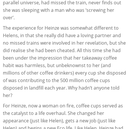
parallel universe, had missed the train, never finds out
she was sleeping with a man who was ‘screwing her
over’.
The experience for Heinze was somewhat different to
Helens, in that she really did have a loving partner and
no missed trains were involved in her revelation, but she
did realise she had been cheated. All this time she had
been under the impression that her takeaway coffee
habit was harmless, but unbeknownst to her (and
millions of other coffee drinkers) every cup she disposed
of was contributing to the 500 million coffee cups
disposed in landfill each year. Why hadn’t anyone told
her?
For Heinze, now a woman on fire, coffee cups served as
the catalyst to a life overhaul. She changed her
appearance (just like Helen), gets a new job (just like
Helen) and begins a new Eco life. Like Helen, Heinze had