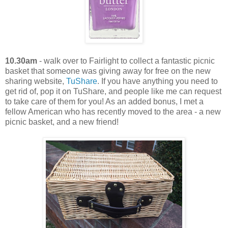
10.30am
- walk over to Fairlight to collect a fantastic picnic
basket that someone was giving away for free on the new
sharing website,
TuShare
. If you have anything you need to
get rid of, pop it on TuShare, and people like me can request
to take care of them for you! As an added bonus, I met a
fellow American who has recently moved to the area - a new
picnic basket, and a new friend!