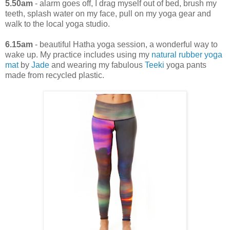
5.50am
- alarm goes off, I drag myself out of bed, brush my
teeth, splash water on my face, pull on my yoga gear and
walk to the local yoga studio.
6.15am
- beautiful Hatha yoga session, a wonderful way to
wake up. My practice includes using my
natural rubber yoga
mat
by
Jade
and wearing my fabulous
Teeki
yoga pants
made from recycled plastic.