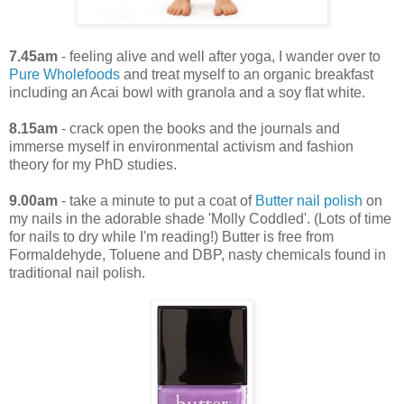
7.45am
- feeling alive and well after yoga, I wander over to
Pure Wholefoods
and treat myself to an organic breakfast
including an Acai bowl with granola and a soy flat white.
8.15am
- crack open the books and the journals and
immerse myself in environmental activism and fashion
theory for my PhD studies.
9.00am
- take a minute to put a coat of
Butter nail polish
on
my nails in the adorable shade 'Molly Coddled'. (Lots of time
for nails to dry while I'm reading!) Butter is free from
Formaldehyde, Toluene and DBP, nasty chemicals found in
traditional nail polish.