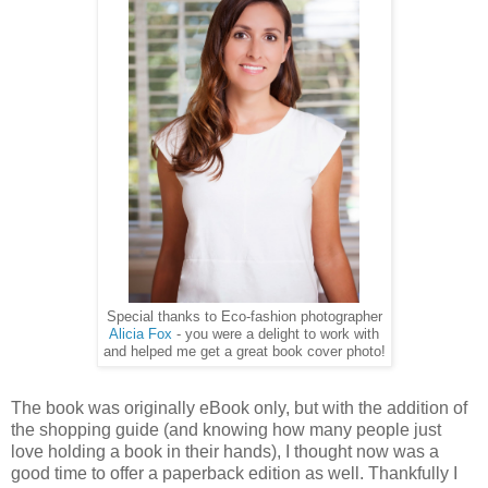
Special thanks to Eco-fashion photographer
Alicia Fox
- you were a delight to work with
and helped me get a great book cover photo!
The book was originally eBook only, but with the addition of
the shopping guide (and knowing how many people just
love holding a book in their hands), I thought now was a
good time to offer a paperback edition as well. Thankfully I