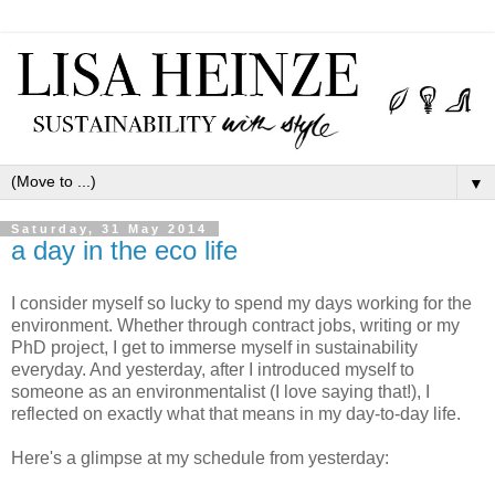
▼
Saturday, 31 May 2014
a day in the eco life
I consider myself so lucky to spend my days working for the
environment. Whether through contract jobs, writing or my
PhD project, I get to immerse myself in sustainability
everyday. And yesterday, after I introduced myself to
someone as an environmentalist (I love saying that!), I
reflected on exactly what that means in my day-to-day life.
Here's a glimpse at my schedule from yesterday: