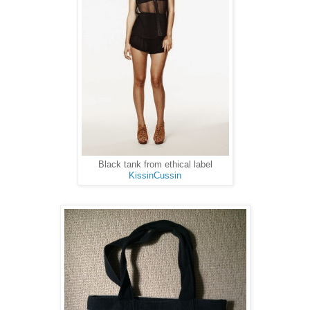
Black tank from ethical label
KissinCussin