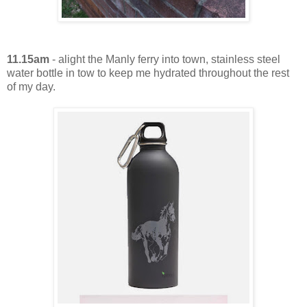
11.15am
- alight the Manly ferry into town, stainless steel
water bottle in tow to keep me hydrated throughout the rest
of my day.