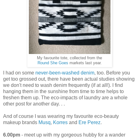
My favourite tote, collected from the
Round She Goes
markets last year.
I had on some
never-been-washed denim
, too. Before you
get too grossed out, there have been actual studies showing
we don't need to wash denim frequently (if at all!). I find
hanging them in the sunshine from time to time helps to
freshen them up. The eco-impacts of laundry are a whole
other post for another day. . .
And of course I was wearing my favourite eco-beauty
makeup brands
Musq
,
Korres
and
Ere Perez
.
6.00pm
- meet up with my gorgeous hubby for a wander