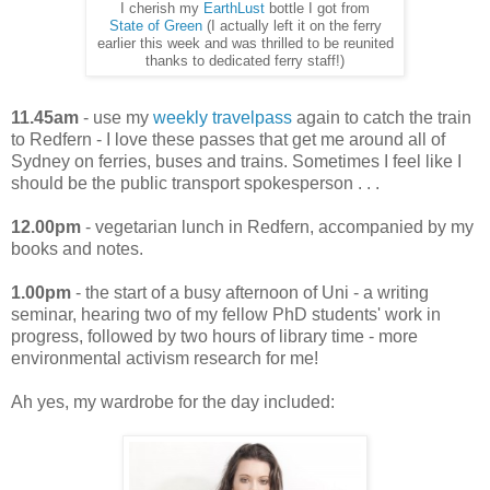
I cherish my
EarthLust
bottle I got from
State of Green
(I actually left it on the ferry
earlier this week and was thrilled to be reunited
thanks to dedicated ferry staff!)
11.45am
- use my
weekly travelpass
again to catch the train
to Redfern - I love these passes that get me around all of
Sydney on ferries, buses and trains. Sometimes I feel like I
should be the public transport spokesperson . . .
12.00pm
- vegetarian lunch in Redfern, accompanied by my
books and notes.
1.00pm
- the start of a busy afternoon of Uni - a writing
seminar, hearing two of my fellow PhD students' work in
progress, followed by two hours of library time - more
environmental activism research for me!
Ah yes, my wardrobe for the day included: