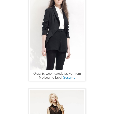
Organic wool tuxedo jacket from
Melbourne label
Sosume