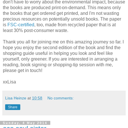
don't have to worry about the environmental impact, because
the books are produced print-on-demand. This means only
the books that get ordered get printed, and I'm not wasting
precious resources on potentially unsold books. The paper
is
FSC-certified
, too, made from recycled paper that is at
least 30% post-consumer waste.
Thank you all for joining me on this amazing journey so far. I
hope you enjoy the second edition of the book and find the
shopping guide useful in helping you look and feel like
yourself, only greener. If you are interested in arranging a
reading, book signing or shopping-tip session with me,
please get in touch!
xxLisa
Lisa Heinze
at
10:58
No comments:
Share
Sunday, 4 May 2014