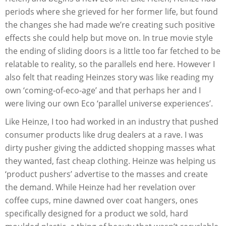
periods where she grieved for her former life, but found
the changes she had made we’re creating such positive
effects she could help but move on. In true movie style
the ending of sliding doors is a little too far fetched to be
relatable to reality, so the parallels end here. However I
also felt that reading Heinzes story was like reading my
own ‘coming-of-eco-age’ and that perhaps her and I
were living our own Eco ‘parallel universe experiences’.
Like Heinze, I too had worked in an industry that pushed
consumer products like drug dealers at a rave. I was
dirty pusher giving the addicted shopping masses what
they wanted, fast cheap clothing. Heinze was helping us
‘product pushers’ advertise to the masses and create
the demand. While Heinze had her revelation over
coffee cups, mine dawned over coat hangers, ones
specifically designed for a product we sold, hard