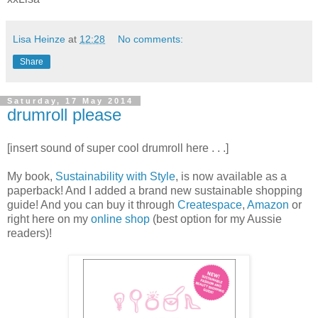
Lisa Heinze
at
12:28
No comments:
Share
Saturday, 17 May 2014
drumroll please
[insert sound of super cool drumroll here . . .]
My book,
Sustainability with Style
, is now available as a
paperback! And I added a brand new sustainable shopping
guide! And you can buy it through
Createspace
,
Amazon
or
right here on my
online shop
(best option for my Aussie
readers)!