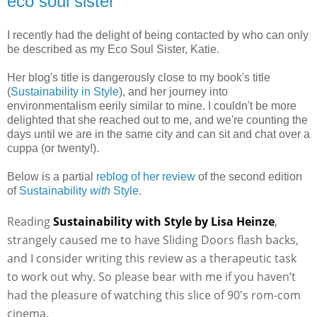
eco soul sister
I recently had the delight of being contacted by who can only
be described as my Eco Soul Sister, Katie.
Her blog's title is dangerously close to my book's title
(
Sustainability in Style
), and her journey into
environmentalism eerily similar to mine. I couldn't be more
delighted that she reached out to me, and we're counting the
days until we are in the same city and can sit and chat over a
cuppa (or twenty!).
Below is a partial
reblog of her review
of the second edition
of
Sustainability
with
Style
.
Reading
Sustainability with Style by Lisa Heinze
,
strangely caused me to have Sliding Doors flash backs,
and I consider writing this review as a therapeutic task
to work out why. So please bear with me if you haven’t
had the pleasure of watching this slice of 90′s rom-com
cinema.