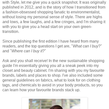
with Style, let me give you a quick snapshot. It was originally
published in 2012, and is the story of how I transitioned from
a fashion-obsessed shopping fanatic to environmentalist,
without losing my personal sense of style. There are highs
and lows, a few laughs, and a few cringes, and I'm sharing it
with you to give you a head start on your own green-
transition.
Since publishing the first edition I have heard from many
readers, and the top questions I get are, "
What can I buy
?"
and "
Where can I buy it
?"
Ask and you shall receive! In the new sustainable shopping
guide I'm essentially giving you all a sneak peek into my
closet and beauty cabinet. I'm sharing with you my favourite
brands, labels and places to shop. I've also included some
general guidelines on fabrics, what to look for on clothing
tags, and chemicals to avoid in your body products, so you
can learn how your favourite brands stack up.