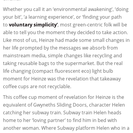
Whether you call it an ‘environmental awakening’, ‘doing
your bit’, ‘a learning experience’, or ‘finding your path
to
voluntary simplicity
‘
, most green-centric folk will be
able to tell you the moment they decided to take action.
Like most of us, Heinze had made some small changes in
her life prompted by the messages we absorb from
mainstream media, simple changes like recycling and
taking reusable bags to the supermarket. But the real
life changing (compact fluorescent eco) light bulb
moment for Heinze was the revelation that takeaway
coffee cups are not recyclable.
This coffee cup moment of revelation for Heinze is the
equivalent of Gwyneths Sliding Doors, character Helen
catching her subway train. Subway train Helen heads
home to her ‘loving partner’ to find him in bed with
another woman. Where Subway platform Helen who in a