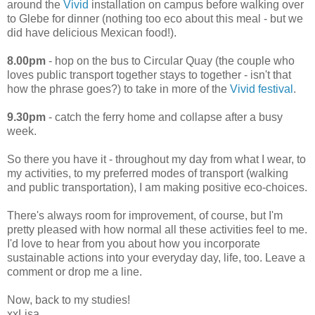
around the
Vivid
installation on campus before walking over
to Glebe for dinner (nothing too eco about this meal - but we
did have delicious Mexican food!).
8.00pm
- hop on the bus to Circular Quay (the couple who
loves public transport together stays to together - isn't that
how the phrase goes?) to take in more of the
Vivid festival
.
9.30pm
- catch the ferry home and collapse after a busy
week.
So there you have it - throughout my day from what I wear, to
my activities, to my preferred modes of transport (walking
and public transportation), I am making positive eco-choices.
There's always room for improvement, of course, but I'm
pretty pleased with how normal all these activities feel to me.
I'd love to hear from you about how you incorporate
sustainable actions into your everyday day, life, too. Leave a
comment or drop me a line.
Now, back to my studies!
xxLisa