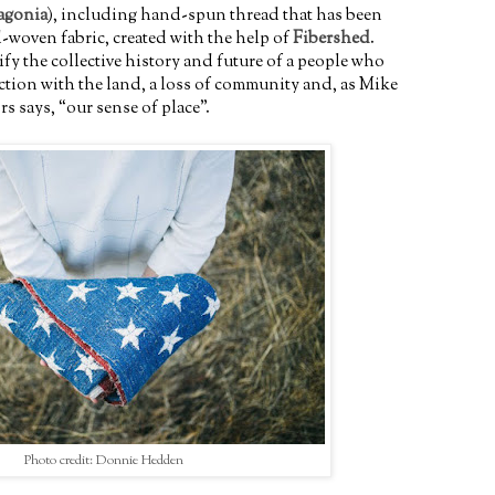
agonia
), including hand-spun thread that has been
-woven fabric, created with the help of
Fibershed
.
ify the collective history and future of a people who
ection with the land, a loss of community and, as Mike
 says, “our sense of place”.
Photo credit: Donnie Hedden