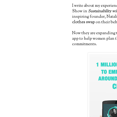
I write about my experien
Show in
Sustainability wi
inspiring founder, Natali
clothes swap
on their be
Now they are expanding t
app to help women plan th
commitments.