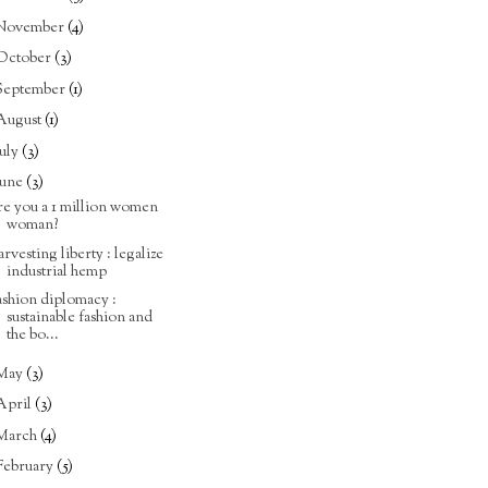
November
(4)
October
(3)
September
(1)
August
(1)
July
(3)
June
(3)
re you a 1 million women
woman?
arvesting liberty : legalize
industrial hemp
ashion diplomacy :
sustainable fashion and
the bo...
May
(3)
April
(3)
March
(4)
February
(5)