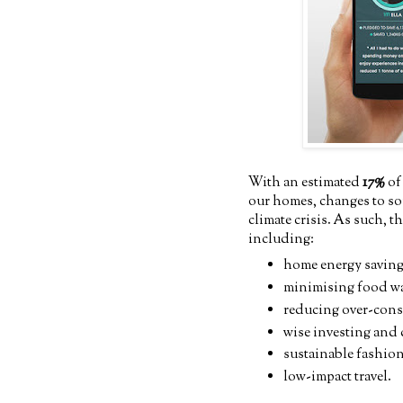
With an estimated
17%
of
our homes, changes to som
climate crisis. As such, t
including:
home energy saving
minimising food w
reducing over-con
wise investing and
sustainable fashio
low-impact travel.