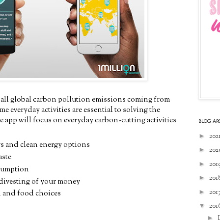
 all global carbon pollution emissions coming from
e everyday activities are essential to solving the
he app will focus on everyday carbon-cutting activities
BLOG AR
►
202
s and clean energy options
►
202
aste
►
201
sumption
►
201
 divesting of your money
►
201
n and food choices
▼
201
►