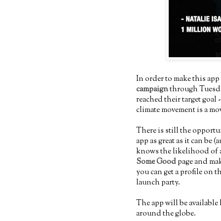
In order to make this app 
campaign
through Tuesday
reached their target goal
climate movement is a mo
There is still the opportu
app as great as it can be
knows the likelihood of a
Some Good
page and mak
you can get a profile on t
launch party.
The app will be available
around the globe.