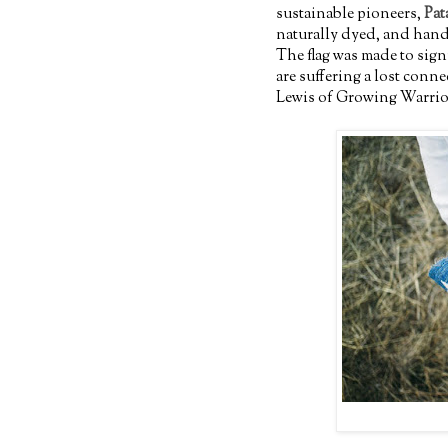
sustainable pioneers,
Pat
naturally dyed, and hand
The flag was made to sign
are suffering a lost conn
Lewis of Growing Warriors