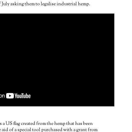
 July asking them to legalise industrial hemp.
 a US flag created from the hemp that has been
aid of a special tool purchased with a grant from