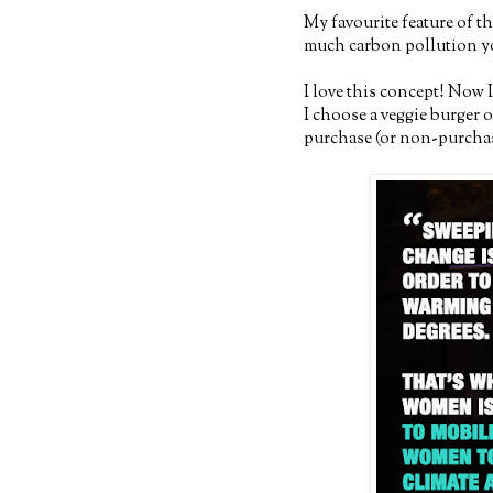
My favourite feature of th
much carbon pollution yo
I love this concept! Now 
I choose a veggie burger 
purchase (or non-purchase