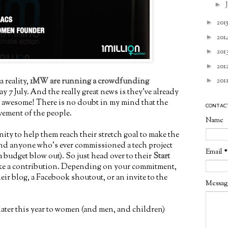
►
►
201
►
201
►
201
►
201
a reality,
1MW are running a crowdfunding
►
201
 7 July. And the really great news is they've already
 - awesome! There is no doubt in my mind that the
CONTAC
vement of the people.
Name
nity to help them reach their stretch goal to make the
 (and anyone who's ever commissioned a tech project
Email
*
 budget blow out). So just head over to their
Start
e a contribution. Depending on your commitment,
heir blog, a Facebook shoutout, or an invite to the
Messa
 later this year to women (and men, and children)