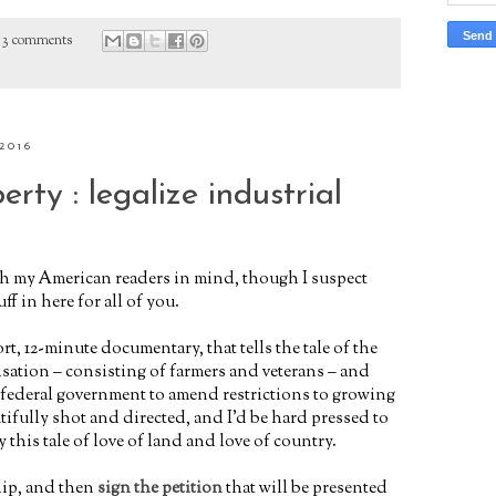
3 comments
2016
erty : legalize industrial
th my American readers in mind, though I suspect
ff in here for all of you.
ort, 12-minute documentary, that
tells the tale of the
sation – consisting of farmers and veterans – and
 federal government to amend restrictions to growing
utifully shot and directed, and I’d be hard pressed to
this tale of love of land and love of country.
clip, and then
sign the petition
that will be presented