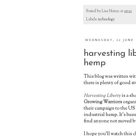
Posted by
Lisa Heinze
at
10:21
Labels:
technology
WEDNESDAY, 22 JUNE 
harvesting lib
hemp
This blog was written wi
there is plenty of good stu
Harvesting Liberty
is a sh
Growing Warriors
organi
their campaign to the US
industrial hemp. It’s bea
find anyone not moved by 
I hope you'll watch this 