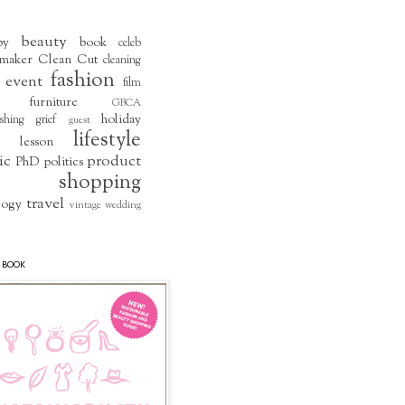
beauty
by
book
celeb
maker
Clean Cut
cleaning
fashion
event
film
furniture
GBCA
holiday
shing
grief
guest
lifestyle
lesson
ic
product
PhD
politics
shopping
travel
logy
vintage
wedding
 BOOK