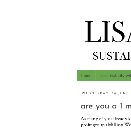
home
sustainability wi
WEDNESDAY, 29 JUNE 
are you a 1 
As many of you already k
profit group
1 Million W