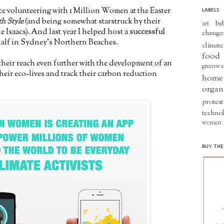
ce volunteering with 1 Million Women at the Easter
LABELS
th Style
(and being somewhat starstruck by their
ba
art
e Isaacs). And last year I helped host a
successful
change
half in Sydney's Northern Beaches.
climate
food
heir reach even further with the development of an
greenwa
eir eco-lives and track their carbon reduction
home
organ
protest
techno
women
BUY THE