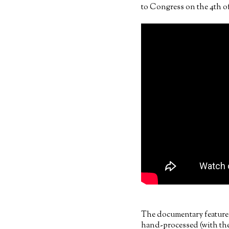
to Congress on the 4th of
The documentary features
hand-processed (with the 