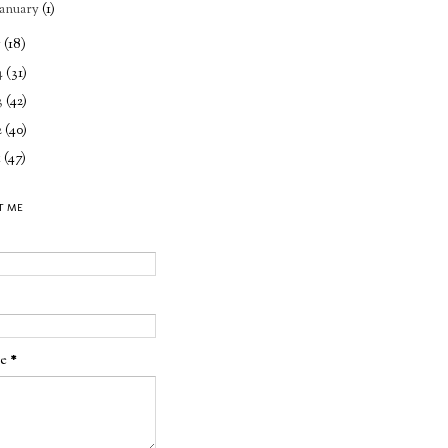
January
(1)
5
(18)
4
(31)
3
(42)
2
(40)
1
(47)
T ME
ge
*