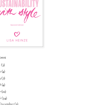
CHIVE
1
(3)
0
(4)
9
(7)
8
(4)
7
(22)
6
(34)
December
(3)