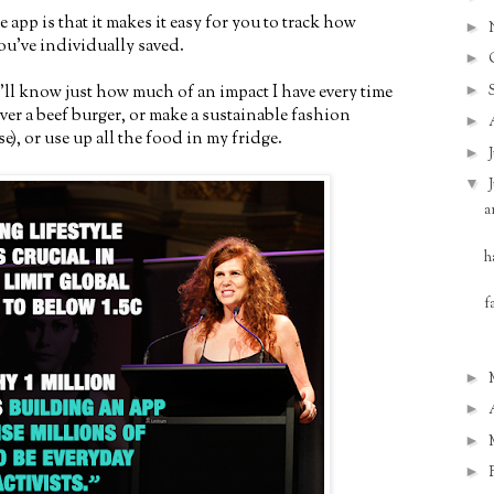
e app is that it makes it easy for you to track how
►
u’ve individually saved.
►
►
I'll know just how much of an impact I have every time
over a beef burger, or make a sustainable fashion
►
), or use up all the food in my fridge.
►
▼
a
h
f
►
►
►
►