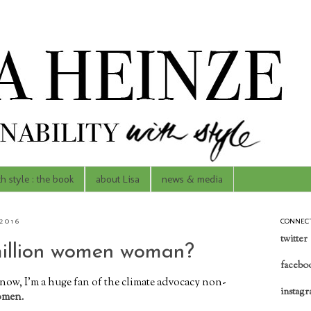
th style : the book
about Lisa
news & media
2016
CONNEC
twitter
million women woman?
facebo
now, I'm a huge fan of the climate advocacy non-
instag
omen
.