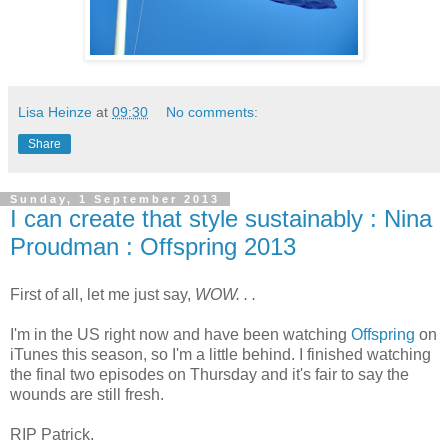
Lisa Heinze
at
09:30
No comments:
Share
Sunday, 1 September 2013
I can create that style sustainably : Nina
Proudman : Offspring 2013
First of all, let me just say,
WOW. . .
I'm in the US right now and have been watching
Offspring
on
iTunes this season, so I'm a little behind. I finished watching
the final two episodes on Thursday and it's fair to say the
wounds are still fresh.
RIP Patrick.