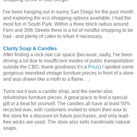
I've been hanging out in sunny San Diego for the past month
and exploring the eco-shopping options available. I had the
most fun in South Park. Within a three block radius around
Fern and 30th Streets there is a lot of mindful shopping to be
had - and plenty of cafes to refuel if necessary.
Clarity Soap & Candles
After finding a rock-star car space (because, sadly, I've been
driving a
lot
due to insufficient modes of public transportation
outside the CBD, thank goodness it's a
Prius
) I spotted some
gorgeous reworked vintage furniture pieces in front of a store
and was drawn like a moth to a flame. . .
Turns out it was a candle shop, and the owner also
refurbishes furniture pieces. A great place to find a special
gift or a treat for yourself. The candles all have at least 50%
recycled wax, with customers invited to return their wax to
the store for a discount on future purchases, and only lead-
free wicks are used. The store also sells handmade natural
soaps.