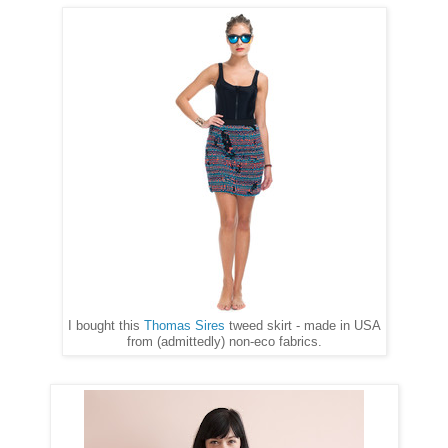
I bought this
Thomas Sires
tweed skirt - made in USA
from (admittedly) non-eco fabrics.