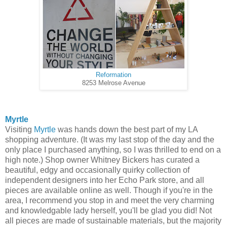
Reformation
8253 Melrose Avenue
Myrtle
Visiting
Myrtle
was hands down the best part of my LA
shopping adventure. (It was my last stop of the day and the
only place I purchased anything, so I was thrilled to end on a
high note.) Shop owner Whitney Bickers has curated a
beautiful, edgy and occasionally quirky collection of
independent designers into her Echo Park store, and all
pieces are available online as well. Though if you're in the
area, I recommend you stop in and meet the very charming
and knowledgable lady herself, you'll be glad you did! Not
all pieces are made of sustainable materials, but the majority