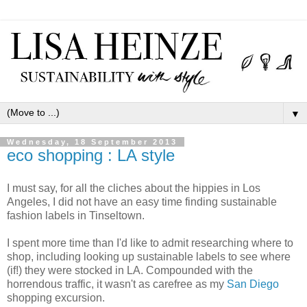
▼
Wednesday, 18 September 2013
eco shopping : LA style
I must say, for all the cliches about the hippies in Los
Angeles, I did not have an easy time finding sustainable
fashion labels in Tinseltown.
I spent more time than I'd like to admit researching where to
shop, including looking up sustainable labels to see where
(if!) they were stocked in LA. Compounded with the
horrendous traffic, it wasn't as carefree as my
San Diego
shopping excursion.