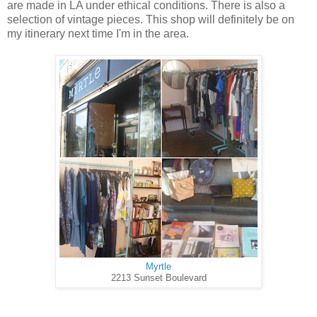
are made in LA under ethical conditions. There is also a
selection of vintage pieces. This shop will definitely be on
my itinerary next time I'm in the area.
Myrtle
2213 Sunset Boulevard