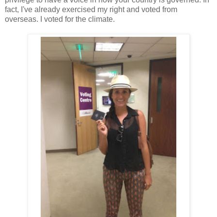
fact, I've already exercised my right and voted from
overseas. I voted for the climate.