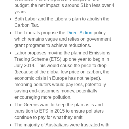
budget, the net impact is around $1bn less over 4
years.
Both Labor and the Liberals plan to abolish the
Carbon Tax.
The Liberals propose the
Direct Action
policy,
which remains vague and relies on government
grant programs to achieve reductions.
Labor proposes moving the planned Emissions
Trading Scheme (ETS) up one year to begin in
July 2014. This would cause the price to drop
(because of the global low price on carbon, the
economic crisis in Europe has not helped),
meaning polluters would pay less, potentially
saving end-customers money, potentially
encouraging more pollution.
The Greens want to keep the plan as is and
transition to ETS in 2015 to ensure polluters
continue to pay for what they emit.
The majority of Australians were frustrated with