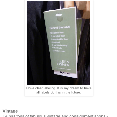
I love clear labeling. It is my dream to have
all labels do this in the future.
Vintage
LA has tons of fabulous vintage and consignment shops -