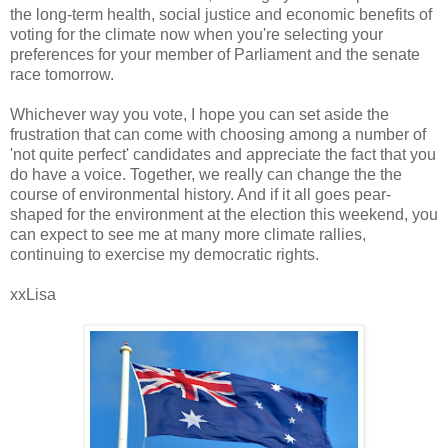
the long-term health, social justice and economic benefits of
voting for the climate now when you're selecting your
preferences for your member of Parliament and the senate
race tomorrow.
Whichever way you vote, I hope you can set aside the
frustration that can come with choosing among a number of
'not quite perfect' candidates and appreciate the fact that you
do have a voice. Together, we really can change the the
course of environmental history. And if it all goes pear-
shaped for the environment at the election this weekend, you
can expect to see me at many more climate rallies,
continuing to exercise my democratic rights.
xxLisa