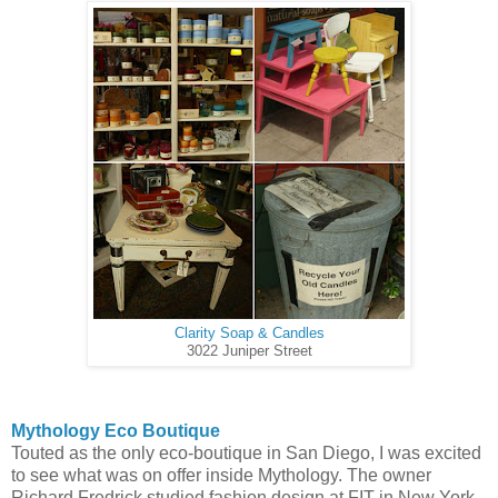
Clarity Soap & Candles
3022 Juniper Street
Mythology Eco Boutique
Touted as the only eco-boutique in San Diego, I was excited
to see what was on offer inside Mythology. The owner
Richard Fredrick studied fashion design at FIT in New York,