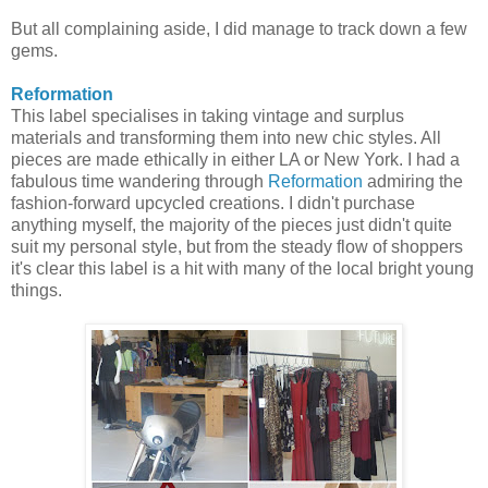
But all complaining aside, I did manage to track down a few
gems.
Reformation
This label specialises in taking vintage and surplus
materials and transforming them into new chic styles. All
pieces are made ethically in either LA or New York. I had a
fabulous time wandering through
Reformation
admiring the
fashion-forward upcycled creations. I didn't purchase
anything myself, the majority of the pieces just didn't quite
suit my personal style, but from the steady flow of shoppers
it's clear this label is a hit with many of the local bright young
things.