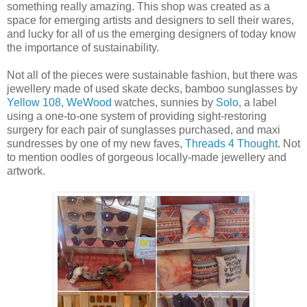
something really amazing. This shop was created as a
space for emerging artists and designers to sell their wares,
and lucky for all of us the emerging designers of today know
the importance of sustainability.
Not all of the pieces were sustainable fashion, but there was
jewellery made of used skate decks, bamboo sunglasses by
Yellow 108
,
WeWood
watches, sunnies by
Solo
, a label
using a one-to-one system of providing sight-restoring
surgery for each pair of sunglasses purchased, and maxi
sundresses by one of my new faves,
Threads 4 Thought
. Not
to mention oodles of gorgeous locally-made jewellery and
artwork.