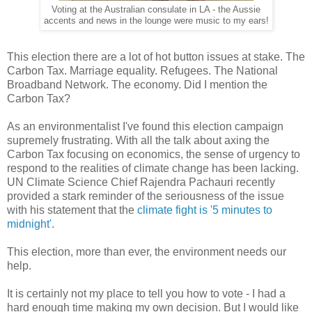
Voting at the Australian consulate in LA - the Aussie
accents and news in the lounge were music to my ears!
This election there are a lot of hot button issues at stake. The
Carbon Tax. Marriage equality. Refugees. The National
Broadband Network. The economy. Did I mention the
Carbon Tax?
As an environmentalist I've found this election campaign
supremely frustrating. With all the talk about axing the
Carbon Tax focusing on economics, the sense of urgency to
respond to the realities of climate change has been lacking.
UN Climate Science Chief Rajendra Pachauri recently
provided a stark reminder of the seriousness of the issue
with his statement that the
climate fight is '5 minutes to
midnight'
.
This election, more than ever, the environment needs our
help.
It is certainly not my place to tell you how to vote - I had a
hard enough time making my own decision. But I would like