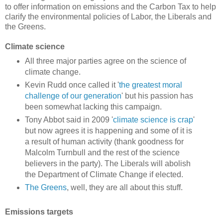
to offer information on emissions and the Carbon Tax to help
clarify the environmental policies of Labor, the Liberals and
the Greens.
Climate science
All three major parties agree on the science of
climate change.
Kevin Rudd once called it '
the greatest moral
challenge of our generation
' but his passion has
been somewhat lacking this campaign.
Tony Abbot said in 2009 '
climate science is crap
'
but now agrees it is happening and some of it is
a result of human activity (thank goodness for
Malcolm Turnbull and the rest of the science
believers in the party). The Liberals will abolish
the Department of Climate Change if elected.
The Greens
, well, they are all about this stuff.
Emissions targets