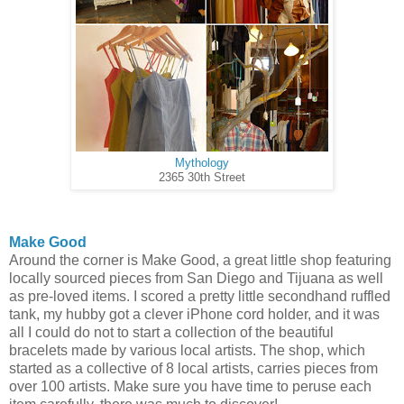
Mythology
2365 30th Street
Make Good
Around the corner is Make Good, a great little shop featuring
locally sourced pieces from San Diego and Tijuana as well
as pre-loved items. I scored a pretty little secondhand ruffled
tank, my hubby got a clever iPhone cord holder, and it was
all I could do not to start a collection of the beautiful
bracelets made by various local artists. The shop, which
started as a collective of 8 local artists, carries pieces from
over 100 artists. Make sure you have time to peruse each