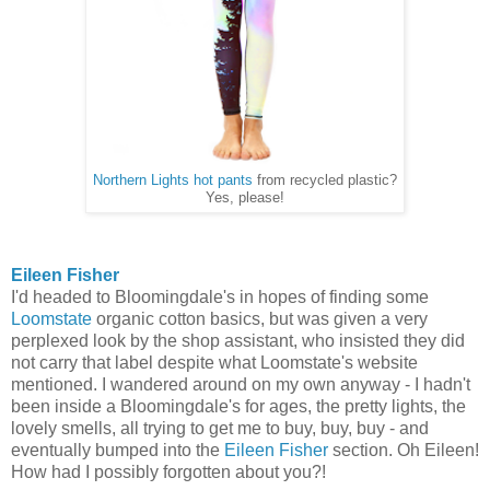
Northern Lights hot pants
from recycled plastic?
Yes, please!
Eileen Fisher
I'd headed to Bloomingdale's in hopes of finding some
Loomstate
organic cotton basics, but was given a very
perplexed look by the shop assistant, who insisted they did
not carry that label despite what Loomstate's website
mentioned. I wandered around on my own anyway - I hadn't
been inside a Bloomingdale's for ages, the pretty lights, the
lovely smells, all trying to get me to buy, buy, buy - and
eventually bumped into the
Eileen Fisher
section. Oh Eileen!
How had I possibly forgotten about you?!