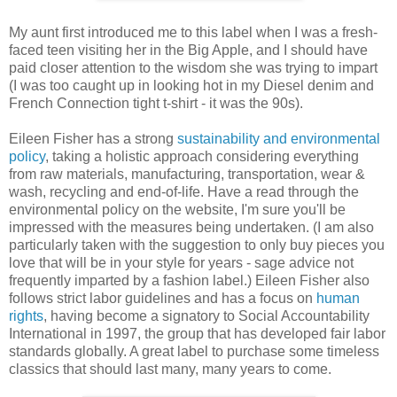
My aunt first introduced me to this label when I was a fresh-
faced teen visiting her in the Big Apple, and I should have
paid closer attention to the wisdom she was trying to impart
(I was too caught up in looking hot in my Diesel denim and
French Connection tight t-shirt - it was the 90s).
Eileen Fisher has a strong
sustainability and environmental
policy
, taking a holistic approach considering everything
from raw materials, manufacturing, transportation, wear &
wash, recycling and end-of-life. Have a read through the
environmental policy on the website, I'm sure you'll be
impressed with the measures being undertaken. (I am also
particularly taken with the suggestion to only buy pieces you
love that will be in your style for years - sage advice not
frequently imparted by a fashion label.) Eileen Fisher also
follows strict labor guidelines and has a focus on
human
rights
, having become a signatory to Social Accountability
International in 1997, the group that has developed fair labor
standards globally. A great label to purchase some timeless
classics that should last many, many years to come.