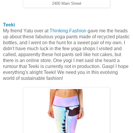
2400 Main Street
Teeki
My friend Yatu over at
Thinking Fashion
gave me the heads
up about these fabulous yoga pants made of recycled plastic
bottles, and I went on the hunt for a sweet pair of my own. I
didn't have much luck in the few yoga shops I visited and
called, apparently these hot pants sell like hot cakes, but
there is an online store. One yogi I met said she heard a
rumour that Teeki is currently not in production. Gasp! I hope
everything's alright Teeki! We need you in this evolving
world of sustainable fashion!