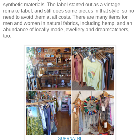
synthetic materials. The label started out as a vintage
remake label, and still does some pieces in that style, so no
need to avoid them at all costs. There are many items for
men and women in natural fabrics, including hemp, and an
abundance of locally-made jewellery and dreamcatchers,
too.
SUPRNATRL