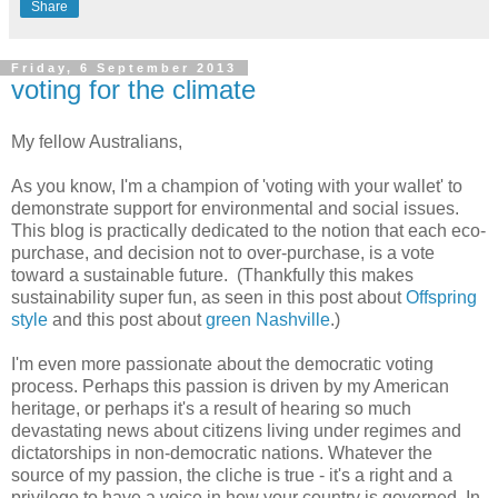
Share
Friday, 6 September 2013
voting for the climate
My fellow Australians,
As you know, I'm a champion of 'voting with your wallet' to
demonstrate support for environmental and social issues.
This blog is practically dedicated to the notion that each eco-
purchase, and decision not to over-purchase, is a vote
toward a sustainable future. (Thankfully this makes
sustainability super fun, as seen in this post about
Offspring
style
and this post about
green Nashville
.)
I'm even more passionate about the democratic voting
process. Perhaps this passion is driven by my American
heritage, or perhaps it's a result of hearing so much
devastating news about citizens living under regimes and
dictatorships in non-democratic nations. Whatever the
source of my passion, the cliche is true - it's a right and a
privilege to have a voice in how your country is governed. In