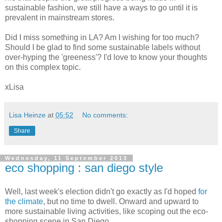
sustainable fashion, we still have a ways to go until it is
prevalent in mainstream stores.
Did I miss something in LA? Am I wishing for too much?
Should I be glad to find some sustainable labels without
over-hyping the 'greeness'? I'd love to know your thoughts
on this complex topic.
xLisa
Lisa Heinze
at
05:52
No comments:
Share
Wednesday, 11 September 2013
eco shopping : san diego style
Well, last week's election didn't go exactly as I'd hoped
for
the climate
, but no time to dwell. Onward and upward to
more sustainable living activities, like scoping out the eco-
shopping scene in San Diego.