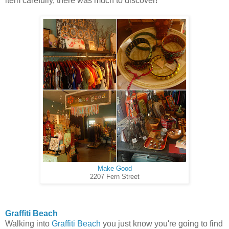
item carefully, there was much to discover!
Make Good
2207 Fern Street
Graffiti Beach
Walking into
Graffiti Beach
you just know you're going to find