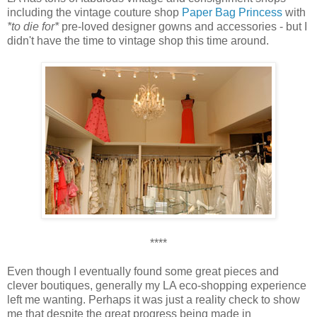
including the vintage couture shop
Paper Bag Princess
with
*to die for*
pre-loved designer gowns and accessories - but I
didn't have the time to vintage shop this time around.
****
Even though I eventually found some great pieces and
clever boutiques, generally my LA eco-shopping experience
left me wanting. Perhaps it was just a reality check to show
me that despite the great progress being made in