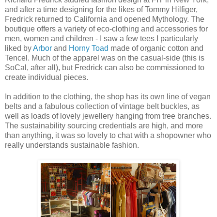
and after a time designing for the likes of Tommy Hilfiger,
Fredrick returned to California and opened Mythology. The
boutique offers a variety of eco-clothing and accessories for
men, women and children - I saw a few tees I particularly
liked by
Arbor
and
Horny Toad
made of organic cotton and
Tencel. Much of the apparel was on the casual-side (this is
SoCal, after all), but Fredrick can also be commissioned to
create individual pieces.
In addition to the clothing, the shop has its own line of vegan
belts and a fabulous collection of vintage belt buckles, as
well as loads of lovely jewellery hanging from tree branches.
The sustainability sourcing credentials are high, and more
than anything, it was so lovely to chat with a shopowner who
really understands sustainable fashion.