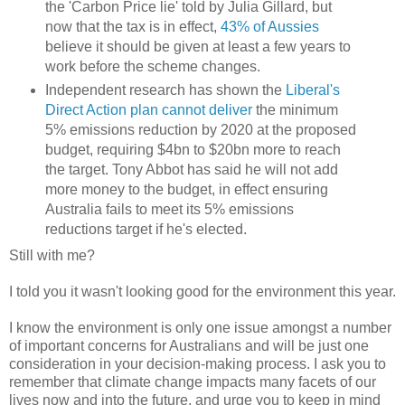
the 'Carbon Price lie' told by Julia Gillard, but
now that the tax is in effect,
43% of Aussies
believe it should be given at least a few years to
work before the scheme changes.
Independent research has shown the
Liberal's
Direct Action plan cannot deliver
the minimum
5% emissions reduction by 2020 at the proposed
budget, requiring $4bn to $20bn more to reach
the target. Tony Abbot has said he will not add
more money to the budget, in effect ensuring
Australia fails to meet its 5% emissions
reductions target if he's elected.
Still with me?
I told you it wasn't looking good for the environment this year.
I know the environment is only one issue amongst a number
of important concerns for Australians and will be just one
consideration in your decision-making process. I ask you to
remember that climate change impacts many facets of our
lives now and into the future, and urge you to keep in mind