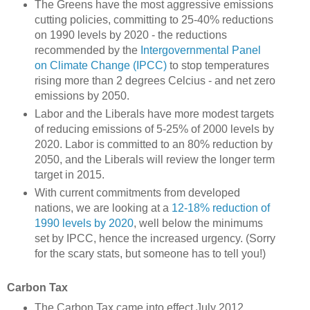
The Greens have the most aggressive emissions
cutting policies, committing to 25-40% reductions
on 1990 levels by 2020 - the reductions
recommended by the
Intergovernmental Panel
on Climate Change (IPCC)
to stop temperatures
rising more than 2 degrees Celcius - and net zero
emissions by 2050.
Labor and the Liberals have more modest targets
of reducing emissions of 5-25% of 2000 levels by
2020. Labor is committed to an 80% reduction by
2050, and the Liberals will review the longer term
target in 2015.
With current commitments from developed
nations, we are looking at a
12-18% reduction of
1990 levels by 2020
, well below the minimums
set by IPCC, hence the increased urgency. (Sorry
for the scary stats, but someone has to tell you!)
Carbon Tax
The Carbon Tax came into effect July 2012,