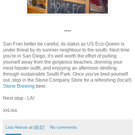
****
San Fran better be careful, its status as US Eco-Queen is
under threat by its sunnier neighbour to the south. Next time
you're in San Diego, it's well worth the effort of pulling
yourself away from the gorgeous beaches, donning your
most hipster outfit, and enjoying an afternoon strolling
through sustainable South Park. Once you've tired yourself
out, stop in the Stone Company Store for a refreshing (local!)
Stone Brewing
beer.
Next stop - LA!
xxLisa
Lisa Heinze
at
08:07
No comments: