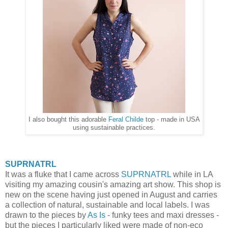
I also bought this adorable
Feral Childe
top - made in USA
using sustainable practices.
SUPRNATRL
It was a fluke that I came across
SUPRNATRL
while in LA
visiting my amazing cousin's amazing art show. This shop is
new on the scene having just opened in August and carries
a collection of natural, sustainable and local labels. I was
drawn to the pieces by
As Is
- funky tees and maxi dresses -
but the pieces I particularly liked were made of non-eco