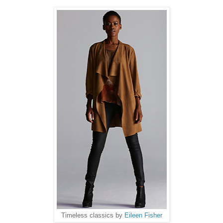
Timeless classics by
Eileen Fisher