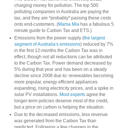
charging money for pollution. The top 500
polluting companies in Australia are paying the
tax, and they are *probably* passing these costs
onto end-customers. (
Mama Mia
has a fabulous 5
minute guide to Carbon Tax and ETS.)
Emissions from the power supply (
the largest
segment of Australia's emissions
) reduced by 7%
in the first 12-months the Carbon Tax was in
effect, though not all reductions can be attributed
to the Carbon Tax. Power demand decreased by
5% during that year and has been on a steady
decline since 2008 due to: renewables becoming
more popular, energy efficient appliances
expanding, rising electricity prices, and a spike in
solar PV installations.
Most experts
agree the
longer-term policies deserve most of the credit,
but a price on carbon is helping the situation.
Due to the decreased emissions, less revenue
was generated from the Carbon Tax than
predicted. Following a few changes in the