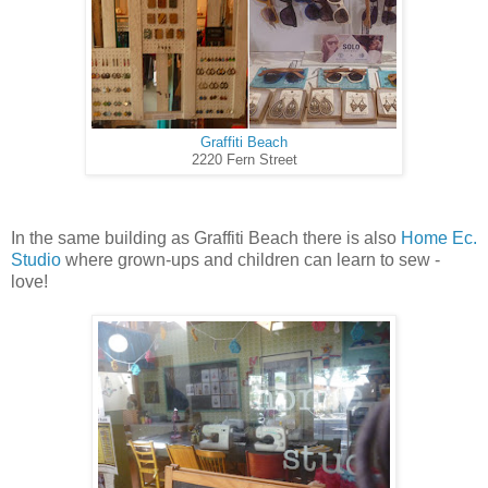
Graffiti Beach
2220 Fern Street
In the same building as Graffiti Beach there is also
Home Ec.
Studio
where grown-ups and children can learn to sew -
love!