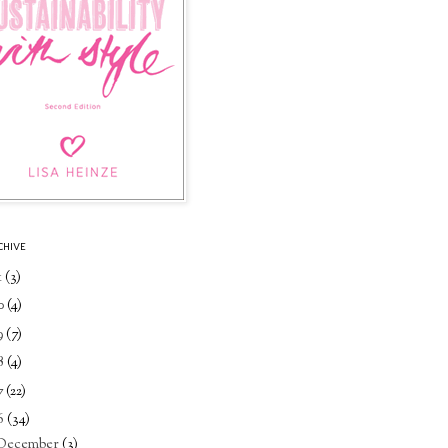
CHIVE
1
(3)
0
(4)
9
(7)
8
(4)
7
(22)
6
(34)
December
(3)