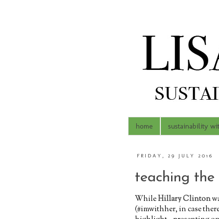
home
sustainability wi
FRIDAY, 29 JULY 2016
teaching the
While
Hillary Clinton
wa
(#imwithher, in case ther