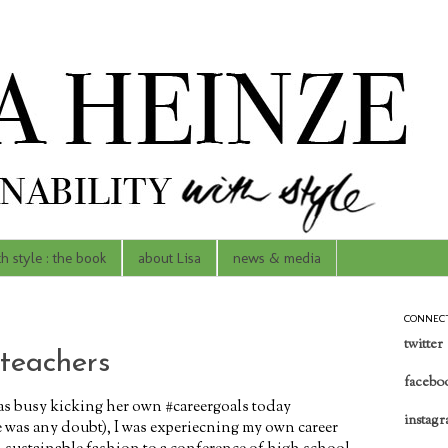
th style : the book
about Lisa
news & media
CONNEC
twitter
 teachers
facebo
s busy kicking her own #careergoals today
instag
e was any doubt), I was experiecning my own career