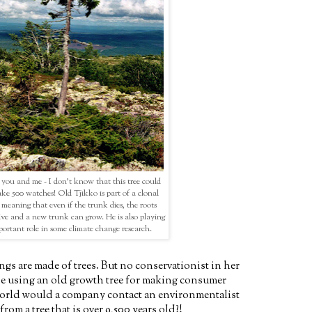
you and me - I don't know that this tree could
ke 500 watches! Old Tjikko is part of a clonal
 meaning that even if the trunk dies, the roots
alive and a new trunk can grow. He is also playing
ortant role in some climate change research.
ngs are made of trees. But no conservationist in her
e using an old growth tree for making consumer
orld would a company contact an environmentalist
rom a tree that is over 9,500 years old?!