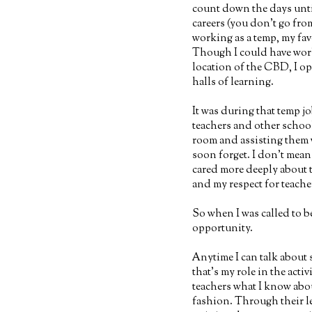
count down the days unti
careers (you don't go fr
working as a temp, my fav
Though I could have work
location of the CBD, I o
halls of learning.
It was during that temp j
teachers and other school
room and assisting them w
soon forget. I don't mean 
cared more deeply about t
and my respect for teach
So when I was called to be
opportunity.
Anytime I can talk about s
that's my role in the activ
teachers what I know abou
fashion. Through their l