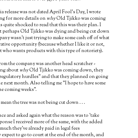
ia release was not dated April Fool's Day, I wrote
ng for more details on
why
Old Tjikko was coming
 quite shocked to read that this was their plan. I
at perhaps Old Tjikko was dying and being cut down
any wasn't just trying to make some cash off of what
rative opportunity (because whether I like it or not,
et who wants products with this type of notoriety).
from the company was another head scratcher -
ing about
why
Old Tjikko was coming down, they
 "regulatory hurdles" and that they planned on going
e next month. Also telling me "I hope to have some
he coming weeks".
ean the tree was not being cut down . . .
ce and asked again what the reason was to 'take
ponse I received more of the same, with the added
uch they've already paid in legal fees
expect to go to court at the end of the month, and