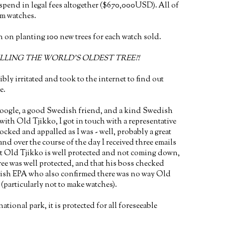
spend in legal fees altogether ($670,000USD). All of
om watches.
n on planting 100 new trees for each watch sold.
LLING THE WORLD'S OLDEST TREE?!
ibly irritated and took to the internet to find out
e.
oogle, a good Swedish friend, and a kind Swedish
 with Old Tjikko, I got in touch with a representative
hocked and appalled as I was - well, probably a great
and over the course of the day I received three emails
t Old Tjikko is well protected and not coming down,
tree was well protected, and that his boss checked
dish EPA who also confirmed there was no way Old
particularly not to make watches).
national park, it is protected for all foreseeable