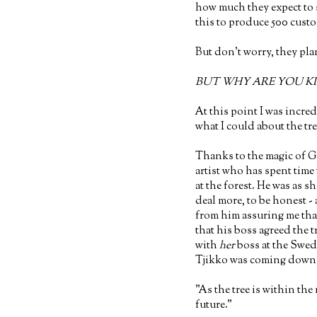
how much they expect to 
this to produce 500 cust
But don't worry, they pla
BUT WHY ARE YOU KI
At this point I was incred
what I could about the tre
Thanks to the magic of G
artist who has spent time
at the forest. He was as s
deal more, to be honest - 
from him assuring me tha
that his boss agreed the 
with
her
boss at the Swe
Tjikko was coming down (
"As the tree is within the 
future."