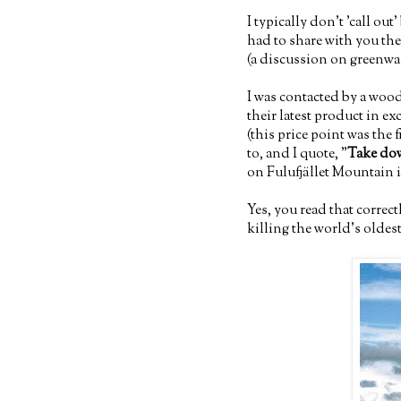
I typically don't 'call ou
had to share with you the
(a discussion on greenwas
I was contacted by a woo
their latest product in 
(this price point was the 
to, and I quote, "
Take dow
on Fulufjället Mountain
Yes, you read that correc
killing the world's oldest 