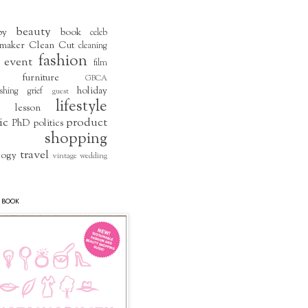
beauty
by
book
celeb
maker
Clean Cut
cleaning
fashion
event
film
furniture
GBCA
holiday
shing
grief
guest
lifestyle
lesson
ic
product
PhD
politics
shopping
travel
logy
vintage
wedding
 BOOK