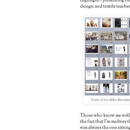
highlight - presenting on
design and textile teacher
Some of my slides discussin
Those who know me well 
the fact that I'm midway 
was always the one sittin