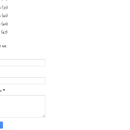
4
(31)
3
(42)
2
(40)
1
(47)
T ME
ge
*