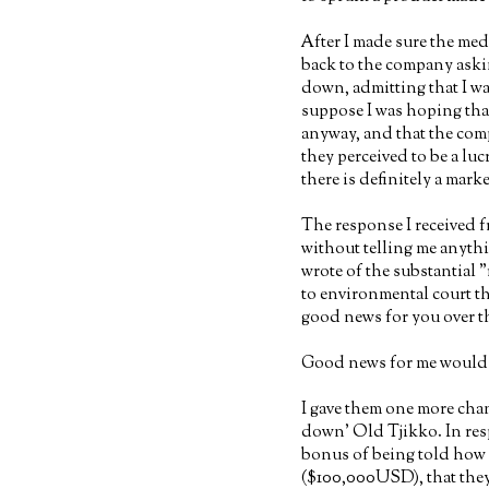
After I made sure the med
back to the company aski
down, admitting that I was
suppose I was hoping th
anyway, and that the comp
they perceived to be a luc
there is definitely a mark
The response I received 
without telling me anyth
wrote of the substantial
to environmental court th
good news for you over t
Good news for me would m
I gave them one more chan
down' Old Tjikko. In res
bonus of being told how m
($100,000USD), that they 