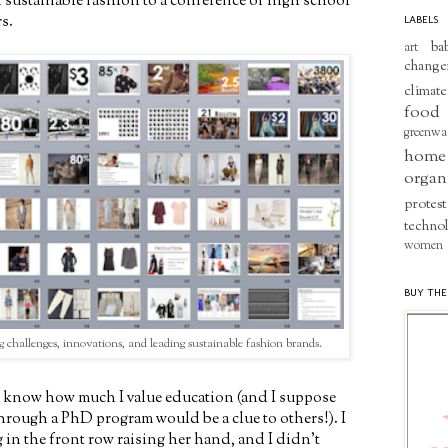
 sustainable fashion to a conference of high school
s.
LABELS
ba
art
change
climate
food
greenwa
home
organ
protest
techno
women
BUY THE
g challenges, innovations, and leading sustainable fashion brands.
know how much I value education (and I suppose
through a PhD program would be a clue to others!). I
g in the front row raising her hand, and I didn't