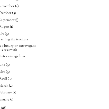
November
(4)
October
(3)
September
(1)
August
(1)
July
(3)
eaching the teachers
co luxury or extravagant
greenwash
inter vintage love
June
(3)
May
(3)
April
(3)
March
(4)
February
(5)
January
(1)
5
(18)