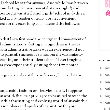
l school let out for summer. And while I was between
om marketing to environmentalist overnight!) and
ourite gig was at a Catholic girls' school in Sydney.
ed at any number of temp jobs in convenient
pted for the extra long commute and the hallowed
ob that I saw firsthand the energy and commitment of
 administrators. Sitting amongst them in the tea
ith administrative tasks was an experience I'll not
to paint all teachers as saints, but the vast majority
eaching and their students than I'd ever imagined,
BLOG AR
ers grew exponentially during those few months.
►
202
►
202
 a guest speaker at the conference, I jumped at the
►
201
►
201
ustainable fashion or lifestyles, I do it. I suppose
ist world. But I felt privileged to be asked to teach the
►
201
t this fascinating and evolving world of sustainable
▼
201
esson plans and sparks of inspiration they are
►