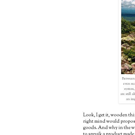
Between 
even ma
system,
are still 
an imp
Look, I get it, wooden thi
right mind would propos
goods. And why in the w
to spruik a product made f