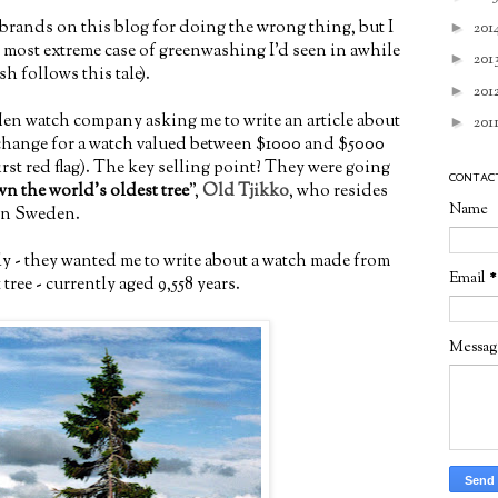
t' brands on this blog for doing the wrong thing, but I
►
201
 most extreme case of greenwashing I'd seen in awhile
►
201
h follows this tale).
►
201
den watch company asking me to write an article about
►
201
exchange for a watch valued between $1000 and $5000
first red flag). The key selling point? They were going
CONTAC
n the world's oldest tree
",
Old Tjikko
, who resides
Name
 in Sweden.
tly - they wanted me to write about a watch made from
Email
*
tree - currently aged 9,558 years.
Messa