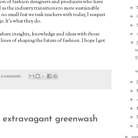
tion of fashion designers and producers who have
►
 as the industry transitions to more sustainable
no small feat we task teachers with today, I suspect
►
ge. It's what they do.
►
 share insights, knowledge and ideas with those
►
lines of shaping the future of fashion. I hope I got
▼
t
E
w
0 comments
►
►
►
►
r extravagant greenwash
►
►
►
201