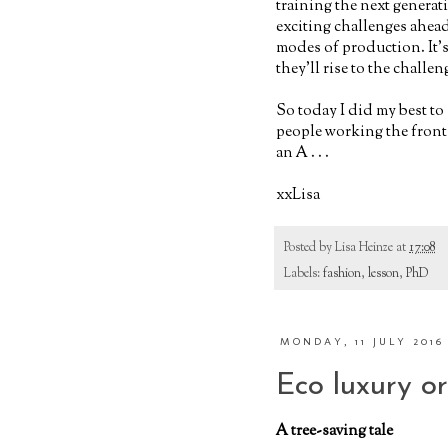
training the next genera
exciting challenges ahead
modes of production. It's 
they'll rise to the challen
So today I did my best to
people working the front 
an A . . .
xxLisa
Posted by
Lisa Heinze
at
17:08
Labels:
fashion
,
lesson
,
PhD
MONDAY, 11 JULY 2016
Eco luxury o
A tree-saving tale