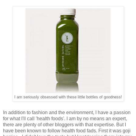
I am seriously obsessed with these little bottles of goodness!
In addition to fashion and the environment, I have a passion
for what I'll call 'health foods'. I am by no means an expert,
there are plenty of other bloggers with that expertise. But I
have been known to follow health food fads. First it was goji