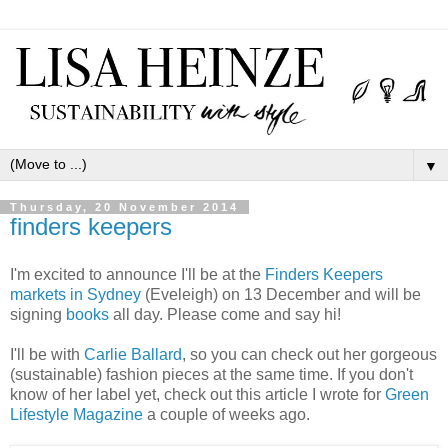
▼
Thursday, 20 November 2014
finders keepers
I'm excited to announce I'll be at the
Finders Keepers
markets in Sydney
(Eveleigh) on 13 December and will be
signing
books
all day. Please come and say hi!
I'll be with
Carlie Ballard
, so you can check out her gorgeous
(sustainable) fashion pieces at the same time. If you don't
know of her label yet, check out this article I wrote for
Green
Lifestyle Magazine
a couple of weeks ago.