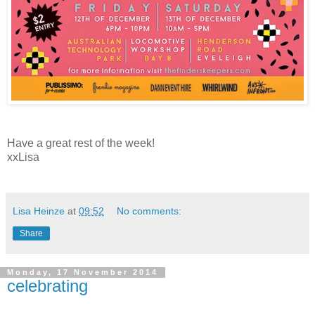
Have a great rest of the week!
xxLisa
Lisa Heinze
at
09:52
No comments:
Share
Monday, 17 November 2014
celebrating