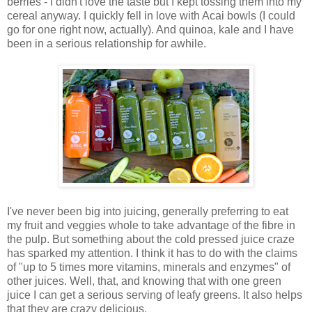
berries - I didn't love the taste but I kept tossing them into my
cereal anyway. I quickly fell in love with Acai bowls (I could
go for one right now, actually). And quinoa, kale and I have
been in a serious relationship for awhile.
I've never been big into juicing, generally preferring to eat
my fruit and veggies whole to take advantage of the fibre in
the pulp. But something about the cold pressed juice craze
has sparked my attention. I think it has to do with the claims
of "up to 5 times more vitamins, minerals and enzymes" of
other juices. Well, that, and knowing that with one green
juice I can get a serious serving of leafy greens. It also helps
that they are crazy delicious.