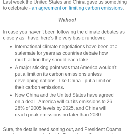
Last week the United States and China gave us something
to celebrate -
an agreement on limiting carbon emissions
.
Wahoo!
In case you haven't been following the climate debates as
closely as I have, here's the very basic rundown:
International climate negotiations have been at a
stalemate for years as countries debate how
much action they should each take.
A major sticking point was that America wouldn't
put a limit on its carbon emissions unless
developing nations - like China - put a limit on
their carbon emissions.
Now China and the United States have agreed
on a deal - America will cut its emissions to 26-
28% of 2005 levels by 2025, and China will
reach peak emissions no later than 2030.
Sure, the details need sorting out, and President Obama