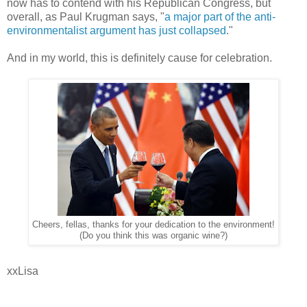
now has to contend with his Republican Congress, but
overall, as Paul Krugman says, "
a major part of the anti-
environmentalist argument has just collapsed
."
And in my world, this is definitely cause for celebration.
Cheers, fellas, thanks for your dedication to the environment!
(Do you think this was organic wine?)
xxLisa