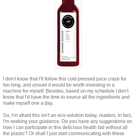
I don't know that I'll follow this cold pressed juice craze for
too long, and unsure it would be worth investing in a
machine for myself. Besides, based on my schedule I don't
know that I'd have the time to source all the ingredients and
make myself one a day.
So, I'm afraid this isn't an eco-solution today, readers. In fact,
I'm seeking your guidance. Do you have any suggestions on
how I can participate in this delicious health fad without all
the plastic? Or shall I just start communicating with these