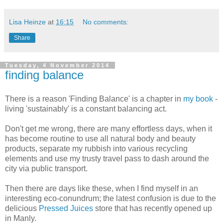
Lisa Heinze
at
16:15
No comments:
Share
Tuesday, 4 November 2014
finding balance
There is a reason 'Finding Balance' is a chapter in
my book
-
living 'sustainably' is a constant balancing act.
Don't get me wrong, there are many effortless days, when it
has become routine to use all natural body and beauty
products, separate my rubbish into various recycling
elements and use my trusty travel pass to dash around the
city via public transport.
Then there are days like these, when I find myself in an
interesting eco-conundrum; the latest confusion is due to the
delicious
Pressed Juices
store that has recently opened up
in Manly.