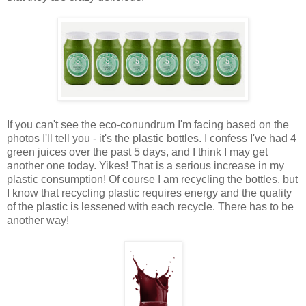
If you can't see the eco-conundrum I'm facing based on the
photos I'll tell you - it's the plastic bottles. I confess I've had 4
green juices over the past 5 days, and I think I may get
another one today. Yikes! That is a serious increase in my
plastic consumption! Of course I am recycling the bottles, but
I know that recycling plastic requires energy and the quality
of the plastic is lessened with each recycle. There has to be
another way!