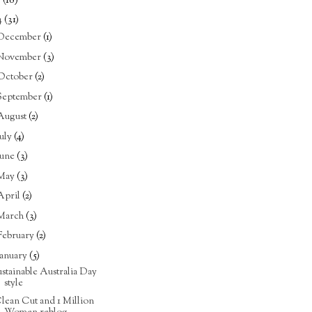
5
(18)
4
(31)
December
(1)
November
(3)
October
(2)
September
(1)
August
(2)
July
(4)
June
(3)
May
(3)
April
(2)
March
(3)
February
(2)
January
(5)
ustainable Australia Day
style
lean Cut and 1 Million