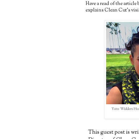
Have a read of the articl
explains Clean Cut's vis
Yatu Widders Hunt
This guest post is w