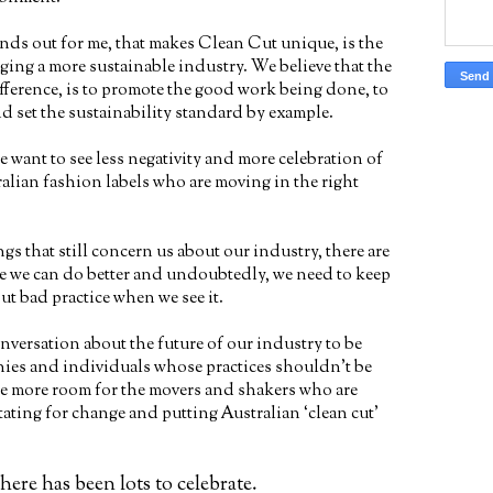
ands out for me, that makes Clean Cut unique, is the
ing a more sustainable industry. We believe that the
fference, is to promote the good work being done, to
d set the sustainability standard by example.
e want to see less negativity and more celebration of
alian fashion labels who are moving in the right
ings that still concern us about our industry, there are
re we can do better and undoubtedly, we need to keep
ut bad practice when we see it.
nversation about the future of our industry to be
ies and individuals whose practices shouldn’t be
ake more room for the movers and shakers who are
ating for change and putting Australian ‘clean cut’
ere has been lots to celebrate.