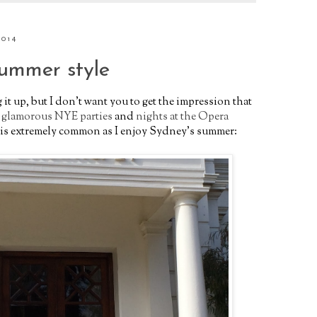
2014
summer style
 it up, but I don't want you to get the impression that
h
glamorous NYE parties
and
nights at the Opera
at is extremely common as I enjoy Sydney's summer: