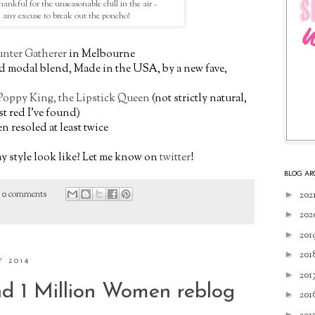
hankful for the unseasonable chill in the air -
any excuse to break out the poncho!
nter Gatherer
in Melbourne
nd modal blend, Made in the USA, by a new fave,
Poppy King, the Lipstick Queen
(not strictly natural,
st red I've found)
en resoled at least twice
 style look like? Let me know on
twitter
!
BLOG AR
►
202
0 comments
►
202
►
201
►
201
Y 2014
►
201
d 1 Million Women reblog
►
201
►