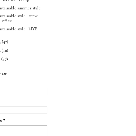
Women reblog
ustainable summer style
ustainable style : at the
office
ustainable style : NYE
3
(42)
2
(40)
1
(47)
T ME
ge
*