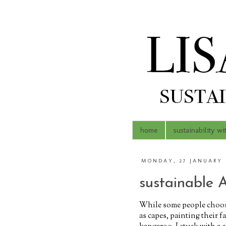
home
sustainability wi
MONDAY, 27 JANUARY 
sustainable A
While some people choose 
as capes, painting their 