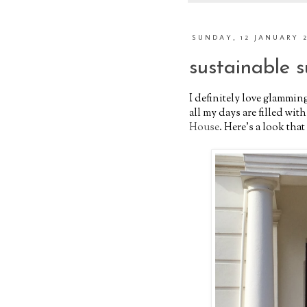
SUNDAY, 12 JANUARY 
sustainable 
I definitely love glamming
all my days are filled wit
House
. Here's a look th