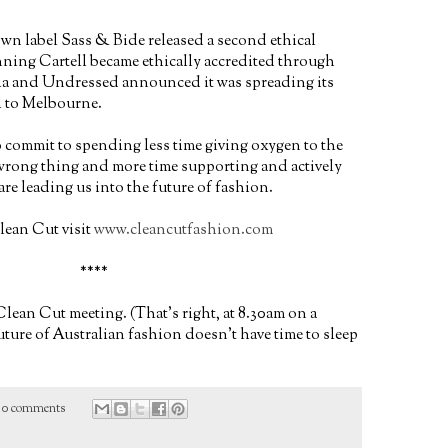
wn label Sass & Bide released a second ethical
nning Cartell became ethically accredited through
ia and Undressed announced it was spreading its
 to Melbourne.
to commit to spending less time giving oxygen to the
 wrong thing and more time supporting and actively
e leading us into the future of fashion.
lean Cut visit
www.cleancutfashion.com
****
lean Cut meeting. (That's right, at 8.30am on a
ture of Australian fashion doesn't have time to sleep
0 comments