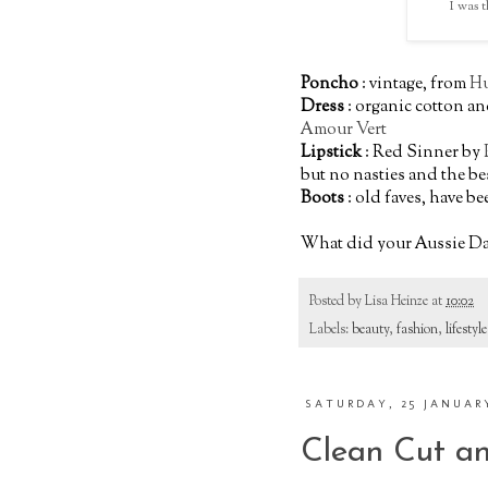
I was t
Poncho
: vintage, from
Hu
Dress
: organic cotton a
Amour Vert
Lipstick
: Red Sinner by
but no nasties and the be
Boots
: old faves, have be
What did your Aussie Day
Posted by
Lisa Heinze
at
10:02
Labels:
beauty
,
fashion
,
lifestyle
SATURDAY, 25 JANUAR
Clean Cut an