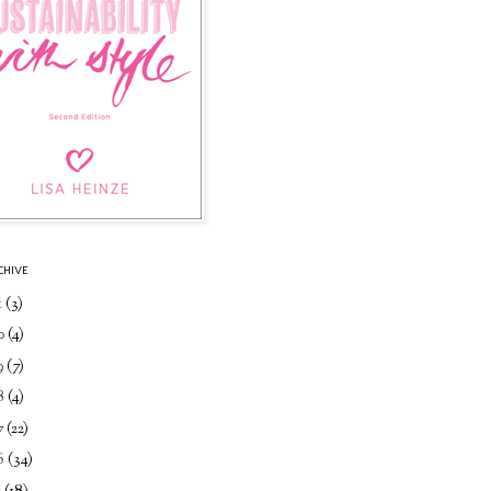
CHIVE
1
(3)
0
(4)
9
(7)
8
(4)
7
(22)
6
(34)