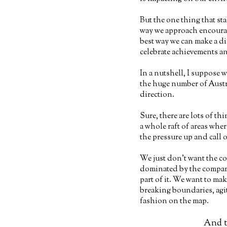
But the one thing that st
way we approach encourag
best way we can make a di
celebrate achievements an
In a nutshell, I suppose w
the huge number of Austr
direction.
Sure, there are lots of th
a whole raft of areas whe
the pressure up and call o
We just don’t want the co
dominated by the compan
part of it. We want to m
breaking boundaries, agit
fashion on the map.
And th