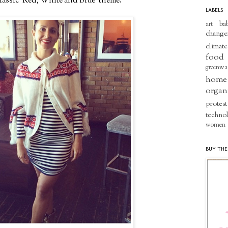
classic 'Red, White and Blue' theme.
LABELS
ba
art
change
climate
food
greenwa
home
organ
protest
techno
women
BUY THE