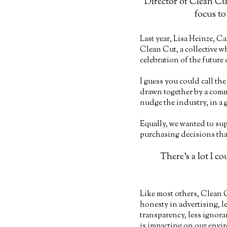
Director of Clean Cut
focus to
Last year, Lisa Heinze, Ca
Clean Cut, a collective w
celebration of the future
I guess you could call th
drawn together by a comm
nudge the industry, in a g
Equally, we wanted to sup
purchasing decisions that
There’s a lot I c
Like most others, Clean 
honesty in advertising, 
transparency, less ignor
is impacting on our envi