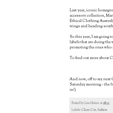
Last year, iconic homegro
accessory collection, Ma
Ethical Clothing Austral
wings and heading south
So this year, I am going 
labels that are doing the
promoting the ones who ar
To find out more about C
And now, off to my next C
Saturday morning - the fu
in!)
Posted by
Lisa Heinze
at
08:21
Labels:
Clean Cut
,
fashion