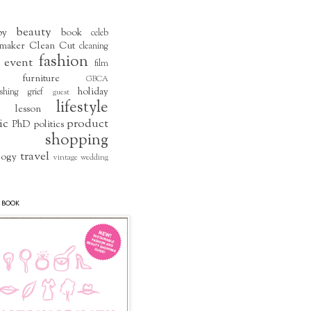
beauty
by
book
celeb
maker
Clean Cut
cleaning
fashion
event
film
furniture
GBCA
holiday
shing
grief
guest
lifestyle
lesson
ic
product
PhD
politics
shopping
travel
logy
vintage
wedding
 BOOK