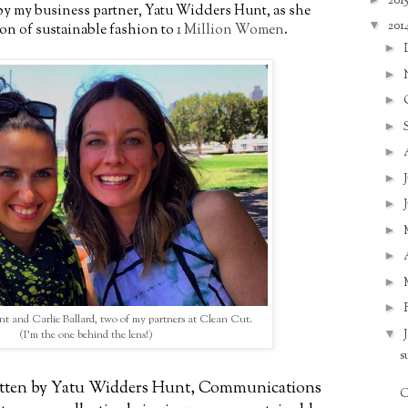
201
e by my business partner, Yatu Widders Hunt, as she
▼
201
ion of sustainable fashion to
1 Million Women
.
►
►
►
►
►
►
►
►
►
►
►
 and Carlie Ballard, two of my partners at Clean Cut.
▼
(I'm the one behind the lens!)
s
ritten by Yatu Widders Hunt, Communications
C