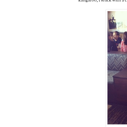
kangaroo, I stuck with a 