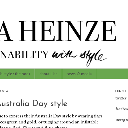
th style : the book
about Lisa
news & media
2014
CONNEC
twitter
ustralia Day style
facebo
to express their Australia Day style by wearing flags
instag
faces green and gold, or tugging around an inflatable