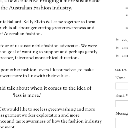
, a new collective bringing a more sustainable
 the Australian Fashion Industry.
s
s
rlie Ballard, Kelly Elkin & I came together to form
s
hich is all about generating greater awareness and
 of Australian fashion.
►
201
e four of us sustainable fashion advocates. We were
►
201
on goal of wanting to support and perhaps gently
►
201
reener, fairer and more ethical direction.
port other fashion lovers like ourselves, to make
CONTAC
 were more in line with their values.
Name
ould talk about when it comes to the idea of
‘less is more.’
Email
*
Cut would like to see less greenwashing and more
Messa
less garment worker exploitation and more
ance and more awareness of how the fashion industry
ronment.