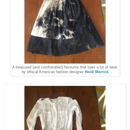
A treasured (and comfortable!) favourite that sees a lot of wear,
by ethical American fashion designer
Heidi Merrick