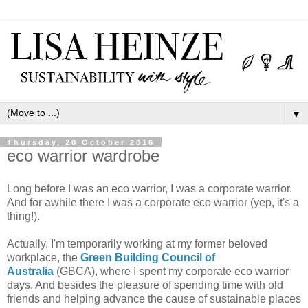
▼
Thursday, 20 October 2016
eco warrior wardrobe
Long before I was an eco warrior, I was a corporate warrior.
And for awhile there I was a corporate eco warrior (yep, it's a
thing!).
Actually, I'm temporarily working at my former beloved
workplace, the
Green Building Council of
Australia
(GBCA), where I spent my corporate eco warrior
days. And besides the pleasure of spending time with old
friends and helping advance the cause of sustainable places