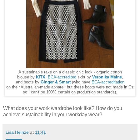
A sustainable take on a classic chic look - organic cotton
blouse by
KITX
,
ECA-accredited
skirt by
Veronika Maine
,
and boots by
Ginger & Smart
(who have
ECA-accreditation
on their Australian-made apparel, but these boots were not made in Oz
so I can't be 100% certain on production standards).
What does your work wardrobe look like? How do you
achieve sustainability in your workday wear?
Lisa Heinze
at
11:41