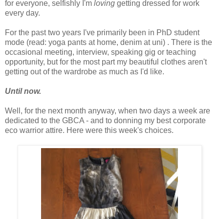
for everyone, selfishly I'm
loving
getting dressed for work
every day.
For the past two years I've primarily been in PhD student
mode (read: yoga pants at home, denim at uni) . There is the
occasional meeting, interview, speaking gig or teaching
opportunity, but for the most part my beautiful clothes aren't
getting out of the wardrobe as much as I'd like.
Until now.
Well, for the next month anyway, when two days a week are
dedicated to the GBCA - and to donning my best corporate
eco warrior attire. Here were this week's choices.