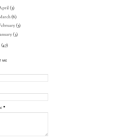
April
(5)
March
(6)
February
(5)
January
(3)
1
(47)
T ME
ge
*