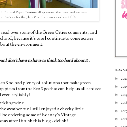
ceFLOR
and
Paper Couture
all sponsored the trees, and we were
our 'wishes for the planet' on the leaves - so beautiful!.
I read over some of the Green Cities comments, and
 chord, because it's one I continue to come across
about the environment:
but I don't have to have to think too hard about it .
BLOG AR
►
202
e EcoXpo had plenty of solutions that make green
►
202
top picks from the EcoXpo that can help us all achieve
d even stylishly!
►
201
arkling wine
►
201
the weather but I still enjoyed a cheeky little
►
201
'll be ordering some of Rosnay's Vintage
►
201
y after I finish this blog - delish!
►