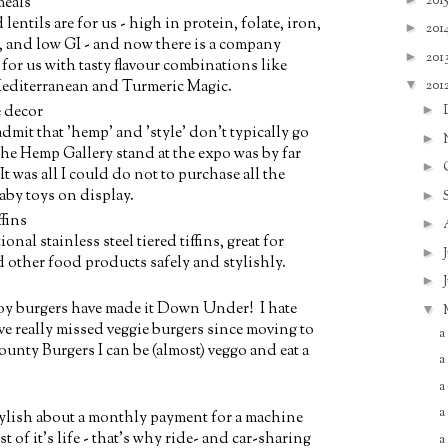
201
meals
ntils are for us - high in protein, folate, iron,
►
201
, and low GI - and now there is a company
►
201
or us with tasty flavour combinations like
▼
201
editerranean and Turmeric Magic.
►
 decor
o admit that 'hemp' and 'style' don't typically go
►
he Hemp Gallery stand at the expo was by far
►
It was all I could do not to purchase all the
aby toys on display.
►
ffins
►
nal stainless steel tiered tiffins, great for
►
 other food products safely and stylishly.
►
soy burgers have made it Down Under! I hate
▼
ve really missed veggie burgers since moving to
a
ounty Burgers I can be (almost) veggo and eat a
a
a
a
tylish about a monthly payment for a machine
t of it's life - that's why ride- and car-sharing
a