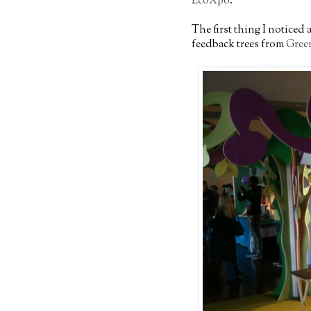
EcoXpo
.
The first thing I noticed
feedback trees from
Gree