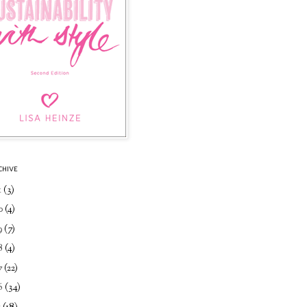
CHIVE
1
(3)
0
(4)
9
(7)
8
(4)
7
(22)
6
(34)