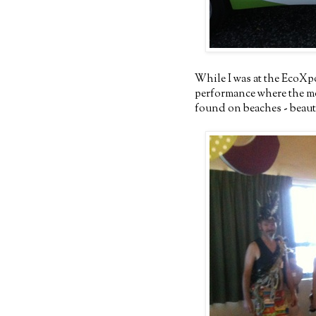
While I was at the EcoXp
performance where the mod
found on beaches - beauti