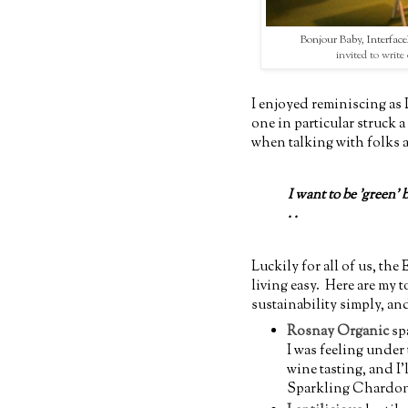
Bonjour Baby
,
Interfa
invited to write 
I enjoyed reminiscing as 
one in particular struck a
when talking with folks 
I want to be 'green' 
. .
Luckily for all of us, th
living easy. Here are my 
sustainability simply, an
Rosnay Organic
sp
I was feeling under 
wine tasting, and I
Sparkling Chardonna