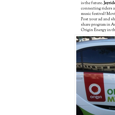
is the future.
Jayrid
connecting riders a
music festival? Mo
Post your ad and s
share program in Au
Origin Energy in th