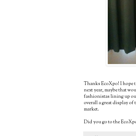
Thanks EcoXpo! I hope th
next year, maybe that wo
fashionistas lining up o
overall a great display o
market.
Did you go to the EcoXpo