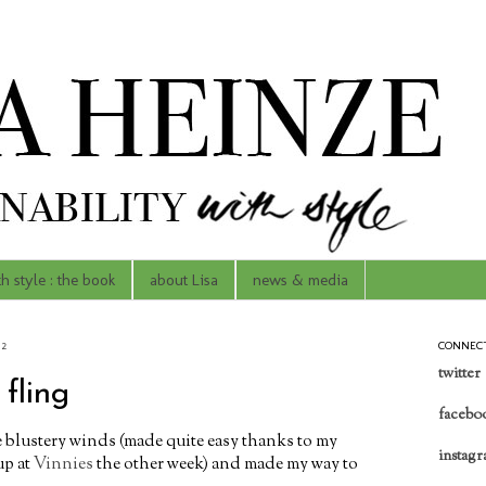
th style : the book
about Lisa
news & media
12
CONNEC
twitter
fling
facebo
e blustery winds (made quite easy thanks to my
instag
up at
Vinnies
the other week) and made my way to