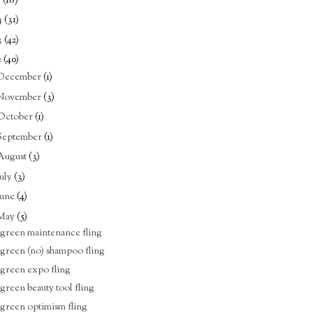
5
(18)
4
(31)
3
(42)
2
(40)
December
(1)
November
(3)
October
(1)
September
(1)
August
(3)
July
(3)
June
(4)
May
(5)
 green maintenance fling
 green (no) shampoo fling
 green expo fling
 green beauty tool fling
 green optimism fling