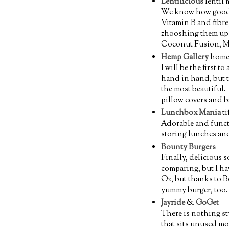
Lentilicious
lentil 
We know how good le
Vitamin B and fibre
zhooshing them up f
Coconut Fusion, M
Hemp Gallery
home
I will be the first t
hand in hand, but t
the most beautiful. 
pillow covers and b
Lunchbox Mania
ti
Adorable and functio
storing lunches and
Bounty Burgers
Finally, delicious 
comparing, but I ha
Oz, but thanks to B
yummy burger, too.
Jayride
&
GoGet
There is nothing s
that sits unused mos