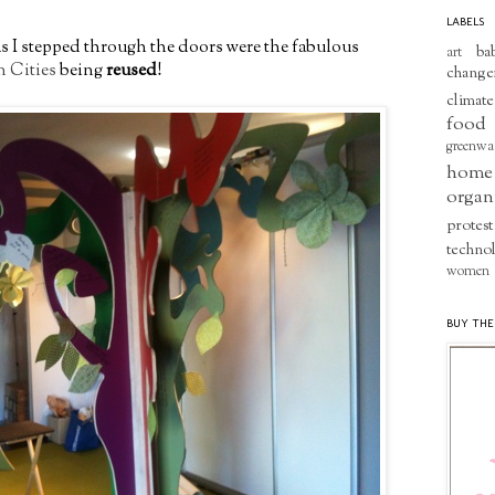
LABELS
 as I stepped through the doors were the fabulous
ba
art
n Cities
being
reused
!
change
climate
food
greenwa
home
organ
protest
techno
women
BUY THE