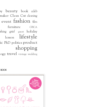
beauty
by
book
celeb
maker
Clean Cut
cleaning
fashion
event
film
furniture
GBCA
holiday
shing
grief
guest
lifestyle
lesson
ic
product
PhD
politics
shopping
travel
logy
vintage
wedding
 BOOK