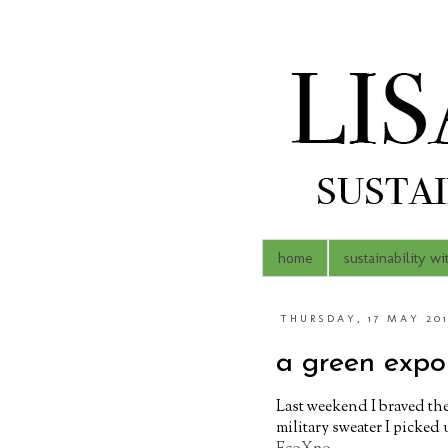
home
sustainability wi
THURSDAY, 17 MAY 20
a green expo 
Last weekend I braved th
military sweater I picked 