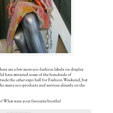
ere are a few more eco-fashion labels on display
uld have attracted some of the hundreds of
utside the
other
expo hall for Fashion Weekend, but
f the many eco-products and services already on the
? What were your favourite booths?