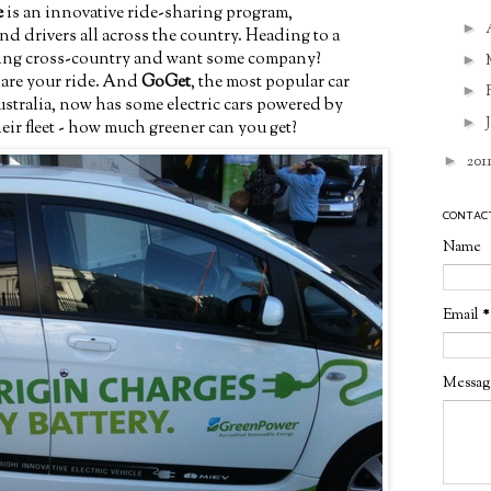
e
is an innovative ride-sharing program,
►
nd drivers all across the country. Heading to a
ving cross-country and want some company?
►
hare your ride. And
GoGet
, the most popular car
►
stralia, now has some electric cars powered by
►
eir fleet - how much greener can you get?
►
201
CONTAC
Name
Email
*
Messa