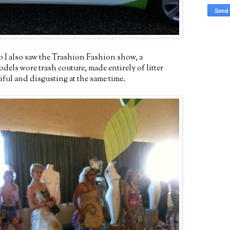
o I also saw the Trashion Fashion show, a
els wore trash couture, made entirely of litter
ful and disgusting at the same time.