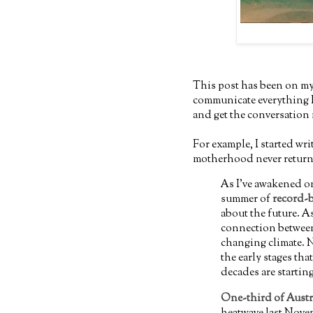
This post has been on my
communicate everything I w
and get the conversation
For example, I started wr
motherhood never returne
As I've awakened o
summer of
record-
about the future. As
connection between
changing climate. N
the early stages th
decades are startin
One-third of Austra
heatwave last Nove