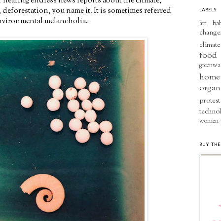
 of hearing endless news reports about the climate,
, deforestation, you name it. It is sometimes referred
LABELS
 environmental melancholia.
ba
art
change
climate
food
greenwa
home
organ
protest
techno
women
BUY THE