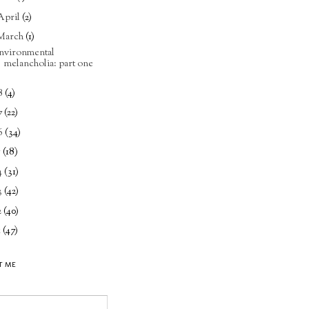
April
(2)
March
(1)
nvironmental
melancholia: part one
8
(4)
7
(22)
6
(34)
5
(18)
4
(31)
3
(42)
2
(40)
1
(47)
T ME