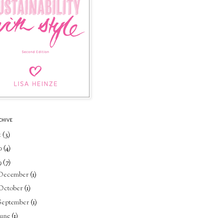
CHIVE
1
(3)
0
(4)
9
(7)
December
(1)
October
(1)
September
(1)
June
(1)