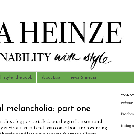
th style : the book
about Lisa
news & media
9
CONNEC
twitter
l melancholia: part one
facebo
in this blog post to talk about the grief, anxiety and
instag
y environmentalism. It can come about from working