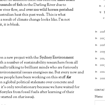
usands of fish
in the Darling River due to
►
w river flow, and
over 100 wild horses perished
▼
stralian heat this past week. This is what
e
 a result of climate change looks like. I'm not
t, it is bleak.
►
201
►
201
►
201
►
201
 on a new project with the
Sydney Environment
►
201
h a number of sustainability researchers from all
►
201
ally talking to brilliant minds who are furiously
►
201
nvironmental issues energises me. But every now and
hese people have been working on this stuff
for
►
201
in a global political stalemate over concrete and
 it's only revolutionary because we have waited for
CONTAC
festyles from fossil fuels after learning of their
Name
e started on
that
issue).