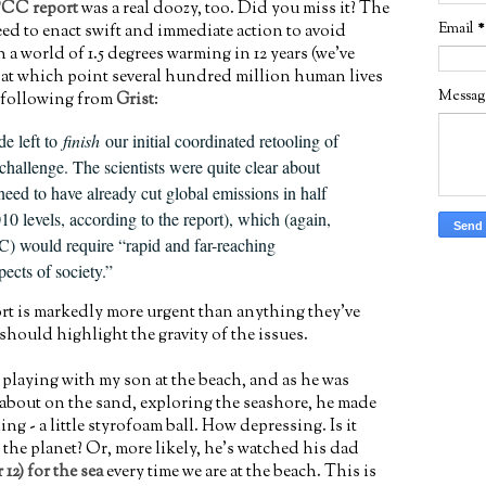
CC report
was a real doozy, too. Did you miss it? The
Email
*
eed to enact swift and immediate action to avoid
 a world of 1.5 degrees warming in 12 years (we've
, at which point several hundred million human lives
Messa
he following from
Grist
:
e left to
finish
our initial coordinated retooling of
s challenge. The scientists were quite clear about
need to have already cut global emissions in half
0 levels, according to the report), which (again,
C) would require “rapid and far-reaching
spects of society.”
ort is markedly more urgent than anything they've
hould highlight the gravity of the issues.
 playing with my son at the beach, and as he was
 about on the sand, exploring the seashore, he made
ng - a little styrofoam ball. How depressing. Is it
the planet? Or, more likely, he's watched his dad
r 12) for the sea
every time we are at the beach. This is