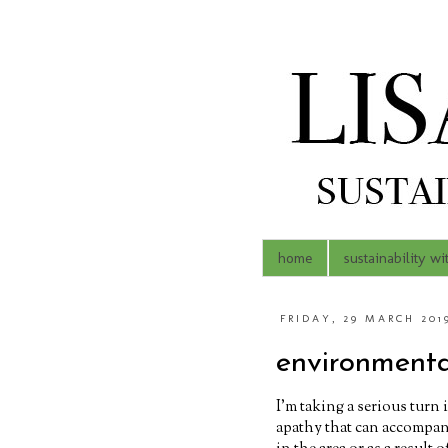
home
sustainability wi
FRIDAY, 29 MARCH 201
environmenta
I'm taking a serious turn 
apathy that can accompan