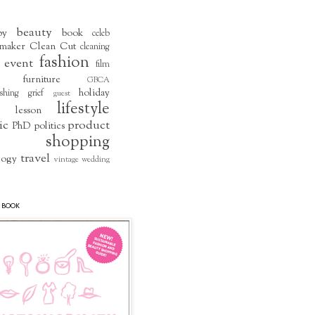
beauty
by
book
celeb
maker
Clean Cut
cleaning
fashion
event
film
furniture
GBCA
holiday
shing
grief
guest
lifestyle
lesson
ic
product
PhD
politics
shopping
travel
logy
vintage
wedding
 BOOK