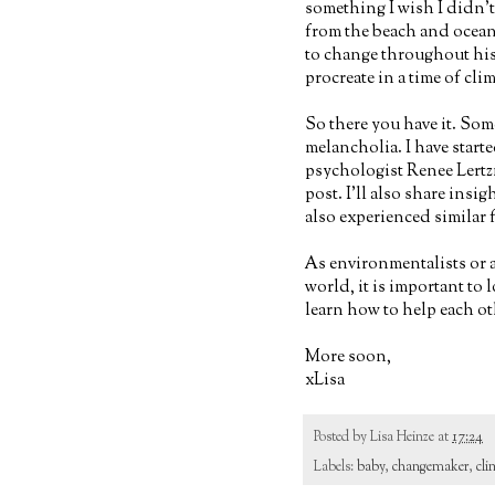
something I wish I didn'
from the beach and oceans
to change throughout his 
procreate in a time of clim
So there you have it. Som
melancholia. I have start
psychologist Renee Lertzm
post. I'll also share insi
also experienced similar f
As environmentalists or a
world, it is important to
learn how to help each o
More soon,
xLisa
Posted by
Lisa Heinze
at
17:24
Labels:
baby
,
changemaker
,
cli