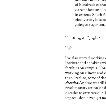
of hundreds of tho
extreme heat and lo
in extreme South Au
biodiversity loss as
going to sugar coat i
Uplifting stuff, right?
Ugh.
I've also started working
Institute
and speaking wit
faculties on campus. Norm
working on climate and e
then I realise, some of t
decades.
And we are still 
revolutionary action (and
decades to extricate our li
impact - don't even get m