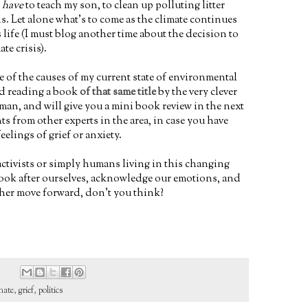
t
have
to teach my son, to clean up polluting litter
. Let alone what's to come as the climate continues
life (I must blog another time about the decision to
ate crisis).
e of the causes of my current state of environmental
ed reading a book
of that same title
by the very clever
an, and will give you a mini book review in the next
ghts from other experts in the area, in case you have
eelings of grief or anxiety.
ctivists or simply humans living in this changing
 look after ourselves, acknowledge our emotions, and
ther move forward, don't you think?
mate
,
grief
,
politics