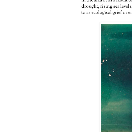
in the area or as a result
drought, rising sea levels
to as ecological grief or