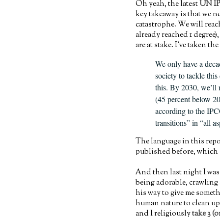
Oh yeah, the latest
UN IP
key takeaway is that we n
catastrophe. We will reach
already reached 1 degree)
are at stake. I've taken t
We only have a decad
society to tackle thi
this. By 2030, we’ll 
(45 percent below 201
according to the IPC
transitions” in “all a
The language in this rep
published before, which s
And then last night I was
being adorable, crawling
his way to give me somethi
human nature to clean up 
and I religiously
take 3 (o