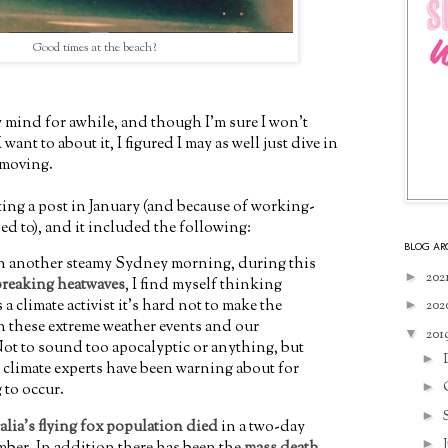
Good times at the beach?
 mind for awhile, and though I'm sure I won't
ant to about it, I figured I may as well just dive in
 moving.
iting a post in January (and because of working-
d to), and it included the following:
BLOG AR
n another steamy Sydney morning, during this
►
202
breaking heatwaves
, I find myself thinking
 a climate activist it's hard not to make the
►
202
 these extreme weather events and our
▼
201
ot to sound too apocalyptic or anything, but
►
at climate experts have been warning about for
►
g to occur.
►
lia's flying fox population died
in a two-day
►
mber. In addition there has been the
mass death