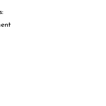
:
ent