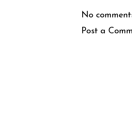
No comments
Post a Comm