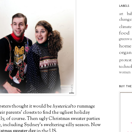
LABELS
ba
art
change
climate
food
greenwa
home
organ
protest
techno
women
BUY THE
psters thought it would be
hysterical
to rummage
r parents' closets to find the ugliest holiday
ally, of course. Then ugly Christmas sweater parties
ce, including Sydney's sweltering silly season. Now
stmas sweater day
in the US.