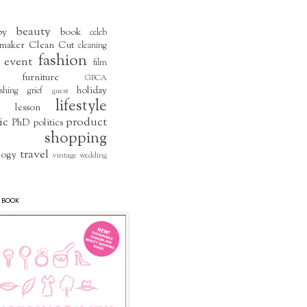
beauty
by
book
celeb
maker
Clean Cut
cleaning
fashion
event
film
furniture
GBCA
holiday
shing
grief
guest
lifestyle
lesson
ic
product
PhD
politics
shopping
travel
logy
vintage
wedding
 BOOK