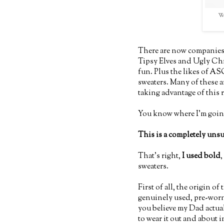
Wh
There are now companies 
Tipsy Elves and Ugly Chri
fun. Plus the likes of A
sweaters. Many of these a
taking advantage of this 
You know where I'm going
This is a completely uns
That's right,
I used bold
,
sweaters.
First of all, the origin of
genuinely used, pre-worn 
you believe my Dad actual
to wear it out and about 