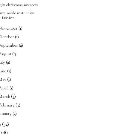
gly christmas sweaters
ustainable maternity
fashion
November
(1)
October
(1)
September
(2)
August
(1)
July
(2)
June
(2)
May
(1)
April
(1)
March
(3)
February
(3)
January
(2)
6
(34)
5
(18)