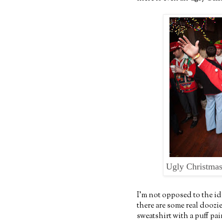
Ugly Christmas
I'm not opposed to the id
there are some real doozi
sweatshirt with a puff pa