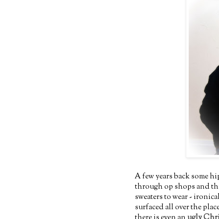
A few years back some hi
through op shops and thei
sweaters to wear - ironic
surfaced all over the pla
there is even an
ugly Chri