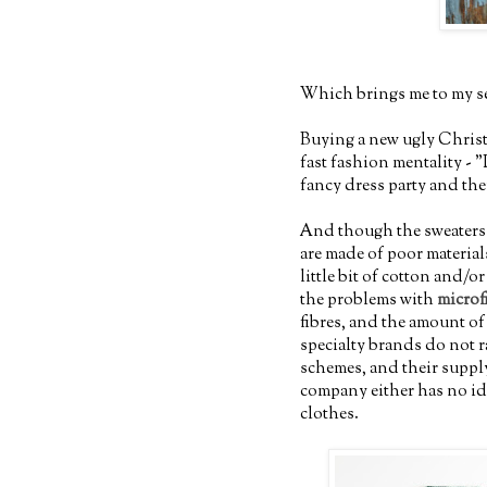
Which brings me to my s
Buying a new ugly Christm
fast fashion mentality - "I
fancy dress party and then
And though the sweaters 
are made of poor material
little bit of cotton and/o
the problems with
microf
fibres, and the amount o
specialty brands do not 
schemes, and their suppl
company either has no ide
clothes.