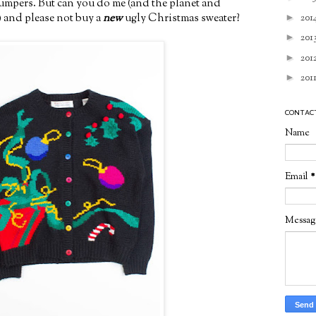
jumpers. But can you do me (and the planet and
) and please not buy a
new
ugly Christmas sweater?
►
201
►
201
►
201
►
201
CONTAC
Name
Email
*
Messa