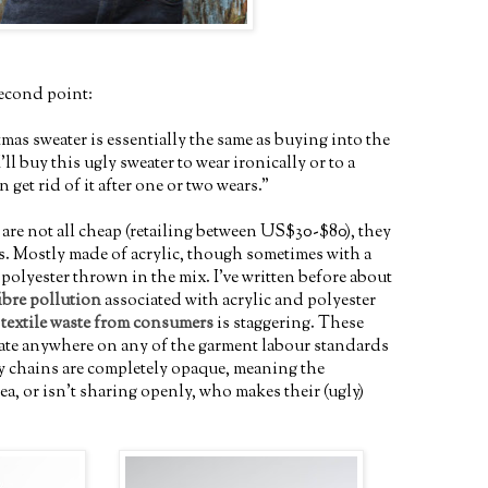
econd point:
as sweater is essentially the same as buying into the
'll buy this ugly sweater to wear ironically or to a
 get rid of it after one or two wears."
are not all cheap (retailing between US$30-$80), they
s. Mostly made of acrylic, though sometimes with a
r polyester thrown in the mix. I've written before about
ibre pollution
associated with acrylic and polyester
f
textile waste from consumers
is staggering. These
rate anywhere on any of the garment labour standards
y chains are completely opaque, meaning the
a, or isn't sharing openly, who makes their (ugly)