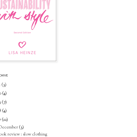
CHIVE
1
(3)
0
(4)
9
(7)
8
(4)
7
(22)
December
(3)
ook review : slow clothing