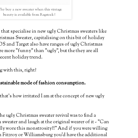
y buy a new sweater when this vintage
beauty is available from Ragstock?
that specialise in new ugly Christmas sweaters like
stmas Sweater, capitalising on this bit of holiday
SOS and Target also have ranges of ugly Christmas
re more "funny" than "ugly", but the they are all
recent holiday trend.
 with this, right?
ustainable mode of fashion consumption.
 that's how irritated I am at the concept of new ugly
 the ugly Christmas sweater revival was to find a
sweater and laugh at the original wearer of it - "Can
ly wore this monstrosity?!" And if you were willing
in Fitzroy or Williamsburg you'd have the additional