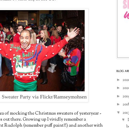
BLOG AR
►
202
►
202
►
201
 Sweater Party via
Flickr/Ramseymohsen
►
201
▼
201
ea of mocking the Christmas sweaters of yesteryear -
es out there. Growing up I vividly remember a
▼
int Rudolph (remember puff paint?!) and another with
b