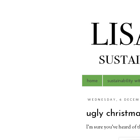
home
sustainability wi
WEDNESDAY, 6 DECEMB
ugly christm
I'm sure you've heard of 