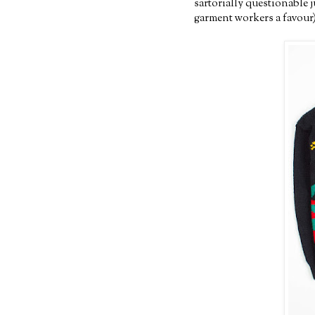
sartorially questionable 
garment workers a favour