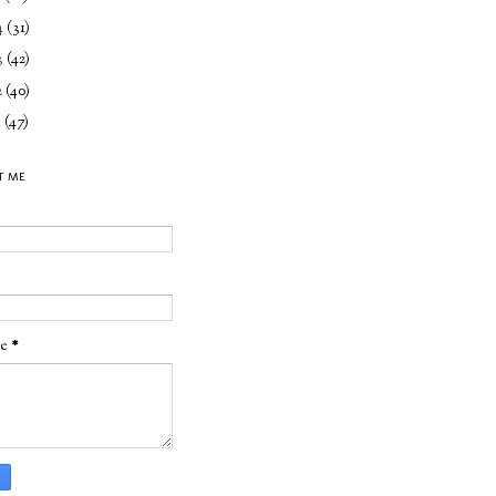
4
(31)
3
(42)
2
(40)
1
(47)
T ME
ge
*