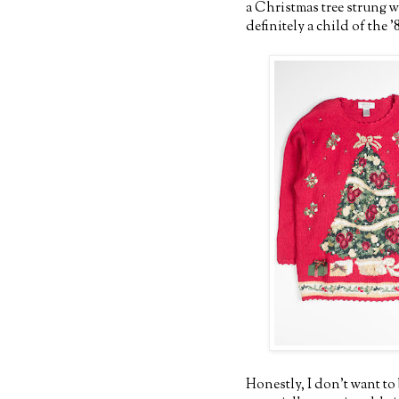
a Christmas tree strung w
definitely a child of the '
Honestly, I don't want to 