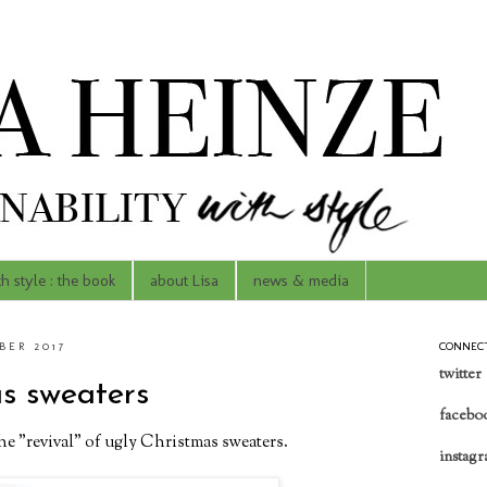
th style : the book
about Lisa
news & media
ER 2017
CONNEC
twitter
as sweaters
facebo
the "revival" of ugly Christmas sweaters.
instag