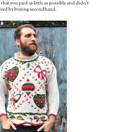
hat you paid as little as possible and didn't
greed by buying secondhand.