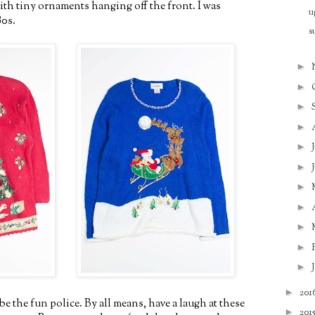
ith tiny ornaments hanging off the front. I was
u
80s.
s
►
►
►
►
►
►
►
►
►
►
►
►
201
be the fun police. By all means, have a laugh at these
►
201