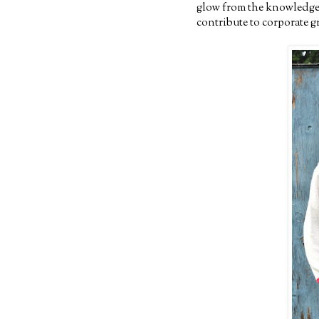
glow from the knowledge t
contribute to corporate 