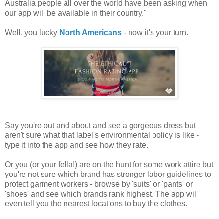
Australia people all over the world have been asking when
our app will be available in their country."
Well, you lucky
North Americans
- now it's your turn.
Say you're out and about and see a gorgeous dress but
aren't sure what that label's environmental policy is like -
type it into the app and see how they rate.
Or you (or your fella!) are on the hunt for some work attire but
you're not sure which brand has stronger labor guidelines to
protect garment workers - browse by 'suits' or 'pants' or
'shoes' and see which brands rank highest. The app will
even tell you the nearest locations to buy the clothes.