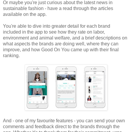
Or maybe you're just curious about the latest news in
sustainable fashion - have a read through the articles
available on the app.
You're able to dive into greater detail for each brand
included in the app to see how they rate on labor,
environment and animal welfare, and a brief descriptions on
what aspects the brands are doing well, where they can
improve, and how Good On You came up with their final
ranking.
And - one of my favourite features - you can send your own
comments and feedback direct to the brands through the