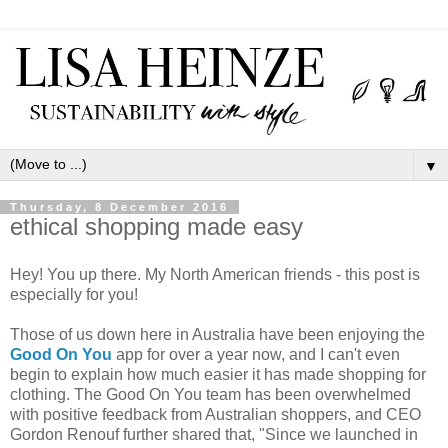
▼
Thursday, 8 December 2016
ethical shopping made easy
Hey! You up there. My North American friends - this post is
especially for you!
Those of us down here in Australia have been enjoying the
Good On You
app for over a year now, and I can't even
begin to explain how much easier it has made shopping for
clothing. The Good On You team has been overwhelmed
with positive feedback from Australian shoppers, and CEO
Gordon Renouf further shared that, "Since we launched in