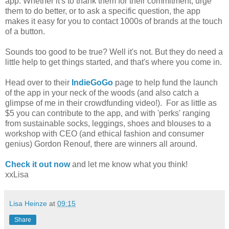
app. Whether it's to thank them for their commitment, urge
them to do better, or to ask a specific question, the app
makes it easy for you to contact 1000s of brands at the touch
of a button.
Sounds too good to be true? Well it's not. But they do need a
little help to get things started, and that's where you come in.
Head over to their
IndieGoGo
page to help fund the launch
of the app in your neck of the woods (and also catch a
glimpse of me in their crowdfunding video!). For as little as
$5 you can contribute to the app, and with 'perks' ranging
from sustainable socks, leggings, shoes and blouses to a
workshop with CEO (and ethical fashion and consumer
genius) Gordon Renouf, there are winners all around.
Check it out now
and let me know what you think!
xxLisa
Lisa Heinze
at
09:15
Share