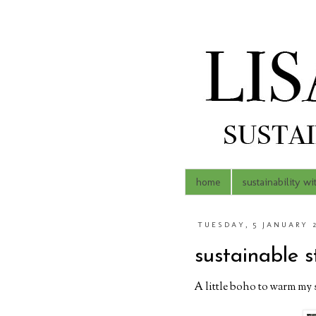
home
sustainability wi
TUESDAY, 5 JANUARY 
sustainable s
A little boho to warm my s