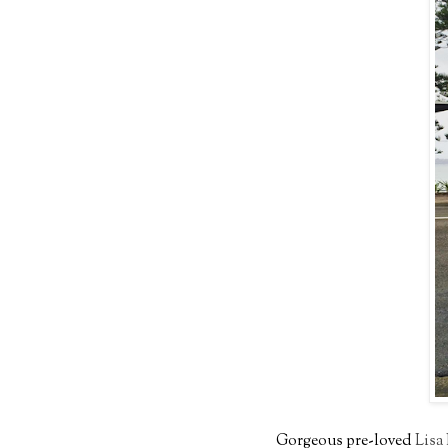
Gorgeous pre-loved
Lisa