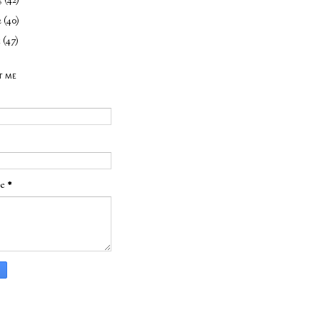
3
(42)
2
(40)
1
(47)
T ME
ge
*