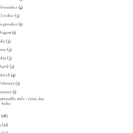
November
(4)
October
(3)
September
(1)
August
(1)
July
(3)
June
(3)
May
(3)
April
(3)
March
(4)
February
(5)
January
(1)
ustainable style : rainy day
boho
5
(18)
4
(31)