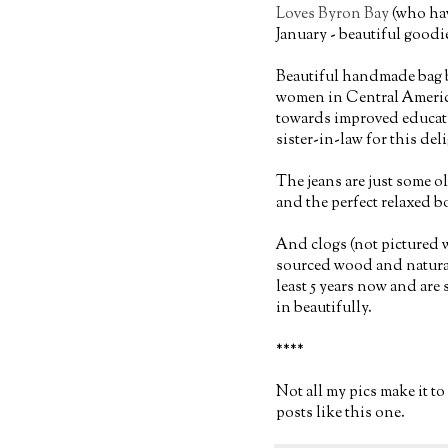
Loves Byron Bay
(who hav
January - beautiful goodie
Beautiful handmade bag
women in Central America
towards improved educati
sister-in-law for this del
The jeans are just some 
and the perfect relaxed bo
And clogs (not pictured 
sourced wood and natural 
least 5 years now and are 
in beautifully.
****
Not all my pics make it t
posts like this one.