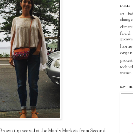
LABELS
ba
art
change
climate
food
greenwa
home
organ
protest
techno
women
BUY THE
 Brown
top scored at the
Manly Markets
from
Second