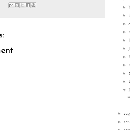
►
►
►
►
:
►
►
ent
►
►
►
►
▼
s
►
201
►
201
►