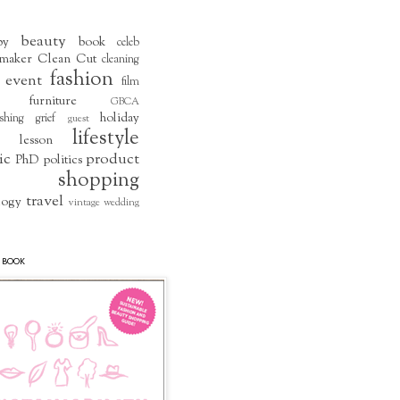
beauty
by
book
celeb
maker
Clean Cut
cleaning
fashion
event
film
furniture
GBCA
holiday
shing
grief
guest
lifestyle
lesson
ic
product
PhD
politics
shopping
travel
logy
vintage
wedding
 BOOK