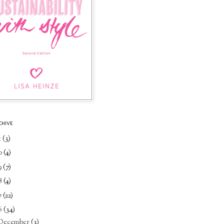
CHIVE
1
(3)
0
(4)
9
(7)
8
(4)
7
(22)
6
(34)
December
(3)