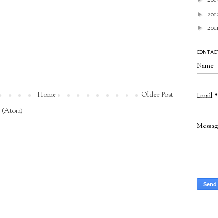
201
►
201
►
201
CONTAC
Name
Home
Older Post
Email
*
 (Atom)
Messa