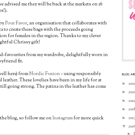
e advised me they will be back at the markets on 16
s!).
 by
Pour Favor
, an organisation that collaborates with
 to create these bags with the proceeds going
on for females in the region. Thanks to my clever
ightful Chrissy gift!
old-favourites from my wardrobe, delightfully worn in
yfriend fit.
well here) from
Nordic Fusion
- using responsibly
BLOG AR
leather. These lovelies have been in my life for at
►
202
still going strong. The patina in the leather has come
►
202
►
201
►
201
o the blog, so follow me on
Instagram
for more quick
►
201
▼
201
►