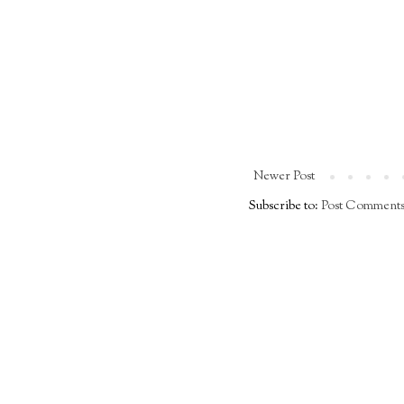
Newer Post
Subscribe to:
Post Comments