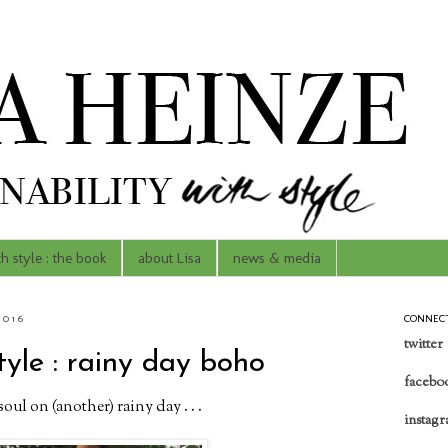
th style : the book
about Lisa
news & media
2016
CONNEC
twitter
tyle : rainy day boho
facebo
oul on (another) rainy day . . .
instag