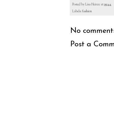
Posted by
Lisa Heinze
at
09:44
Labels:
fashion
No comments
Post a Comm