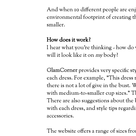
And when 10 different people are enj
environmental footprint of creating t
smaller.
How does it work?
I hear what you're thinking - how do y
will it look like it on
my
body?
GlamCorner
provides very specific s
each dress. For example, "This dress 
there is not a lot of give in the bus
with medium-to-smaller cup sizes." Th
There are also suggestions about the
with each dress, and style tips regar
accessories.
The website offers a range of sizes fro