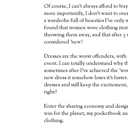
Of course, I can't always afford to bu
more importantly, I don't want to ov
a wardrobe full of beauties I've only
found that women wore clothing items
throwing them away, and that after 3 
considered 'new'.
Dresses are the worst offenders, with 
event. I can totally understand why t
sometimes after I've achieved the 'wow'
new dress it somehow loses it's luster.
dresses and still keep the excitement,
right?
Enter the sharing economy and designe
win for the planet, my pocketbook an
clothing.