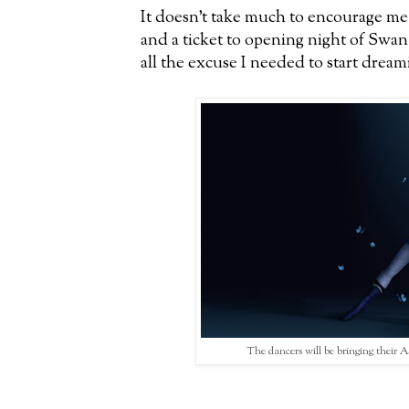
It doesn't take much to encourage me 
and a ticket to opening night of Swa
all the excuse I needed to start dream
The dancers will be bringing their 