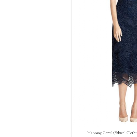
Manning Cartel (
Ethical Clothi