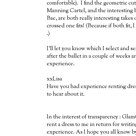
comfortable). I find the geometric cu
Manning Cartel, and the interesting b
Bae, are both really interesting takes 
crossed one fits! (Because if both fit, 
.)
I'll let you know which I select and 
after the ballet in a couple of weeks an
experience.
xxLisa
Have you had experience renting dres
to hear about it.
In the interest of transparency : Gla
rent a dress to me in return for writi
experience. As I hope you all know b