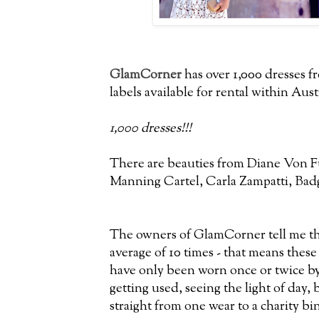
GlamCorner
has over 1,000 dresses 
labels available for rental within Aust
1,000 dresses!!!
There are beauties from Diane Von F
Manning Cartel, Carla Zampatti, Bad
The owners of GlamCorner tell me tha
average of 10 times - that means thes
have only been worn once or twice by 
getting used, seeing the light of day,
straight from one wear to a charity bin 