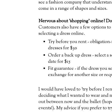
see a fashion company that understan
come in a range of shapes and sizes.
Nervous about 'shopping' online? Don
Customers also have a few options to 
selecting a dress online.
Try before you rent - obligation-
dresses for $30
Order a back up dress - select a 
date for $15
Fit guarantee - if the dress you se
exchange for another size or req
I would have loved to 'try before I ren
deciding what I wanted to wear and m
out between now and the ballet (hope
events!). My advice if you prefer to 