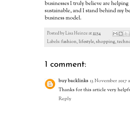
businesses I truly believe are helpin
sustainable, and I stand behind my be
business model.
Posted by
Lisa Heinze
at
11:54
Labels:
fashion
,
lifestyle
,
shopping
,
techn
1 comment:
buy backlinks
13 November 2017 a
Thanks for this article very helpf
Reply