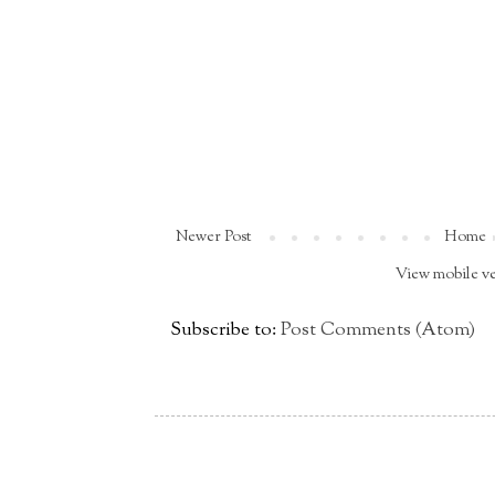
Newer Post
Home
View mobile v
Subscribe to:
Post Comments (Atom)