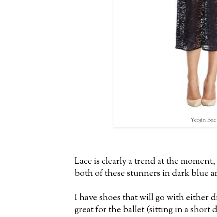
Yeojin Bae
Lace is clearly a trend at the moment
both of these stunners in dark blue 
I have shoes that will go with either 
great for the ballet (sitting in a short 