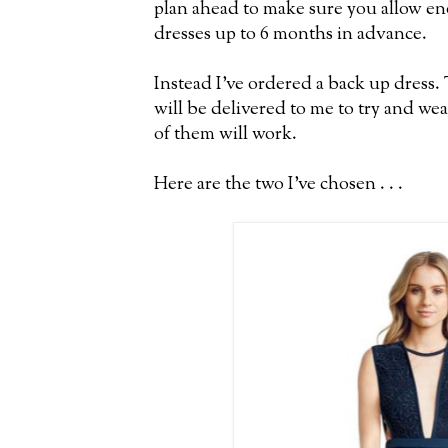
plan ahead to make sure you allow e
dresses up to 6 months in advance.
Instead I've ordered a back up dress.
will be delivered to me to try and wea
of them will work.
Here are the two I've chosen . . .