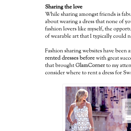
Sharing the love
While sharing amongst friends is fab
about wearing a dress that none of yo
fashion lovers like myself, the opport
of wearable art that I typically could 
Fashion sharing websites have been a
rented dresses before
with great succe
that brought
GlamCorner
to my atten
consider where to rent a dress for S