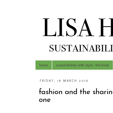
home
sustainability with style : the book
FRIDAY, 18 MARCH 2016
fashion and the shari
one