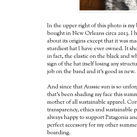
In the upper right of this photo is m
bought in New Orleans circa 2013. I
about its origins except that it was m
sturdiest hat I have ever owned. It sho
in fact, the elastic on the black and
sign of the hat itself losing any struc
job on the band and it's good as new.
And since that Aussie sun is so unfor
that's been shading my face this su
mother of all sustainable apparel. Con
transparency, ethics and sustainable
always happy to support Patagonia and
perfect accessory for my other summe
boarding.