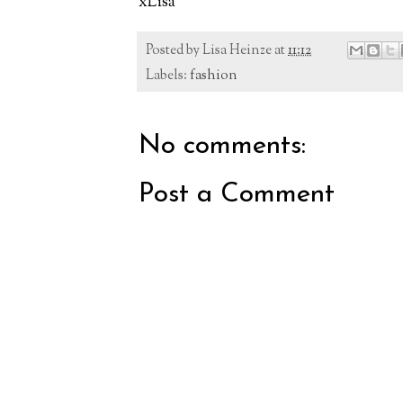
xLisa
Posted by
Lisa Heinze
at
11:12
Labels:
fashion
No comments:
Post a Comment