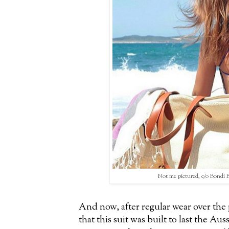
Not me pictured, c/o Bondi 
And now, after regular wear over the p
that this suit was built to last the Au