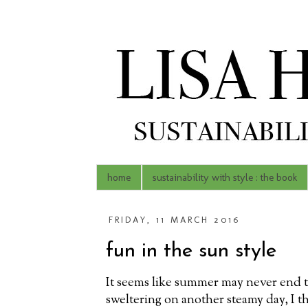
home
sustainability with style : the book
FRIDAY, 11 MARCH 2016
fun in the sun style
It seems like summer may never end thi
sweltering on another steamy day, I t