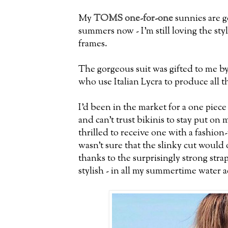
My
TOMS one-for-one
sunnies are g
summers now - I'm still loving the sty
frames.
The gorgeous suit was gifted to me b
who use Italian Lycra to produce all th
I'd been in the market for a one piece 
and can't trust bikinis to stay put on 
thrilled to receive one with a fashion
wasn't sure that the slinky cut would
thanks to the surprisingly strong strap
stylish - in all my summertime water ac