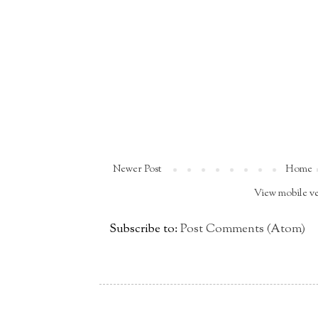
Newer Post
Home
View mobile v
Subscribe to:
Post Comments (Atom)