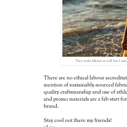
They make bikinis as well, but I just 
There are no ethical labour accreditat
mention of sustainably-sourced fabric
quality craftsmanship and use of athl
and promo materials are a fab start fo
brand.
Stay cool out there my friends!