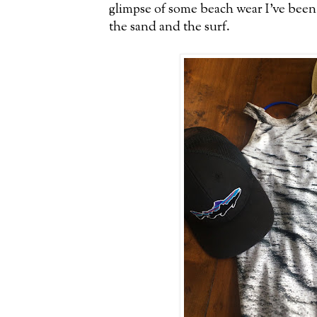
glimpse of some beach wear I've been
the sand and the surf.