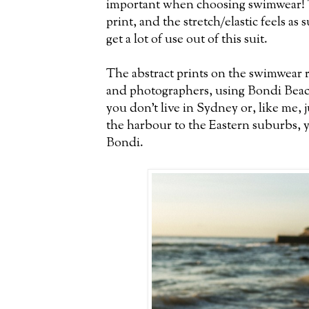
important when choosing swimwear! T
print, and the stretch/elastic feels as s
get a lot of use out of this suit.
The abstract prints on the swimwear ra
and photographers, using Bondi Beach
you don't live in Sydney or, like me, j
the harbour to the Eastern suburbs, you
Bondi.