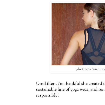
photo c/o Surrend
Until then, I'm thankful she created 
sustainable line of yoga wear, and rem
responsibly'.