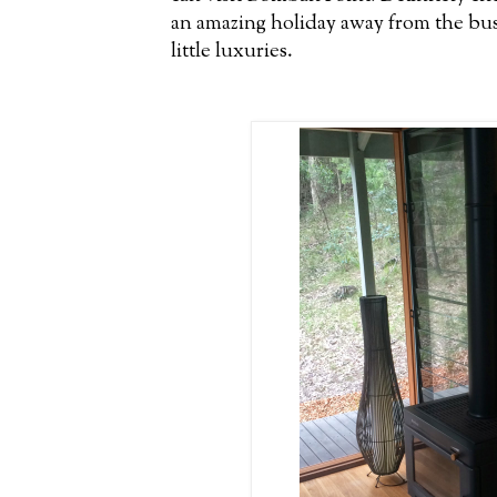
an amazing holiday away from the bustle
little luxuries.