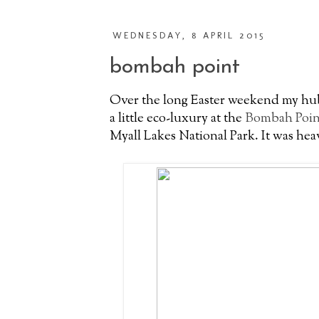
WEDNESDAY, 8 APRIL 2015
bombah point
Over the long Easter weekend my hub
a little eco-luxury at the
Bombah Poin
Myall Lakes National Park. It was hea