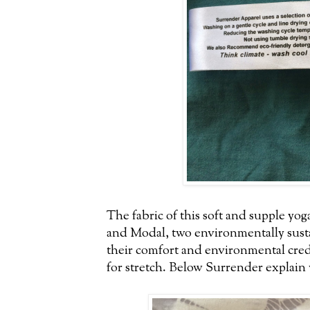
The fabric of this soft and supple yog
and Modal, two environmentally sust
their comfort and environmental cred
for stretch. Below Surrender explain