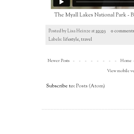
The Myall Lakes National Park - 
Posted by
Lisa Heinze
at
10:03
0 comment
Labels:
lifestyle
,
travel
Newer Posts
Home
View mobile v
Subscribe to:
Posts (Atom)