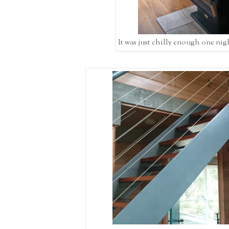
It was just chilly enough one night