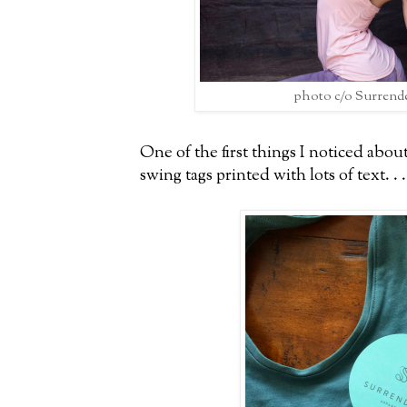
photo c/o Surrend
One of the first things I noticed abou
swing tags printed with lots of text. . .