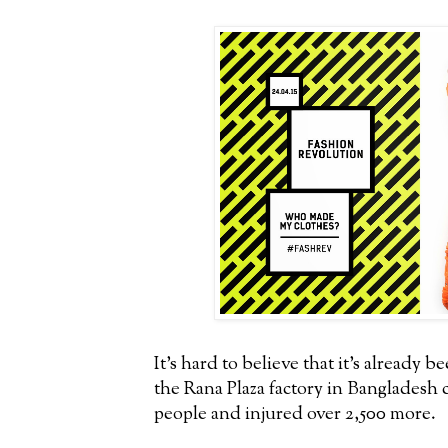
It's hard to believe that it's already b
the Rana Plaza factory in Bangladesh c
people and injured over 2,500 more.