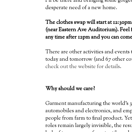
I'll be there and bringing some gorgeo
desperate need of a new home.
The clothes swap will start at 12:30p
(near Eastern Ave Auditorium). Feel f
any time after 12pm and you can come
There are other activities and events 
today and tomorrow (and 67 other cou
check out the website for details
.
Why should we care?
Garment manufacturing the world's 3r
automobiles and electronics, and emp
people from farm to final product. Ye
roles remain largely invisible, the res