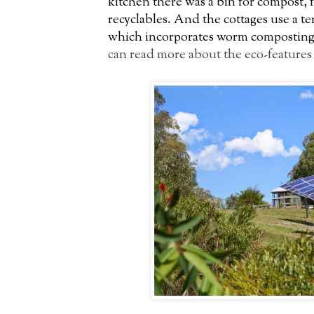
kitchen there was a bin for compost, 
recyclables. And the cottages use a te
which incorporates worm composting a
can read more about the eco-features 