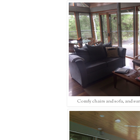
Comfy chairs and sofa, and su