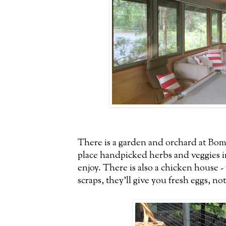
There is a garden and orchard at Bom
place handpicked herbs and veggies in
enjoy. There is also a chicken house 
scraps, they'll give you fresh eggs, no