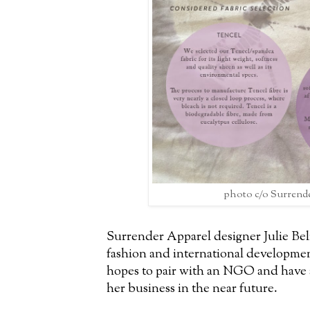
photo c/o Surrend
Surrender Apparel designer Julie Beli
fashion and international development
hopes to pair with an NGO and have a
her business in the near future.