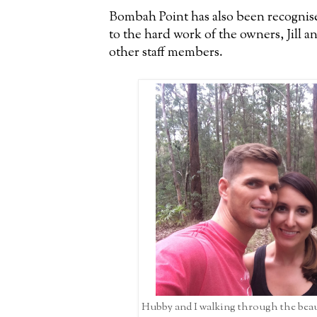
Bombah Point has also been recognise
to the hard work of the owners, Jill a
other staff members.
Hubby and I walking through the bea