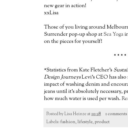
new gear in action!
xxLisa
Those of you living around Melbourne
Surrender pop-up shop at
Sea Yoga
i
on the pieces for yourself!
* * * *
*Statistics from Kate Fletcher's
Sustai
Design Journeys
Levi's CEO has also
impact of washing denim and encoura
jeans until it's absolutely necessary, 
how much water is used per wash.
Re
Posted by
Lisa Heinze
at
10:28
1 comments
Labels:
fashion
,
lifestyle
,
product