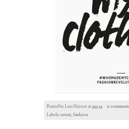
Posted by
Lisa Heinze
at
09:32
0 comment
Labels:
event
,
fashion