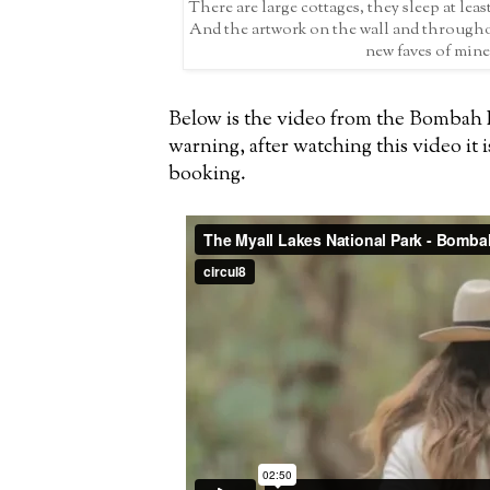
There are large cottages, they sleep at least
And the artwork on the wall and througho
new faves of mine
Below is the video from the Bombah P
warning, after watching this video it i
booking.