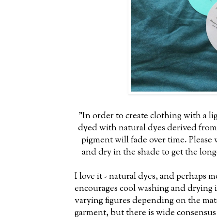
"In order to create clothing with a li
dyed with natural dyes derived from 
pigment will fade over time. Please 
and dry in the shade to get the long
I love it - natural dyes, and perhaps m
encourages cool washing and drying i
varying figures depending on the mat
garment, but there is wide consensus 