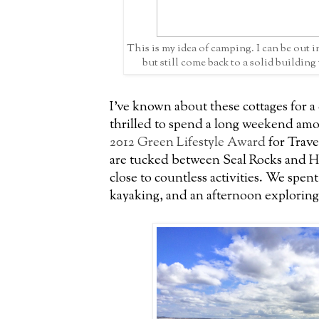
This is my idea of camping. I can be out i
but still come back to a solid buildin
I've known about these cottages for a
thrilled to spend a long weekend amo
2012 Green Lifestyle Award
for Trave
are tucked between Seal Rocks and 
close to countless activities. We spen
kayaking, and an afternoon exploring