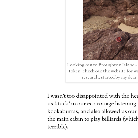
Looking out to Broughton Island -
token, check out the website for w
research, started by my dear
I wasn't too disappointed with the he
us 'stuck' in our eco cottage listening
kookaburras, and also allowed us our 
the main cabin to play billiards (whi
terrible).