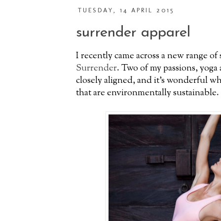
TUESDAY, 14 APRIL 2015
surrender apparel
I recently came across a new range of 
Surrender
. Two of my passions, yoga a
closely aligned, and it's wonderful w
that are environmentally sustainable.