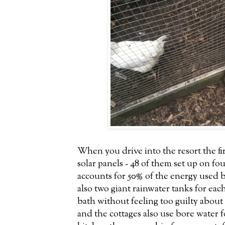
When you drive into the resort the fir
solar panels - 48 of them set up on fo
accounts for 50% of the energy used 
also two giant rainwater tanks for eac
bath without feeling too guilty about
and the cottages also use bore water f