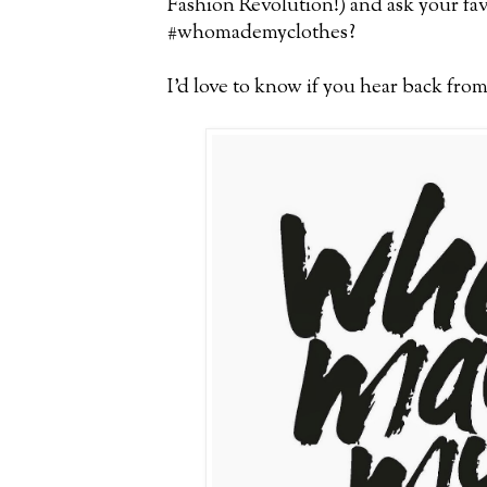
Fashion Revolution!) and ask your fa
#whomademyclothes?
I'd love to know if you hear back fro