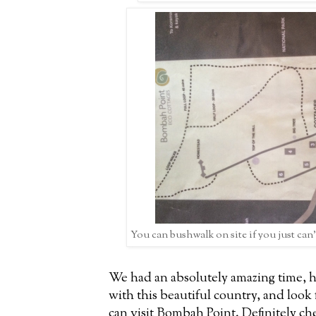
You can bushwalk on site if you just can
We had an absolutely amazing time, h
with this beautiful country, and look
can visit Bombah Point. Definitely che