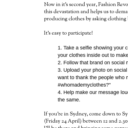
Now in it's second year, Fashion Re
this devastation and helps us to dema
producing clothes by asking clothi
It's easy to participate!
1. Take a selfie showing your c
your clothes inside
out to make
2. Follow that brand on social
3. Upload your photo on social
want to thank the people who
#whomademyclothes?"
4. Help make our message loud
the same.
If you're in Sydney, come down to S
(Friday 24 April) between 12 and 2.3