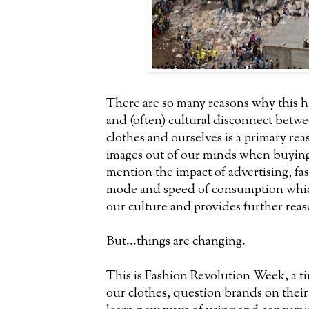
There are so many reasons why this h
and (often) cultural disconnect bet
clothes and ourselves is a primary r
images out of our minds when buying
mention the impact of advertising, f
mode and speed of consumption which
our culture and provides further reas
But...things are changing.
This is Fashion Revolution Week, a t
our clothes, question brands on thei