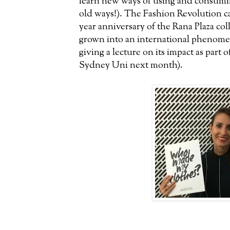
learn new ways of using and consumin
old ways!). The Fashion Revolution c
year anniversary of the Rana Plaza col
grown into an international phenome
giving a lecture on its impact as part 
Sydney Uni next month).