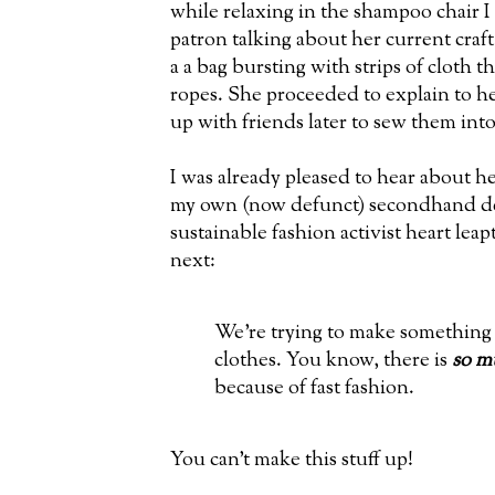
while relaxing in the shampoo chair 
patron talking about her current craft
a a bag bursting with strips of cloth t
ropes. She proceeded to explain to he
up with friends later to sew them into
I was already pleased to hear about he
my own (now defunct) secondhand de
sustainable fashion activist heart lea
next:
We're trying to make something 
clothes. You know, there is
so m
because of fast fashion.
You can't make this stuff up!