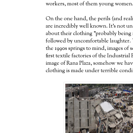
workers, most of them young women
On the one hand, the perils (and real
are incredibly well known. It's not 
about their clothing "probably being
followed by uncomfortable laughter.
the 1990s springs to mind, images of 
first textile factories of the Industria
image of Rana Plaza, somehow we have
clothing is made under terrible condi