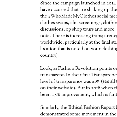
Since the campaign launched in 2014 c
have occurred that are shaking up th
the #WhoMadeMyClothes social med
clothes swaps, film screenings, cloth
discussions, op shop tours and more. 
note. There is increasing transparen
worldwide, particularly at the final st
location that is noted on your clothin
country).
Look, as Fashion Revolution points out
transparent. In their first Transparen
level of transparency was 21% (
see all
on their website
). But in 2018 when 
been a 5% improvement, which is fant
Similarly, the
Ethical Fashion Report
b
demonstrated some movement in the i