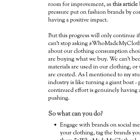
room for improvement, as
this article
pressure put on fashion brands by co
having a positive impact.
But this progress will only continue i
can't stop asking #WhoMadeMyClothe
about our clothing consumption cho
are buying what we buy. We can't b
materials are used in our clothing, o
are created. As I mentioned to my stu
industry is like turning a giant boat -
continued effort is genuinely having 
pushing.
So what can you do?
Engage with brands on social med
your clothing, tag the brands yo