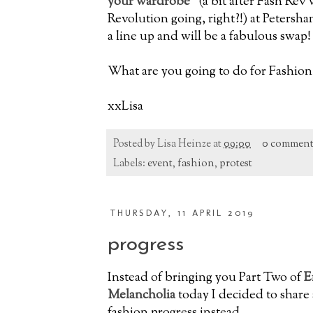
your wardrobe"
(a bit after Fash Rev 
Revolution going, right?!) at Petersha
a line up and will be a fabulous swap!
What are you going to do for Fashio
xxLisa
Posted by
Lisa Heinze
at
09:00
0 comment
Labels:
event
,
fashion
,
protest
THURSDAY, 11 APRIL 2019
progress
Instead of bringing you Part Two of
E
Melancholia
today I decided to share 
fashion progress instead.