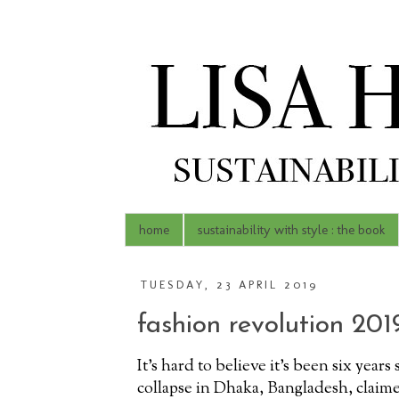
home
sustainability with style : the book
TUESDAY, 23 APRIL 2019
fashion revolution 201
It's hard to believe it's been six year
collapse in Dhaka, Bangladesh, claime