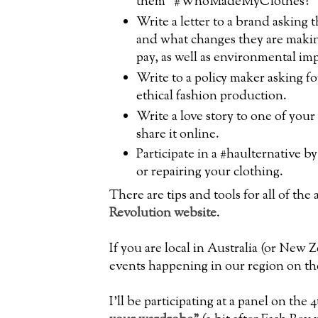
them "#WhoMadeMyClothes?
Write a letter to a brand asking
and what changes they are makin
pay, as well as environmental i
Write to a policy maker asking fo
ethical fashion production.
Write a love story to one of your
share it online.
Participate in a #haulternative 
or repairing your clothing.
There are tips and tools for all of th
Revolution website
.
If you are local in Australia (or New Z
events happening in our region on th
I'll be participating at a panel on the