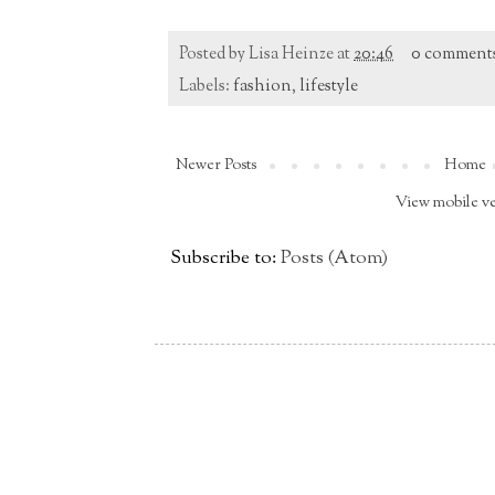
Posted by
Lisa Heinze
at
20:46
0 comment
Labels:
fashion
,
lifestyle
Newer Posts
Home
View mobile v
Subscribe to:
Posts (Atom)