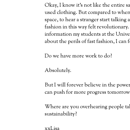
Okay, I know it's not like the entire s
used clothing. But compared to when 
space, to hear a stranger start talking
fashion in this way felt revolutiona
information my students at the Unive
about the perils of fast fashion, I can f
Do we have more work to do?
Absolutely.
But I will forever believe in the powe
can push for more progress tomorrow
Where are you overhearing people ta
sustainability?
xxLisa