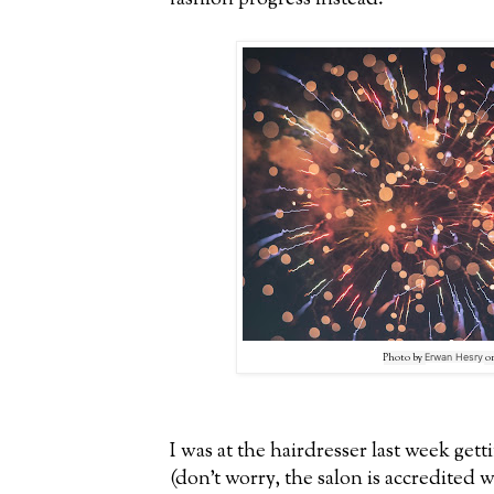
Photo by
Erwan Hesry
o
I was at the hairdresser last week gett
(don't worry, the salon is accredited 