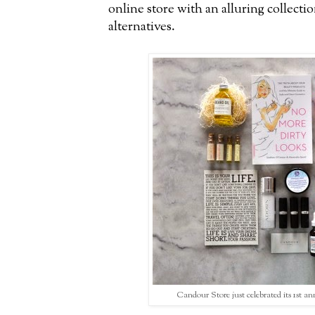
online store with an alluring collect
alternatives.
Candour Store just celebrated its 1st an