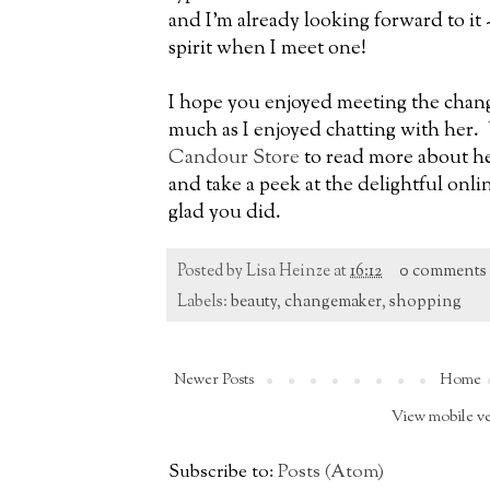
and I'm already looking forward to it 
spirit when I meet one!
I hope you enjoyed meeting the chan
much as I enjoyed chatting with her.
Candour Store
to read more about he
and take a peek at the delightful onlin
glad you did.
Posted by
Lisa Heinze
at
16:12
0 comments
Labels:
beauty
,
changemaker
,
shopping
Newer Posts
Home
View mobile v
Subscribe to:
Posts (Atom)