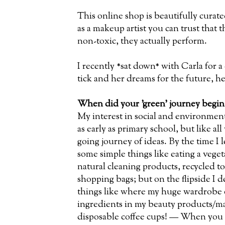
This online shop is beautifully curat
as a makeup artist you can trust that 
non-toxic, they actually perform.
I recently *sat down* with Carla for 
tick and her dreams for the future, h
When did your 'green' journey begin
My interest in social and environment
as early as primary school, but like all
going journey of ideas. By the time I 
some simple things like eating a vegeta
natural cleaning products, recycled t
shopping bags; but on the flipside I d
things like where my huge wardrobe o
ingredients in my beauty products/ma
disposable coffee cups! — When you 