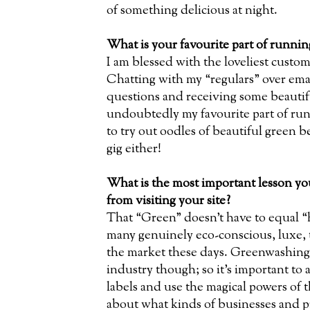
of something delicious at night.
What is your favourite part of runni
I am blessed with the loveliest custom
Chatting with my “regulars” over ema
questions and receiving some beautifu
undoubtedly my favourite part of ru
to try out oodles of beautiful green b
gig either!
What is the most important lesson you
from visiting your site?
That “Green” doesn’t have to equal “
many genuinely eco-conscious, luxe, 
the market these days. Greenwashing i
industry though; so it’s important to
labels and use the magical powers of 
about what kinds of businesses and p