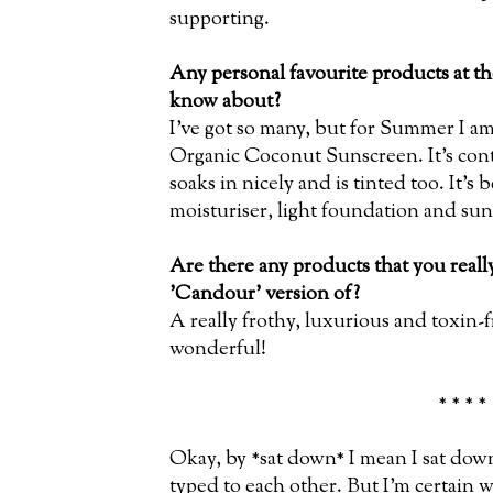
supporting.
Any personal favourite products at t
know about?
I’ve got so many, but for Summer I am
Organic Coconut Sunscreen. It’s cont
soaks in nicely and is tinted too. It’s
moisturiser, light foundation and sun
Are there any products that you real
'Candour' version of?
A really frothy, luxurious and toxin
wonderful!
* * * *
Okay, by *sat down* I mean I sat do
typed to each other. But I'm certain w