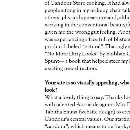
of Candour Store cooking. It had alw
people sitting in my makeup chair tal
others’ physical appearance and, altho
working in the conventional beauty/f
given me the wrong gut feeling. Anot
was experiencing a face full of blisters
product labeled “natural”. That ugly 
“No More Dirty Looks” by Siobhan 
Spunt— a book that helped steer my 
exciting new direction.
Your site is so visually appealing, wha
look?
What a lovely thing to say. Thanks Li
with talented Aussie designers Max D
Tabitha Emma (website design) to creat
Candour’s central values. Our starti
“candour”; which means to be frank,