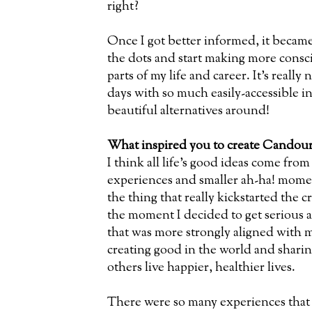
right?
Once I got better informed, it becam
the dots and start making more consci
parts of my life and career. It’s really 
days with so much easily-accessible 
beautiful alternatives around!
What inspired you to create Candour
I think all life’s good ideas come from
experiences and smaller ah-ha! mome
the thing that really kickstarted the
the moment I decided to get serious ab
that was more strongly aligned with m
creating good in the world and sharing
others live happier, healthier lives.
There were so many experiences that 