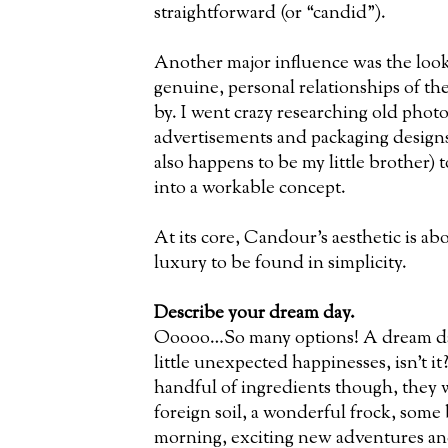
straightforward (or “candid”).
Another major influence was the look
genuine, personal relationships of th
by. I went crazy researching old photo
advertisements and packaging desig
also happens to be my little brother) t
into a workable concept.
At its core, Candour’s aesthetic is ab
luxury to be found in simplicity.
Describe your dream day.
Ooooo…So many options! A dream day 
little unexpected happinesses, isn’t it? 
handful of ingredients though, they
foreign soil, a wonderful frock, some b
morning, exciting new adventures and 