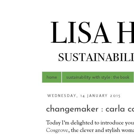
home
sustainability with style : the book
WEDNESDAY, 14 JANUARY 2015
changemaker : carla c
Today I'm delighted to introduce yo
Cosgrove
, the clever and stylish wo