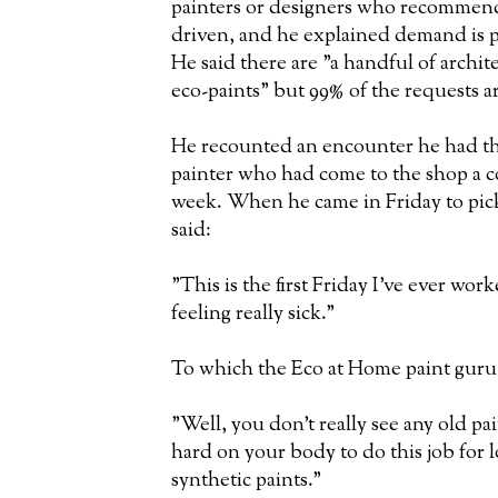
painters or designers who recommend gr
driven, and he explained demand is 
He said there are "a handful of archit
eco-paints" but 99% of the requests ar
He recounted an encounter he had th
painter who had come to the shop a 
week. When he came in Friday to pick 
said:
"This is the first Friday I've ever wor
feeling really sick."
To which the Eco at Home paint guru 
"Well, you don't really see any old pa
hard on your body to do this job for 
synthetic paints."