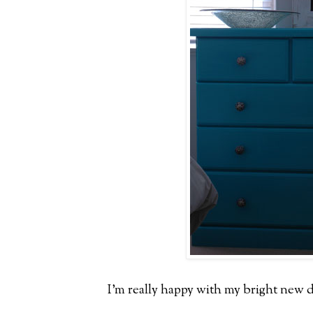
I'm really happy with my bright new d