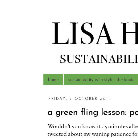
home
sustainability with style : the book
FRIDAY, 7 OCTOBER 2011
a green fling lesson: p
Wouldn't you know it - 5 minutes afte
tweeted about my waning patience fo