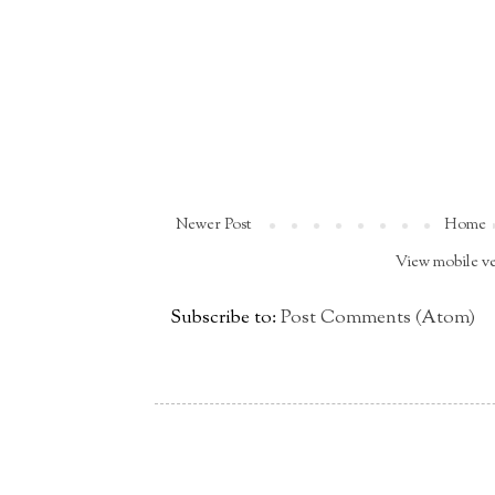
Newer Post
Home
View mobile v
Subscribe to:
Post Comments (Atom)