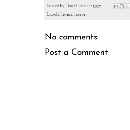
Posted by
Lisa Heinze
at
10:25
Labels:
home
,
lesson
No comments:
Post a Comment