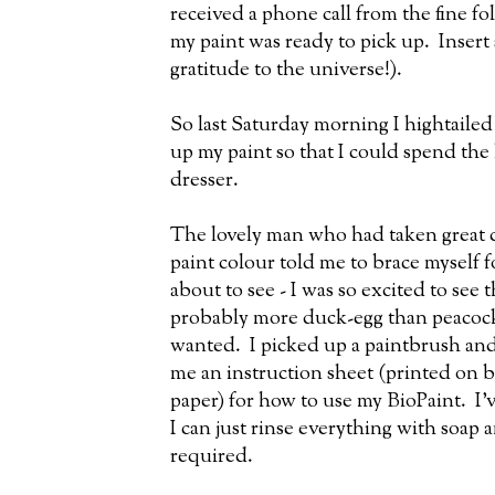
received a phone call from the fine fo
my paint was ready to pick up. Insert
gratitude to the universe!).
So last Saturday morning I hightailed
up my paint so that I could spend th
dresser.
The lovely man who had taken great c
paint colour told me to brace myself f
about to see - I was so excited to see 
probably more duck-egg than peacock, b
wanted. I picked up a paintbrush and 
me an instruction sheet (printed on 
paper) for how to use my BioPaint. I'v
I can just rinse everything with soap 
required.