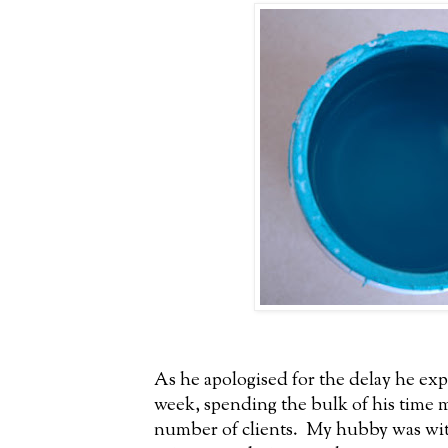
As he apologised for the delay he exp
week, spending the bulk of his time m
number of clients. My hubby was with