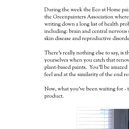
During the week the Eco at Home paint
the Greenpainters Association where 
writing down a long list of health p
including: brain and central nervous
skin disease and reproductive disorde
There's really nothing else to say, is 
yourselves when you catch that ren
plant-based paints. You'll be amazed 
feel and at the similarity of the end re
Now, what you've been waiting for - th
product.