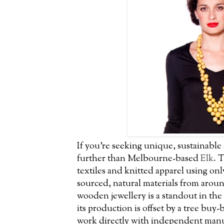
If you’re seeking unique, sustainable
further than Melbourne-based
Elk
. 
textiles and knitted apparel using only
sourced, natural materials from aroun
wooden jewellery is a standout in th
its production is offset by a tree bu
work directly with independent manuf