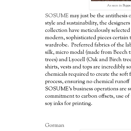
As seen in
Peppe
SOSUME
may just be the antithesis o
style and sustainability, the designer
collection have meticulously selected 
modern, sophisticated pieces certain 
wardrobe. Preferred fabrics of the la
silk, micro modal (made from Beech t
trees) and Lyocell (Oak and Birch tre
shirts, vests and tops are incredibly s
chemicals required to create the soft 
process, ensuring no chemical runoff
SOSUME’s business operations are sus
commitment to carbon offsets, use of
soy inks for printing.
Gorman