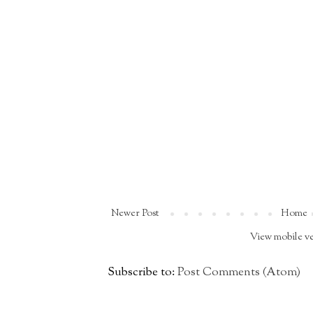
Newer Post
Home
View mobile v
Subscribe to:
Post Comments (Atom)