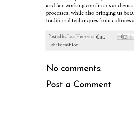
and fair working conditions and ensur
processes, while also bringing us bea
traditional techniques from cultures
Posted by
Lisa Heinze
at
18:19
Labels:
fashion
No comments:
Post a Comment