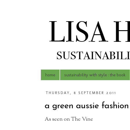
home
sustainability with style : the book
THURSDAY, 8 SEPTEMBER 2011
a green aussie fashion 
As seen on The Vine