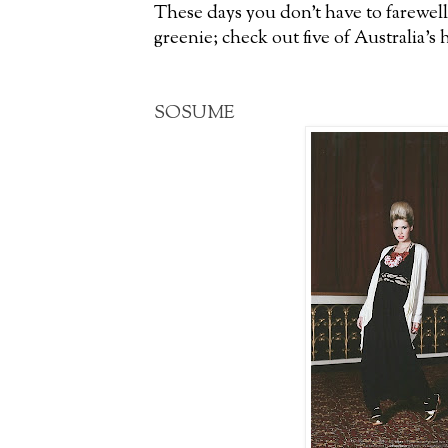
These days you don’t have to farewell
greenie; check out five of Australia’s 
SOSUME