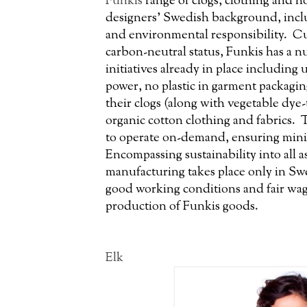
Funkis
range of clogs, clothing and h
designers’ Swedish background, inclu
and environmental responsibility. C
carbon-neutral status, Funkis has a n
initiatives already in place including
power, no plastic in garment packagin
their clogs (along with vegetable dye-
organic cotton clothing and fabrics. T
to operate on-demand, ensuring mini
Encompassing sustainability into all as
manufacturing takes place only in Sw
good working conditions and fair wag
production of Funkis goods.
Elk