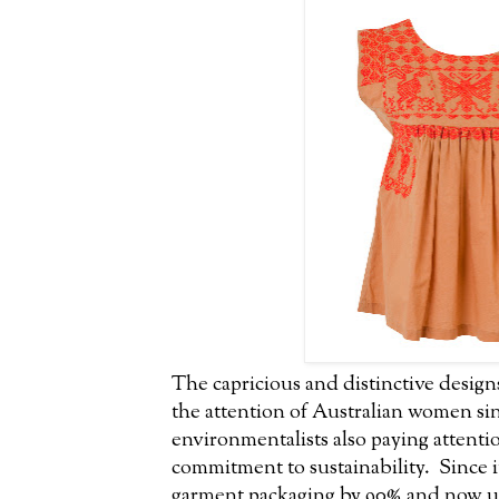
The capricious and distinctive design
the attention of Australian women sin
environmentalists also paying attentio
commitment to sustainability. Since
garment packaging by 90% and now us