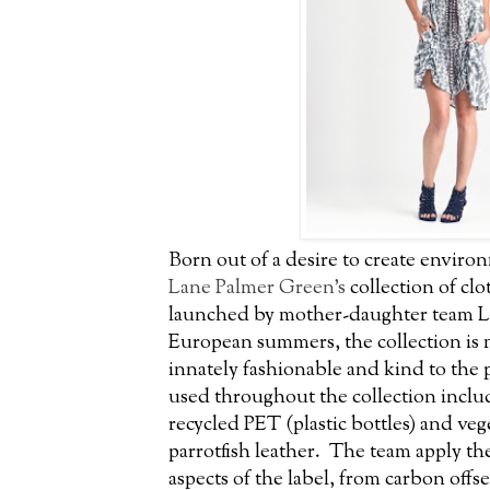
Born out of a desire to create envir
Lane Palmer Green’s
collection of clo
launched by mother-daughter team L
European summers, the collection is
innately fashionable and kind to the p
used throughout the collection inclu
recycled PET (plastic bottles) and v
parrotfish leather. The team apply thei
aspects of the label, from carbon offset