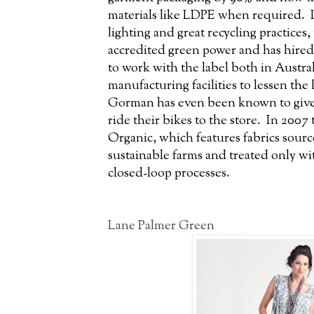
materials like LDPE when required. In
lighting and great recycling practices
accredited green power and has hire
to work with the label both in Austral
manufacturing facilities to lessen the
Gorman has even been known to give
ride their bikes to the store. In 200
Organic, which features fabrics sourc
sustainable farms and treated only w
closed-loop processes.
Lane Palmer Green