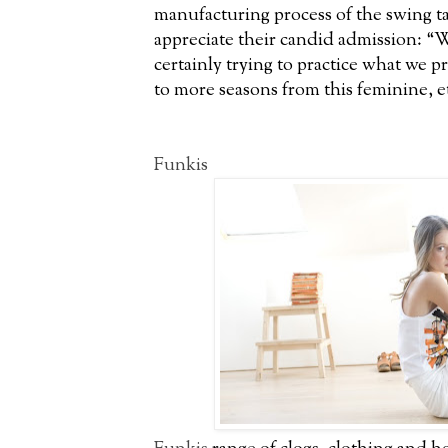
manufacturing process of the swing tag
appreciate their candid admission: “W
certainly trying to practice what we 
to more seasons from this feminine, et
Funkis