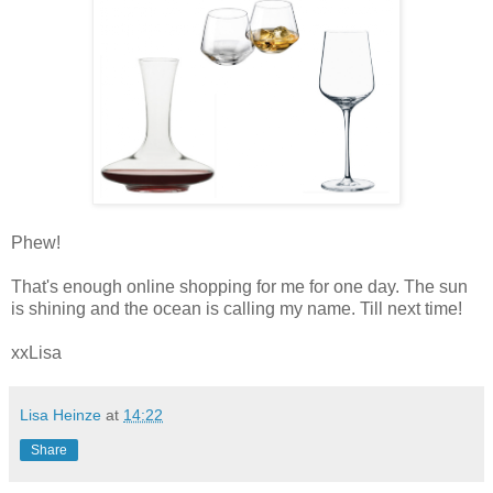
Phew!
That's enough online shopping for me for one day. The sun
is shining and the ocean is calling my name. Till next time!
xxLisa
Lisa Heinze
at
14:22
Share