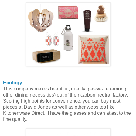
Ecology
This company makes beautiful, quality glassware (among
other dining necessities) out of their carbon neutral factory.
Scoring high points for convenience, you can buy most
pieces at David Jones as well as other websites like
Kitchenware Direct. I have the glasses and can attest to the
fine quality.