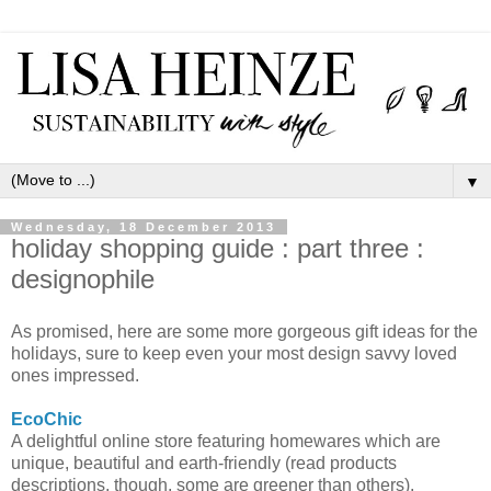
▼
Wednesday, 18 December 2013
holiday shopping guide : part three :
designophile
As promised, here are some more gorgeous gift ideas for the
holidays, sure to keep even your most design savvy loved
ones impressed.
EcoChic
A delightful online store featuring homewares which are
unique, beautiful and earth-friendly (read products
descriptions, though, some are greener than others).