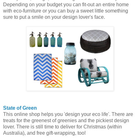
Depending on your budget you can fit-out an entire home
with eco-furniture or you can buy a sweet little something
sure to put a smile on your design lover's face.
State of Green
This online shop helps you 'design your eco life'. There are
treats for the greenest of greenies and the pickiest design
lover. There is still time to deliver for Christmas (within
Australia), and free gift-wrapping, too!