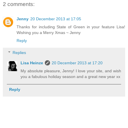
2 comments:
Jenny
20 December 2013 at 17:05
Thanks for including State of Green in your feature Lisa!
Wishing you a Merry Xmas ~ Jenny
Reply
Replies
Lisa Heinze
20 December 2013 at 17:20
My absolute pleasure, Jenny! I love your site, and wish
you a fabulous holiday season and a great new year xx
Reply