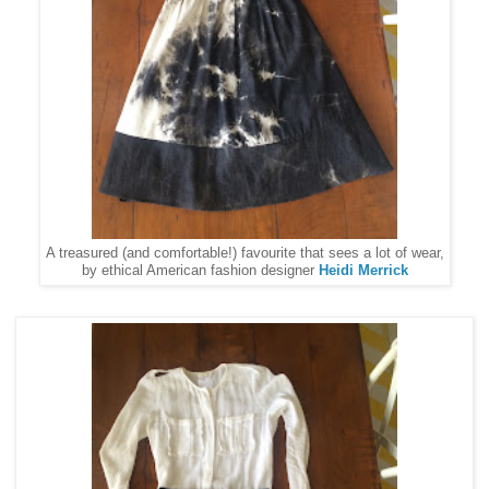
A treasured (and comfortable!) favourite that sees a lot of wear,
by ethical American fashion designer
Heidi Merrick