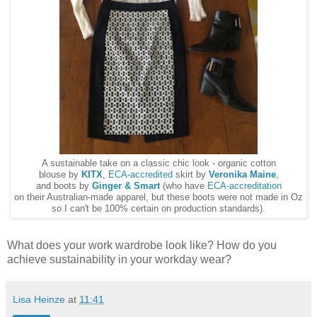
A sustainable take on a classic chic look - organic cotton
blouse by
KITX
,
ECA-accredited
skirt by
Veronika Maine
,
and boots by
Ginger & Smart
(who have
ECA-accreditation
on their Australian-made apparel, but these boots were not made in Oz
so I can't be 100% certain on production standards).
What does your work wardrobe look like? How do you
achieve sustainability in your workday wear?
Lisa Heinze
at
11:41