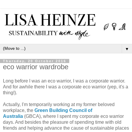
▼
Thursday, 20 October 2016
eco warrior wardrobe
Long before I was an eco warrior, I was a corporate warrior.
And for awhile there I was a corporate eco warrior (yep, it's a
thing!).
Actually, I'm temporarily working at my former beloved
workplace, the
Green Building Council of
Australia
(GBCA), where I spent my corporate eco warrior
days. And besides the pleasure of spending time with old
friends and helping advance the cause of sustainable places