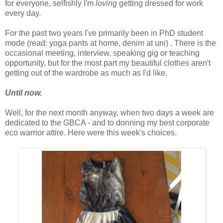
for everyone, selfishly I'm
loving
getting dressed for work
every day.
For the past two years I've primarily been in PhD student
mode (read: yoga pants at home, denim at uni) . There is the
occasional meeting, interview, speaking gig or teaching
opportunity, but for the most part my beautiful clothes aren't
getting out of the wardrobe as much as I'd like.
Until now.
Well, for the next month anyway, when two days a week are
dedicated to the GBCA - and to donning my best corporate
eco warrior attire. Here were this week's choices.