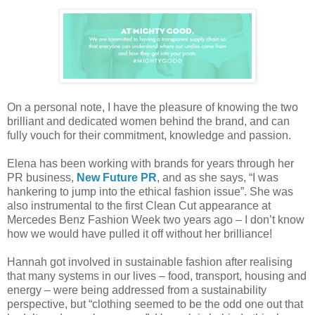
On a personal note, I have the pleasure of knowing the two
brilliant and dedicated women behind the brand, and can
fully vouch for their commitment, knowledge and passion.
Elena has been working with brands for years through her
PR business,
New Future PR
, and as she says, “I was
hankering to jump into the ethical fashion issue”. She was
also instrumental to the first Clean Cut appearance at
Mercedes Benz Fashion Week two years ago – I don’t know
how we would have pulled it off without her brilliance!
Hannah got involved in sustainable fashion after realising
that many systems in our lives – food, transport, housing and
energy – were being addressed from a sustainability
perspective, but “
clothing seemed to be the odd one out that