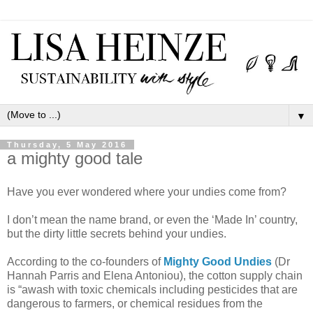
▼
Thursday, 5 May 2016
a mighty good tale
Have you ever wondered where your undies come from?
I don’t mean the name brand, or even the ‘Made In’ country,
but the dirty little secrets behind your undies.
According to the co-founders of
Mighty Good Undies
(Dr
Hannah Parris and Elena Antoniou), the cotton supply chain
is “awash with toxic chemicals including pesticides that are
dangerous to farmers, or chemical residues from the