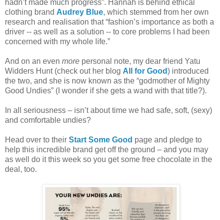
hadn’t made much progress”. Hannah is
behind ethical
clothing brand
Audrey Blue
, which stemmed from her own
research and realisation that “fashion’s
importance as both a
driver -- as well as a solution -- to core problems I had been
concerned with my whole life.”
And on an even
more
personal note, my dear friend Yatu
Widders Hunt (check out her blog
All for Good
) introduced
the two, and she is now known as the “godmother of Mighty
Good Undies” (I wonder if she gets a wand with that title?).
In all seriousness – isn’t about time we had safe, soft, (sexy)
and comfortable undies?
Head over to their
Start Some Good
page and pledge to
help this incredible brand get off the ground – and you may
as well do it this week so you get some free chocolate in the
deal, too.