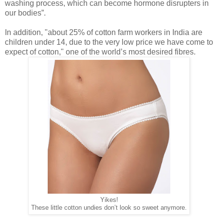
washing process, which can become
hormone disrupters in
our bodies”.
In addition, "about 25% of cotton farm workers in India are
children under 14, due to the very low price we have come to
expect of cotton," one of the world’s most desired fibres.
Yikes!
These little cotton undies don’t look so sweet anymore.