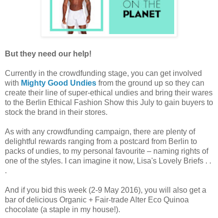
But they need our help!
Currently in the crowdfunding stage, you can get involved
with
Mighty Good Undies
from the ground up so they can
create their line of super-ethical undies and bring their wares
to the Berlin Ethical Fashion Show this July to gain buyers to
stock the brand in their stores.
As with any crowdfunding campaign, there are plenty of
delightful rewards ranging from a postcard from Berlin to
packs of undies, to my personal favourite – naming rights of
one of the styles. I can imagine it now, Lisa's Lovely Briefs . .
.
And if you bid this week (2-9 May 2016), you will also get a
bar of delicious Organic + Fair-trade Alter Eco Quinoa
chocolate (a staple in my house!).