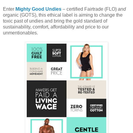
Enter
Mighty Good Undies
– certified Fairtrade (FLO)
and
organic (GOTS), this ethical label is aiming to change the
toxic past of undies and bring the gold standard of
sustainability, comfort, affordability and price to our
unmentionables.