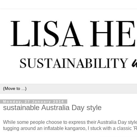
Monday, 27 January 2014
sustainable Australia Day style
While some people choose to express their Australia Day style 
tugging around an inflatable kangaroo, I stuck with a classic 