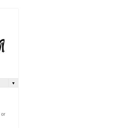
▼
 or