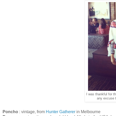
I was thankful for th
any excuse t
Poncho
: vintage, from
Hunter Gatherer
in Melbourne