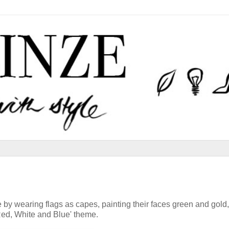
by wearing flags as capes, painting their faces green and gold,
'Red, White and Blue' theme.