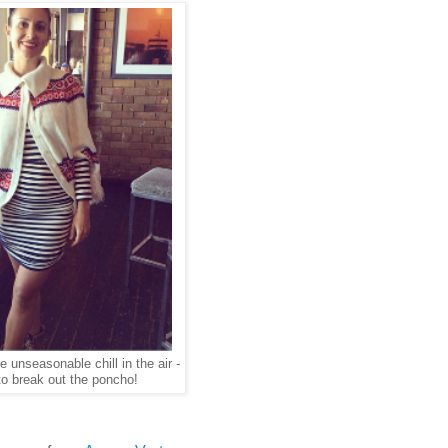
e unseasonable chill in the air -
o break out the poncho!