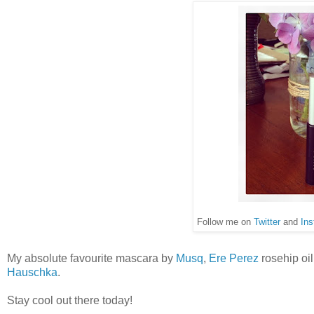
Follow me on
Twitter
and
Ins
My absolute favourite mascara by
Musq
,
Ere Perez
rosehip oil
Hauschka
.
Stay cool out there today!