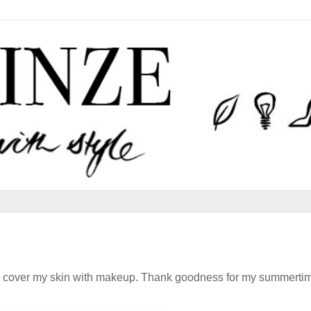
o is cover my skin with makeup. Thank goodness for my summerti