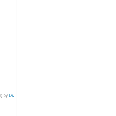
er) by
Dr.