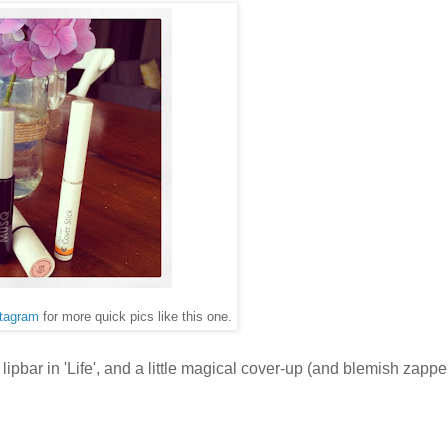
tagram
for more quick pics like this one.
 lipbar in 'Life', and a little magical cover-up (and blemish zapp