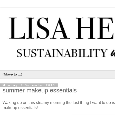
Monday, 9 December 2013
summer makeup essentials
Waking up on this steamy morning the last thing I want to d
makeup essentials!