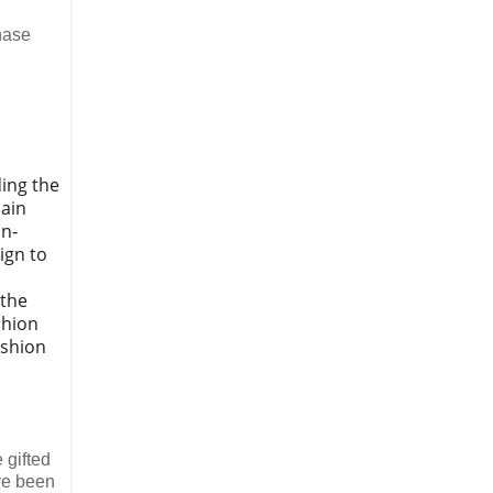
chase
ding the
main
in‐
ign to
 the
shion
ashion
 gifted
ve been