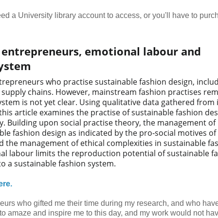
 need a University library account to access, or you'll have to pur
n entrepreneurs, emotional labour and
system
trepreneurs who practise sustainable fashion design, inclu
t supply chains. However, mainstream fashion practises re
tem is not yet clear. Using qualitative data gathered from 
his article examines the practise of sustainable fashion des
ty. Building upon social practise theory, the management of
ble fashion design as indicated by the pro‐social motives of
nd the management of ethical complexities in sustainable fa
l labour limits the reproduction potential of sustainable f
 to a sustainable fashion system.
ere.
eurs who gifted me their time during my research, and who have
 to amaze and inspire me to this day, and my work would not ha