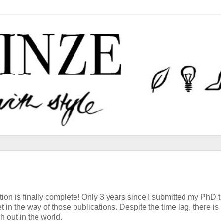
tion is finally complete! Only 3 years since I submitted my PhD t
in the way of those publications. Despite the time lag, there is
 out in the world.