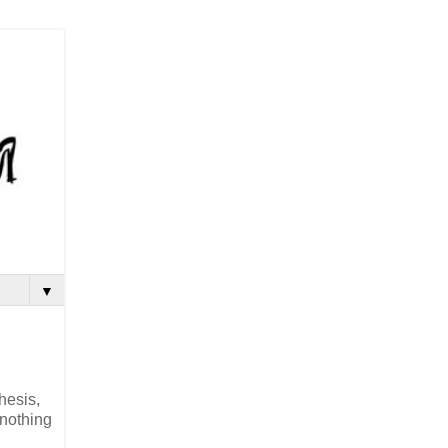
▼
hesis,
 nothing