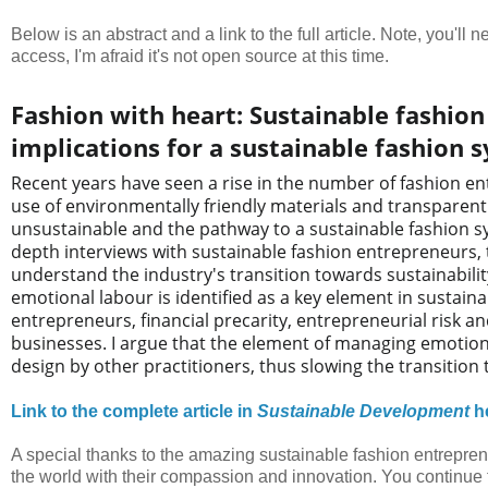
Below is an abstract and a link to the full article. Note, you'll
access, I'm afraid it's not open source at this time.
Fashion with heart: Sustainable fashio
implications for a sustainable fashion 
Recent years have seen a rise in the number of fashion en
use of environmentally friendly materials and transparen
unsustainable and the pathway to a sustainable fashion sys
depth interviews with sustainable fashion entrepreneurs, t
understand the industry's transition towards sustainabili
emotional labour is identified as a key element in sustaina
entrepreneurs, financial precarity, entrepreneurial risk a
businesses. I argue that the element of managing emotiona
design by other practitioners, thus slowing the transition
Link to the complete article in
Sustainable Development
h
A special thanks to the amazing sustainable fashion entrepren
the world with their compassion and innovation. You continue