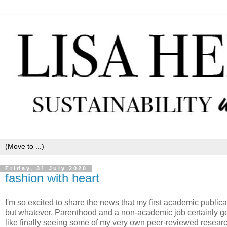
Friday, 31 July 2020
fashion with heart
I'm so excited to share the news that my first academic publica
but whatever. Parenthood and a non-academic job certainly get 
like finally seeing some of my very own peer-reviewed research